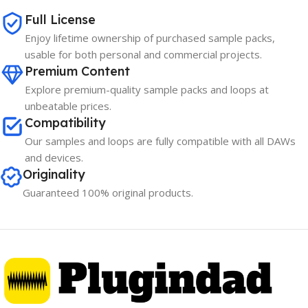
Full License
Enjoy lifetime ownership of purchased sample packs,
usable for both personal and commercial projects.
Premium Content
Explore premium-quality sample packs and loops at
unbeatable prices.
Compatibility
Our samples and loops are fully compatible with all DAWs
and devices.
Originality
Guaranteed 100% original products.