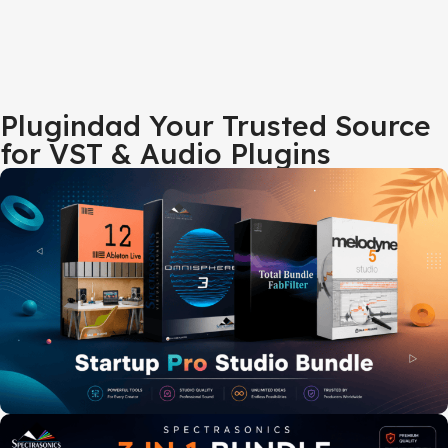
Plugindad Your Trusted Source
for VST & Audio Plugins