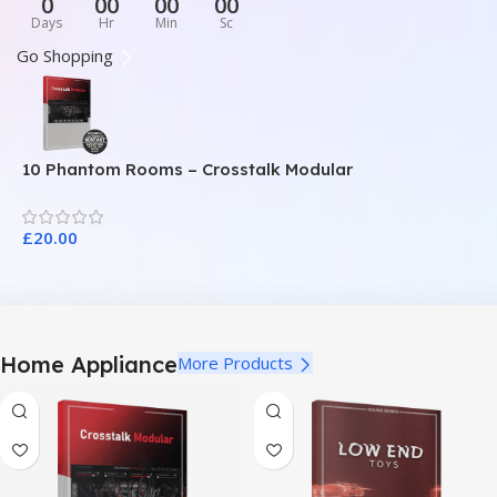
0
00
00
00
Days
Hr
Min
Sc
Go Shopping
10 Phantom Rooms – Crosstalk Modular
1
£
20.00
£
Home Appliance
More Products