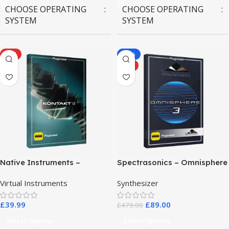
CHOOSE OPERATING
CHOOSE OPERATING
SYSTEM
SYSTEM
MAC OS
,
Windows OS
MAC OS
,
Windows OS
HOT
-81%
HOT
Native Instruments –
Spectrasonics – Omnisphere
Kontakt 8 Pro
3
Virtual Instruments
Synthesizer
£
39.99
£
89.00
£
479.00
Select Options
Select Options