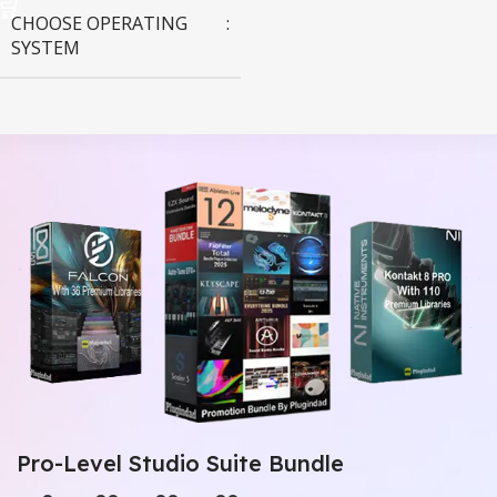
CHOOSE OPERATING
SYSTEM
MAC OS
,
Windows OS
Pro-Level Studio Suite Bundle