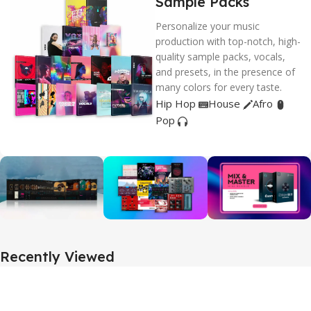
Sample Packs
Personalize your music
production with top-notch, high-
quality sample packs, vocals,
and presets, in the presence of
many colors for every taste.
Hip Hop
House
Afro
Pop
Recently Viewed