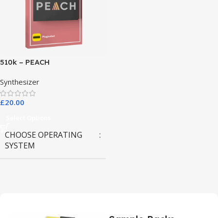
510k – PEACH
Synthesizer
£
20.00
Select Options
CHOOSE OPERATING
SYSTEM
MAC OS
,
Windows OS