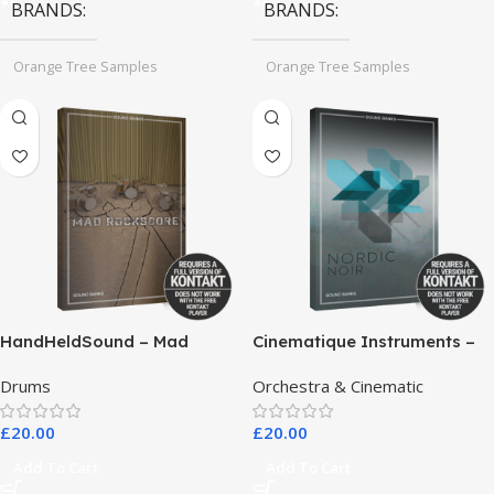
BRANDS
BRANDS
Orange Tree Samples
Orange Tree Samples
HandHeldSound – Mad
Cinematique Instruments –
RockScore
Nordic Noir
Drums
Orchestra & Cinematic
£
20.00
£
20.00
Add To Cart
Add To Cart