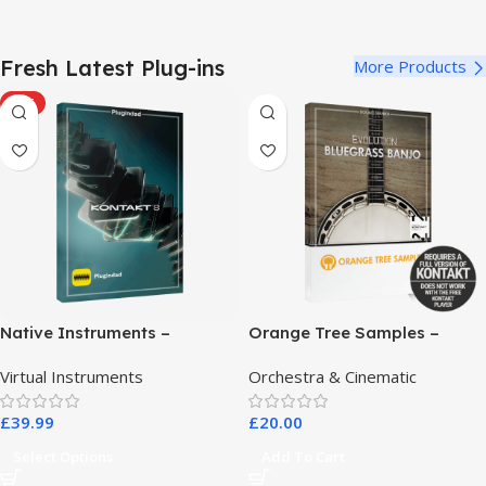
Fresh Latest Plug-ins
More Products
HOT
Native Instruments –
Orange Tree Samples –
Kontakt 8 Pro
Evolution Bluegrass Banjo
Virtual Instruments
Orchestra & Cinematic
£
39.99
£
20.00
Select Options
Add To Cart