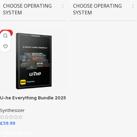
CHOOSE OPERATING
CHOOSE OPERATING
SYSTEM
SYSTEM
MAC OS
,
Windows OS
MAC OS
,
Windows OS
HOT
U-he Everything Bundle 2025
Synthesizer
£
59.99
Select Options