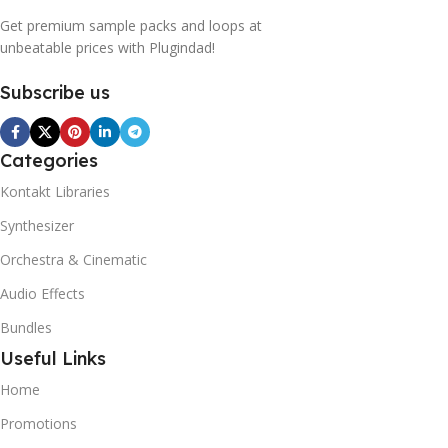
Get premium sample packs and loops at
unbeatable prices with Plugindad!
Subscribe us
Categories
Kontakt Libraries
Synthesizer
Orchestra & Cinematic
Audio Effects
Bundles
Useful Links
Home
Promotions