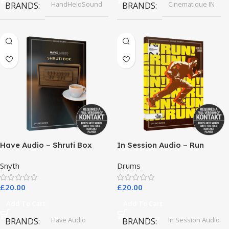
HandHeldSound
Cinematique IN
BRANDS
BRANDS
Have Audio – Shruti Box
In Session Audio – Run
Bundle
Snyth
Drums
£
20.00
£
20.00
Add To Cart
Add To Cart
Have Audio
In Session Audio
BRANDS
BRANDS