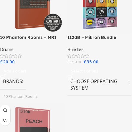
10 Phantom Rooms – MR1
112dB – Mikron Bundle
Valve Data
Drums
Bundles
£
20.00
£
35.00
£
159.00
Add To Cart
Select Options
BRANDS
CHOOSE OPERATING
SYSTEM
10 Phantom Rooms
MAC OS
,
Windows OS