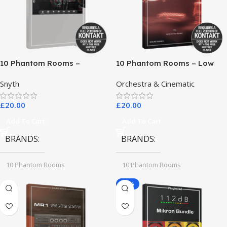
10 Phantom Rooms –
10 Phantom Rooms – Low
Crosstalk Modular
End Toys
Snyth
Orchestra & Cinematic
£
20.00
£
20.00
Add To Cart
Add To Cart
BRANDS
BRANDS
10 Phantom Rooms
10 Phantom Rooms
-78%