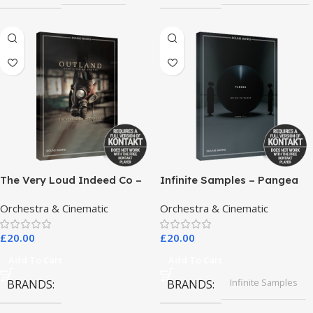
The Very Loud Indeed Co –
Infinite Samples – Pangea
Outland Dark Scoring
Orchestra & Cinematic
Orchestra & Cinematic
Drones
£
20.00
£
20.00
Add To Cart
Add To Cart
Infinite Samples
BRANDS
BRANDS