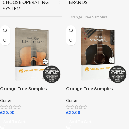
CHOOSE OPERATING
BRANDS
SYSTEM
Orange Tree Samples
MAC OS
,
Windows OS
Orange Tree Samples –
Orange Tree Samples –
Evolution Django Jazz
Evolution Songwriter
Guitar
Guitar
£
20.00
£
20.00
Add To Cart
Add To Cart