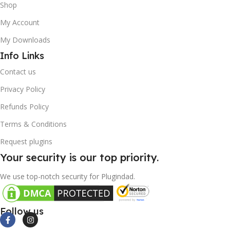
Shop
My Account
My Downloads
Info Links
Contact us
Privacy Policy
Refunds Policy
Terms & Conditions
Request plugins
Your security is our top priority.
We use top-notch security for Plugindad.
Follow us