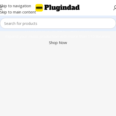
Skip to navigation
Skip to main content
Kontakt 8 & 110+ Libraries
Expand your music production with more than 110 libraries.
Shop Now