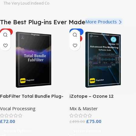
The Very Loud Indeed Co
The Best Plug-ins Ever Made
More Products
HOT
-85%
HOT
FabFilter Total Bundle Plug-
iZotope – Ozone 12
in Collection 2026
Advanced Pro Mastering
Vocal Processing
Mix & Master
Software Suite
£
72.00
£
75.00
£
499.00
Select Options
Select Options