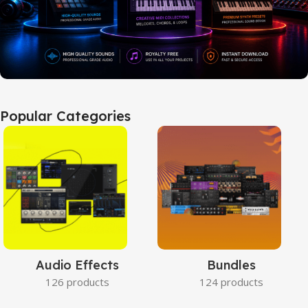
Popular Categories
Audio Effects
Bundles
126 products
124 products