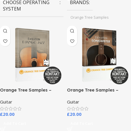
CHOOSE OPERATING
BRANDS
SYSTEM
Orange Tree Samples
MAC OS
,
Windows OS
Orange Tree Samples –
Orange Tree Samples –
Evolution Django Jazz
Evolution Songwriter
Guitar
Guitar
£
20.00
£
20.00
Add To Cart
Add To Cart