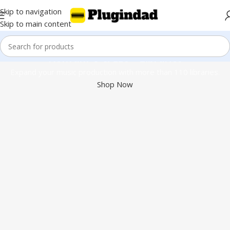
Skip to navigation
Skip to main content
Kontakt 8 & 110+ Libraries
Expand your music production with more than 110 libraries.
Shop Now