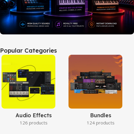
Popular Categories
Audio Effects
Bundles
126 products
124 products