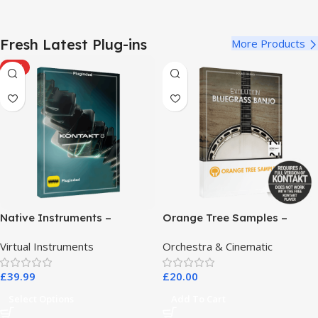
Fresh Latest Plug-ins
More Products
HOT
Native Instruments –
Orange Tree Samples –
Kontakt 8 Pro
Evolution Bluegrass Banjo
Virtual Instruments
Orchestra & Cinematic
£
39.99
£
20.00
Select Options
Add To Cart