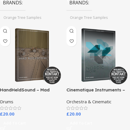
BRANDS
BRANDS
Orange Tree Samples
Orange Tree Samples
HandHeldSound – Mad
Cinematique Instruments –
RockScore
Nordic Noir
Drums
Orchestra & Cinematic
£
20.00
£
20.00
Add To Cart
Add To Cart