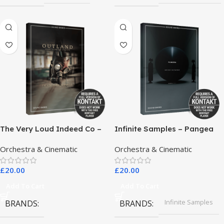
The Very Loud Indeed Co –
Infinite Samples – Pangea
Outland Dark Scoring
Orchestra & Cinematic
Orchestra & Cinematic
Drones
£
20.00
£
20.00
Add To Cart
Add To Cart
Infinite Samples
BRANDS
BRANDS