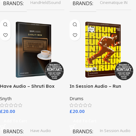
HandHeldSound
Cinematique IN
BRANDS
BRANDS
Have Audio – Shruti Box
In Session Audio – Run
Bundle
Snyth
Drums
£
20.00
£
20.00
Add To Cart
Add To Cart
Have Audio
In Session Audio
BRANDS
BRANDS