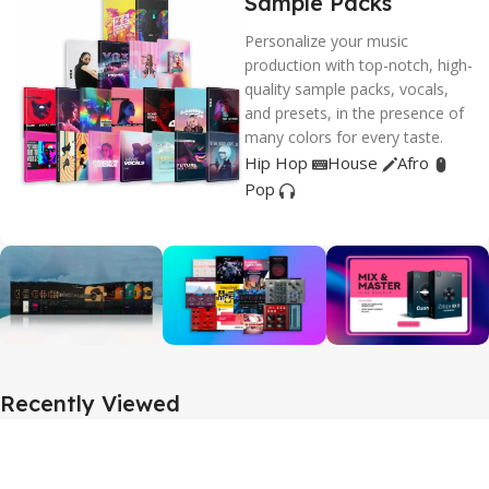
Sample Packs
Personalize your music
production with top-notch, high-
quality sample packs, vocals,
and presets, in the presence of
many colors for every taste.
Hip Hop
House
Afro
Pop
Recently Viewed