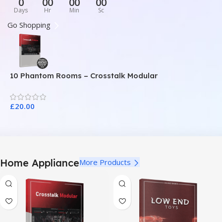
0
00
00
00
Days
Hr
Min
Sc
Go Shopping
10 Phantom Rooms – Crosstalk Modular
1
£
20.00
£
Home Appliance
More Products