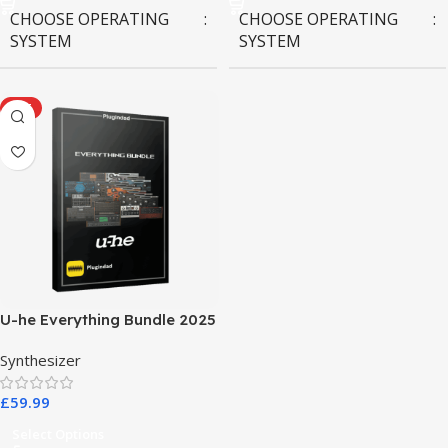
CHOOSE OPERATING
CHOOSE OPERATING
SYSTEM
SYSTEM
MAC OS
,
Windows OS
MAC OS
,
Windows OS
HOT
U-he Everything Bundle 2025
Synthesizer
£
59.99
Select Options