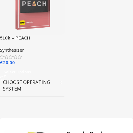
510k – PEACH
Synthesizer
£
20.00
Select Options
CHOOSE OPERATING
SYSTEM
MAC OS
,
Windows OS