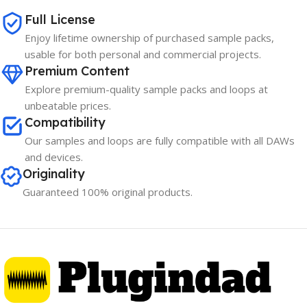
Full License
Enjoy lifetime ownership of purchased sample packs,
usable for both personal and commercial projects.
Premium Content
Explore premium-quality sample packs and loops at
unbeatable prices.
Compatibility
Our samples and loops are fully compatible with all DAWs
and devices.
Originality
Guaranteed 100% original products.