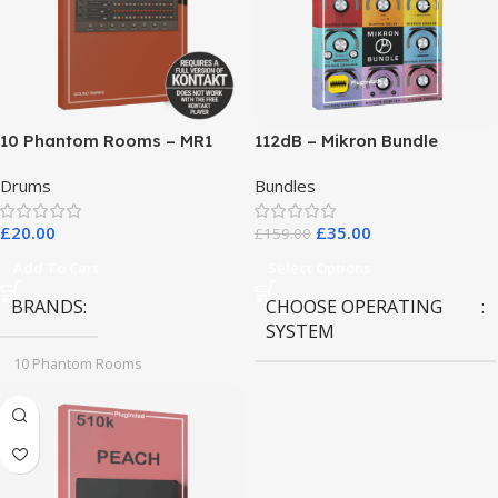
10 Phantom Rooms – MR1
112dB – Mikron Bundle
Valve Data
Drums
Bundles
£
20.00
£
35.00
£
159.00
Add To Cart
Select Options
BRANDS
CHOOSE OPERATING
SYSTEM
10 Phantom Rooms
MAC OS
,
Windows OS