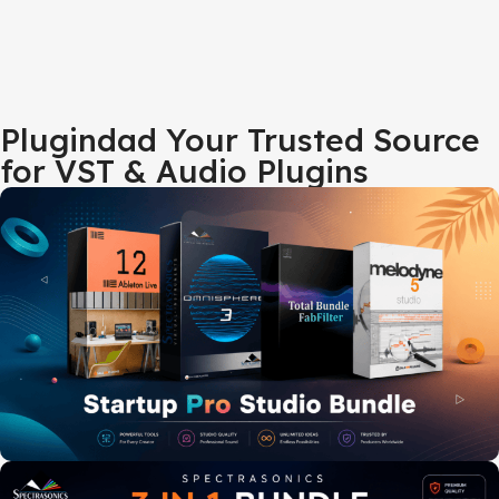
Plugindad Your Trusted Source
for VST & Audio Plugins