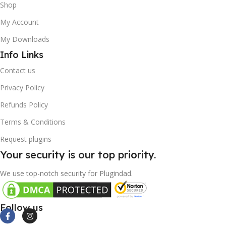
Shop
My Account
My Downloads
Info Links
Contact us
Privacy Policy
Refunds Policy
Terms & Conditions
Request plugins
Your security is our top priority.
We use top-notch security for Plugindad.
Follow us