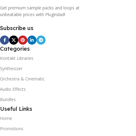
Get premium sample packs and loops at
unbeatable prices with Plugindad!
Subscribe us
Categories
Kontakt Libraries
Synthesizer
Orchestra & Cinematic
Audio Effects
Bundles
Useful Links
Home
Promotions