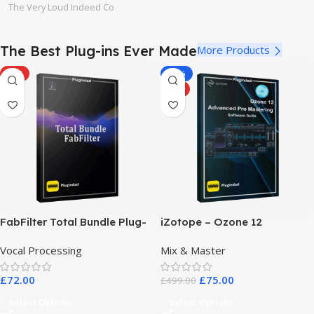
The Very Loud Indeed Co
The Best Plug-ins Ever Made
More Products
HOT
-85%
HOT
FabFilter Total Bundle Plug-
iZotope – Ozone 12
in Collection 2026
Advanced Pro Mastering
Vocal Processing
Mix & Master
Software Suite
£
72.00
£
75.00
£
499.00
Select Options
Select Options