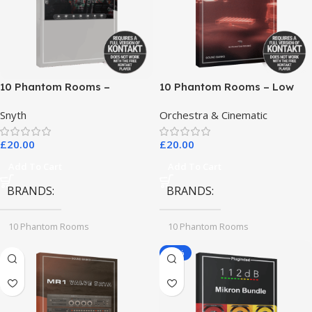
10 Phantom Rooms –
10 Phantom Rooms – Low
Crosstalk Modular
End Toys
Snyth
Orchestra & Cinematic
£
20.00
£
20.00
Add To Cart
Add To Cart
BRANDS
BRANDS
10 Phantom Rooms
10 Phantom Rooms
-78%