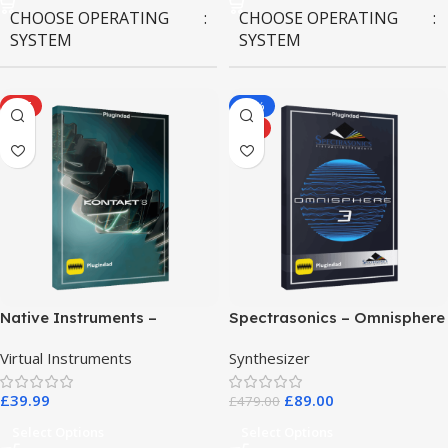
CHOOSE OPERATING
CHOOSE OPERATING
SYSTEM
SYSTEM
MAC OS
,
Windows OS
MAC OS
,
Windows OS
HOT
-81%
HOT
Native Instruments –
Spectrasonics – Omnisphere
Kontakt 8 Pro
3
Virtual Instruments
Synthesizer
£
39.99
£
89.00
£
479.00
Select Options
Select Options