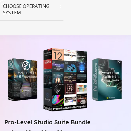
CHOOSE OPERATING
SYSTEM
MAC OS
,
Windows OS
Pro-Level Studio Suite Bundle