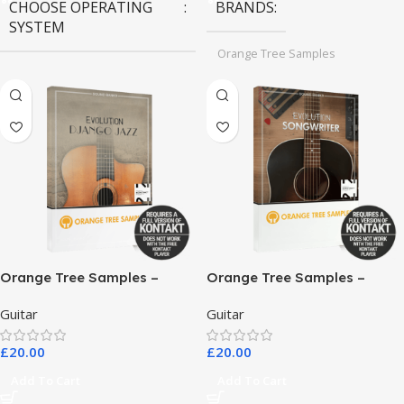
CHOOSE OPERATING
BRANDS
SYSTEM
Orange Tree Samples
MAC OS
,
Windows OS
Orange Tree Samples –
Orange Tree Samples –
Evolution Django Jazz
Evolution Songwriter
Guitar
Guitar
£
20.00
£
20.00
Add To Cart
Add To Cart