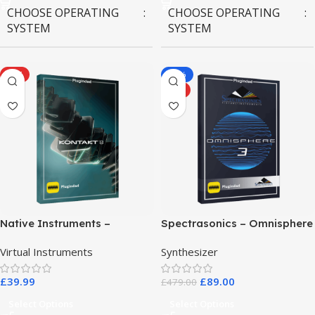
CHOOSE OPERATING
CHOOSE OPERATING
SYSTEM
SYSTEM
MAC OS
,
Windows OS
MAC OS
,
Windows OS
HOT
-81%
HOT
Native Instruments –
Spectrasonics – Omnisphere
Kontakt 8 Pro
3
Virtual Instruments
Synthesizer
£
39.99
£
89.00
£
479.00
Select Options
Select Options