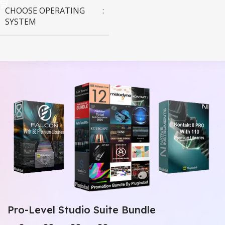
CHOOSE OPERATING
SYSTEM
MAC OS
,
Windows OS
Pro-Level Studio Suite Bundle