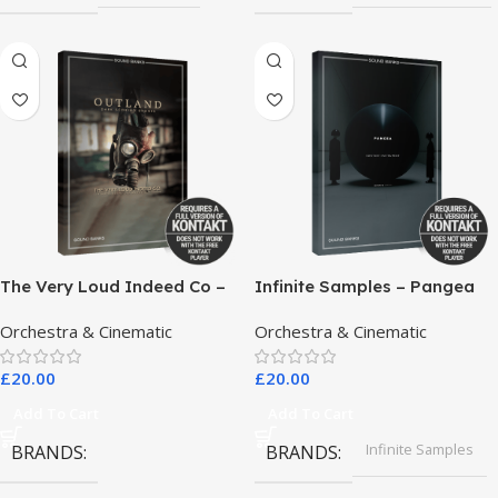
The Very Loud Indeed Co –
Infinite Samples – Pangea
Outland Dark Scoring
Orchestra & Cinematic
Orchestra & Cinematic
Drones
£
20.00
£
20.00
Add To Cart
Add To Cart
Infinite Samples
BRANDS
BRANDS