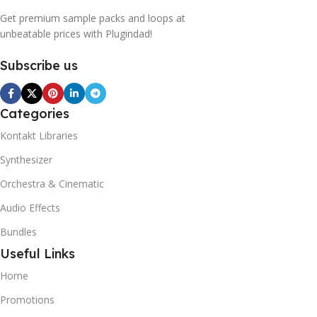
Get premium sample packs and loops at
unbeatable prices with Plugindad!
Subscribe us
Categories
Kontakt Libraries
Synthesizer
Orchestra & Cinematic
Audio Effects
Bundles
Useful Links
Home
Promotions