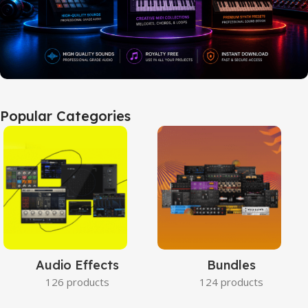
Popular Categories
Audio Effects
Bundles
126 products
124 products