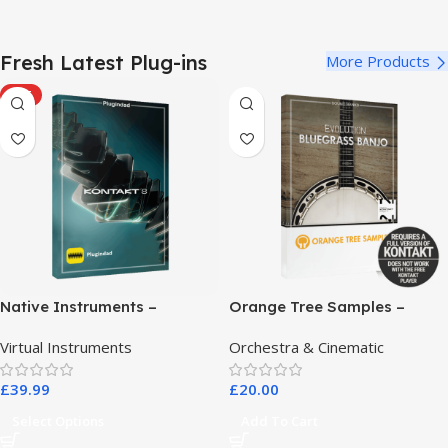
Fresh Latest Plug-ins
More Products
HOT
Native Instruments –
Orange Tree Samples –
Kontakt 8 Pro
Evolution Bluegrass Banjo
Virtual Instruments
Orchestra & Cinematic
£
39.99
£
20.00
Select Options
Add To Cart