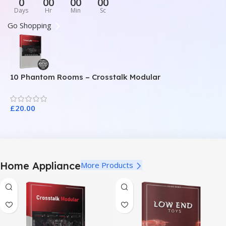
0
00
00
00
Days
Hr
Min
Sc
Go Shopping
10 Phantom Rooms – Crosstalk Modular
1
£
20.00
£
Home Appliance
More Products