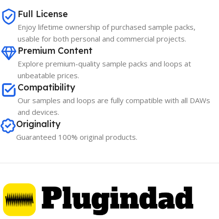
Full License
Enjoy lifetime ownership of purchased sample packs,
usable for both personal and commercial projects.
Premium Content
Explore premium-quality sample packs and loops at
unbeatable prices.
Compatibility
Our samples and loops are fully compatible with all DAWs
and devices.
Originality
Guaranteed 100% original products.