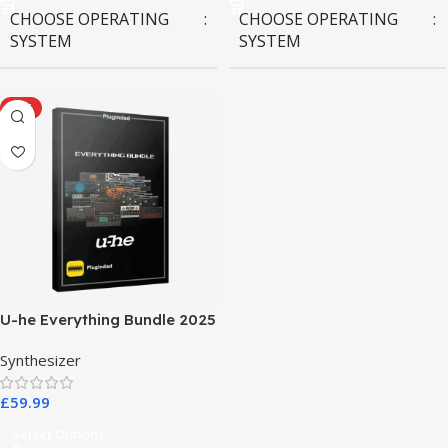
CHOOSE OPERATING
CHOOSE OPERATING
SYSTEM
SYSTEM
MAC OS
,
Windows OS
MAC OS
,
Windows OS
HOT
U-he Everything Bundle 2025
Synthesizer
£
59.99
Select Options