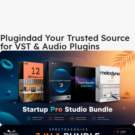
Plugindad Your Trusted Source
for VST & Audio Plugins