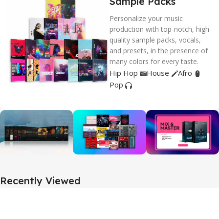
Sample Packs
Personalize your music
production with top-notch, high-
quality sample packs, vocals,
and presets, in the presence of
many colors for every taste.
Hip Hop
House
Afro
Pop
Recently Viewed