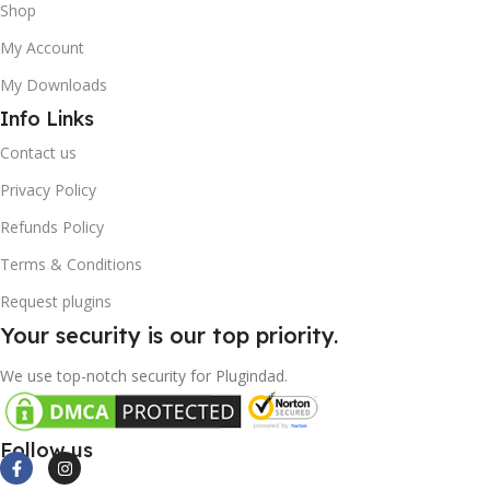
Shop
My Account
My Downloads
Info Links
Contact us
Privacy Policy
Refunds Policy
Terms & Conditions
Request plugins
Your security is our top priority.
We use top-notch security for Plugindad.
Follow us