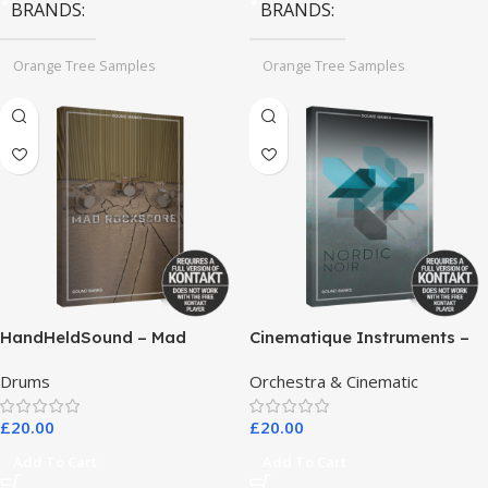
BRANDS
BRANDS
Orange Tree Samples
Orange Tree Samples
HandHeldSound – Mad
Cinematique Instruments –
RockScore
Nordic Noir
Drums
Orchestra & Cinematic
£
20.00
£
20.00
Add To Cart
Add To Cart