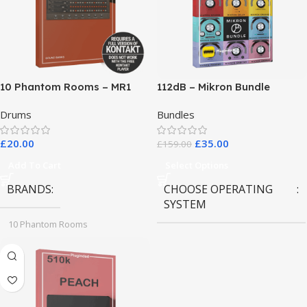
10 Phantom Rooms – MR1
112dB – Mikron Bundle
Valve Data
Drums
Bundles
£
20.00
£
35.00
£
159.00
Add To Cart
Select Options
BRANDS
CHOOSE OPERATING
SYSTEM
10 Phantom Rooms
MAC OS
,
Windows OS