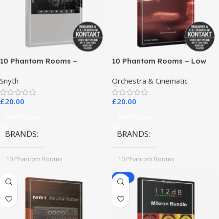
10 Phantom Rooms –
10 Phantom Rooms – Low
Crosstalk Modular
End Toys
Snyth
Orchestra & Cinematic
£
20.00
£
20.00
Add To Cart
Add To Cart
BRANDS
BRANDS
10 Phantom Rooms
10 Phantom Rooms
-78%