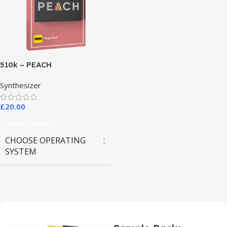
510k – PEACH
Synthesizer
£
20.00
Select Options
CHOOSE OPERATING
SYSTEM
MAC OS
,
Windows OS