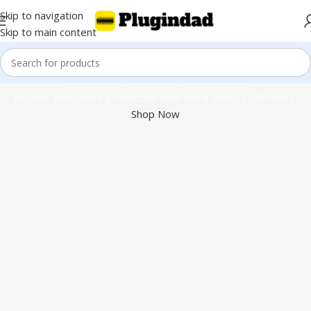
Skip to navigation
Skip to main content
Kontakt 8 & 110+ Libraries
Expand your music production with more than 110 libraries.
Shop Now