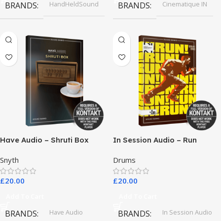
HandHeldSound
Cinematique IN
BRANDS
BRANDS
Have Audio – Shruti Box
In Session Audio – Run
Bundle
Snyth
Drums
£
20.00
£
20.00
Add To Cart
Add To Cart
Have Audio
In Session Audio
BRANDS
BRANDS