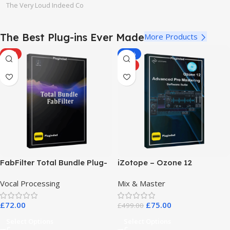
The Very Loud Indeed Co
The Best Plug-ins Ever Made
More Products
HOT
-85%
HOT
FabFilter Total Bundle Plug-
iZotope – Ozone 12
in Collection 2026
Advanced Pro Mastering
Vocal Processing
Mix & Master
Software Suite
£
72.00
£
75.00
£
499.00
Select Options
Select Options