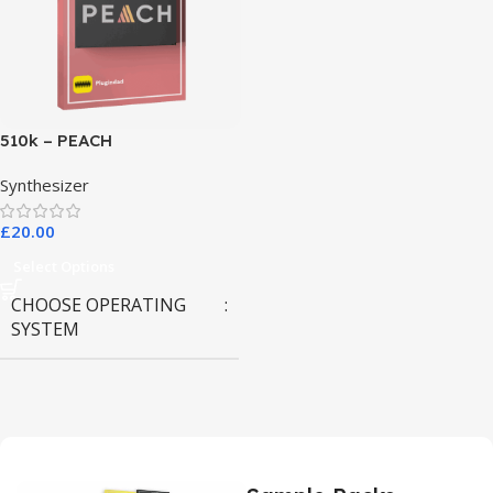
510k – PEACH
Synthesizer
£
20.00
Select Options
CHOOSE OPERATING
SYSTEM
MAC OS
,
Windows OS