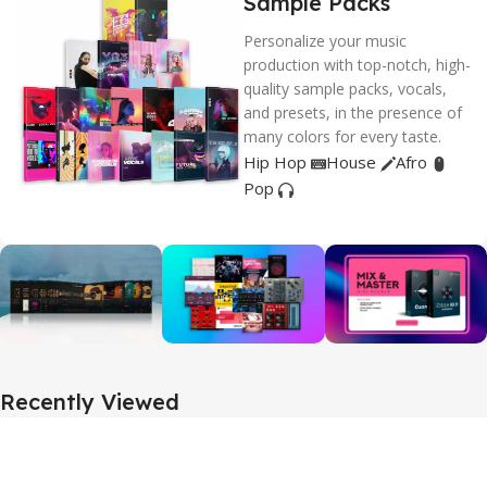
Sample Packs
Personalize your music
production with top-notch, high-
quality sample packs, vocals,
and presets, in the presence of
many colors for every taste.
Hip Hop
House
Afro
Pop
Recently Viewed