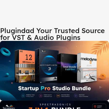
Plugindad Your Trusted Source
for VST & Audio Plugins