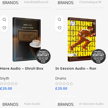
HandHeldSound
Cinematique IN
BRANDS
BRANDS
Have Audio – Shruti Box
In Session Audio – Run
Bundle
Snyth
Drums
£
20.00
£
20.00
Add To Cart
Add To Cart
Have Audio
In Session Audio
BRANDS
BRANDS