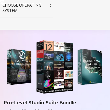
CHOOSE OPERATING
SYSTEM
MAC OS
,
Windows OS
Pro-Level Studio Suite Bundle