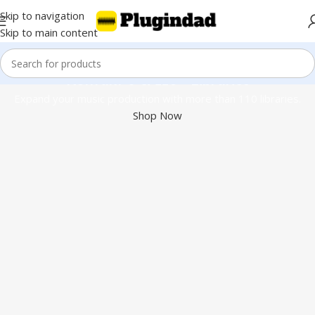
Skip to navigation
Skip to main content
Kontakt 8 & 110+ Libraries
Expand your music production with more than 110 libraries.
Shop Now