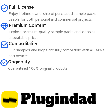
Full License
Enjoy lifetime ownership of purchased sample packs,
usable for both personal and commercial projects.
Premium Content
Explore premium-quality sample packs and loops at
unbeatable prices.
Compatibility
Our samples and loops are fully compatible with all DAWs
and devices.
Originality
Guaranteed 100% original products.