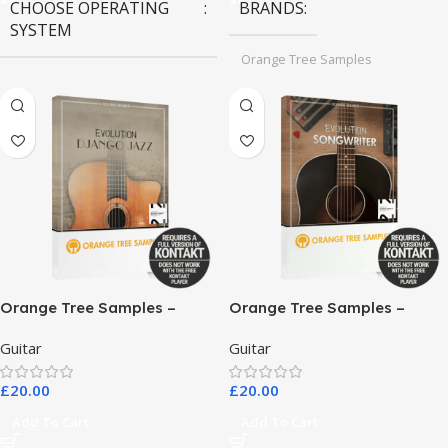
CHOOSE OPERATING
BRANDS
SYSTEM
Orange Tree Samples
MAC OS
,
Windows OS
Orange Tree Samples –
Orange Tree Samples –
Evolution Django Jazz
Evolution Songwriter
Guitar
Guitar
£
20.00
£
20.00
Add To Cart
Add To Cart