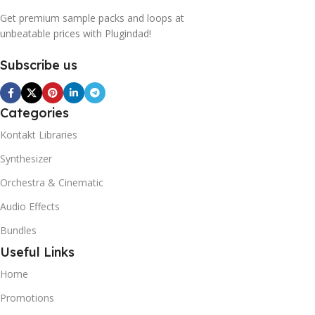
Get premium sample packs and loops at
unbeatable prices with Plugindad!
Subscribe us
Categories
Kontakt Libraries
Synthesizer
Orchestra & Cinematic
Audio Effects
Bundles
Useful Links
Home
Promotions