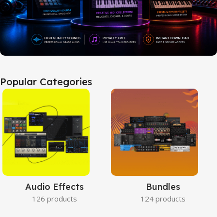
Popular Categories
Audio Effects
Bundles
126 products
124 products