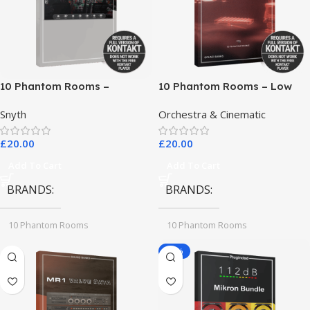
10 Phantom Rooms –
10 Phantom Rooms – Low
Crosstalk Modular
End Toys
Snyth
Orchestra & Cinematic
£
20.00
£
20.00
Add To Cart
Add To Cart
BRANDS
BRANDS
10 Phantom Rooms
10 Phantom Rooms
-78%