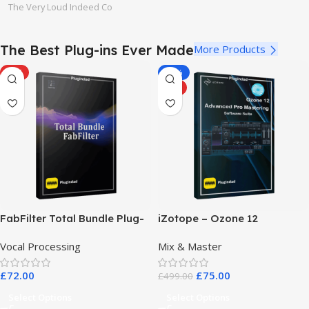
The Very Loud Indeed Co
The Best Plug-ins Ever Made
More Products
HOT
-85%
HOT
FabFilter Total Bundle Plug-
iZotope – Ozone 12
in Collection 2026
Advanced Pro Mastering
Vocal Processing
Mix & Master
Software Suite
£
72.00
£
75.00
£
499.00
Select Options
Select Options