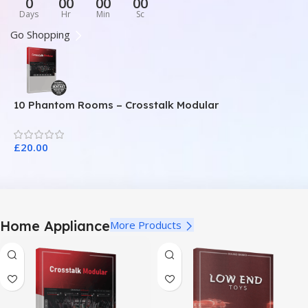
0
00
00
00
Days
Hr
Min
Sc
Go Shopping
10 Phantom Rooms – Crosstalk Modular
1
£
20.00
£
Home Appliance
More Products