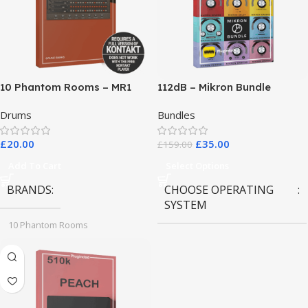
10 Phantom Rooms – MR1
112dB – Mikron Bundle
Valve Data
Drums
Bundles
£
20.00
£
35.00
£
159.00
Add To Cart
Select Options
BRANDS
CHOOSE OPERATING
SYSTEM
10 Phantom Rooms
MAC OS
,
Windows OS