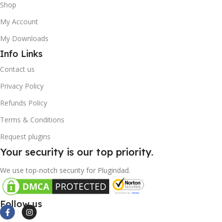
Shop
My Account
My Downloads
Info Links
Contact us
Privacy Policy
Refunds Policy
Terms & Conditions
Request plugins
Your security is our top priority.
We use top-notch security for Plugindad.
Follow us