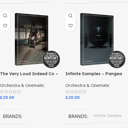
The Very Loud Indeed Co –
Infinite Samples – Pangea
Outland Dark Scoring
Orchestra & Cinematic
Orchestra & Cinematic
Drones
£
20.00
£
20.00
Add To Cart
Add To Cart
Infinite Samples
BRANDS
BRANDS