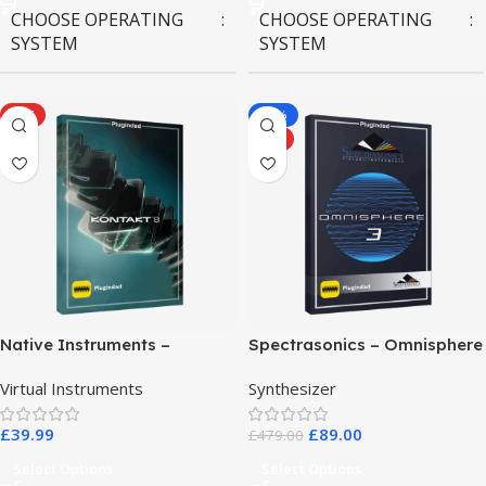
CHOOSE OPERATING
CHOOSE OPERATING
SYSTEM
SYSTEM
MAC OS
,
Windows OS
MAC OS
,
Windows OS
HOT
-81%
HOT
Native Instruments –
Spectrasonics – Omnisphere
Kontakt 8 Pro
3
Virtual Instruments
Synthesizer
£
39.99
£
89.00
£
479.00
Select Options
Select Options