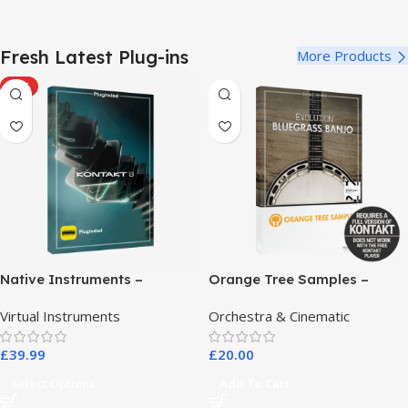
Fresh Latest Plug-ins
More Products
HOT
Native Instruments –
Orange Tree Samples –
Kontakt 8 Pro
Evolution Bluegrass Banjo
Virtual Instruments
Orchestra & Cinematic
£
39.99
£
20.00
Select Options
Add To Cart