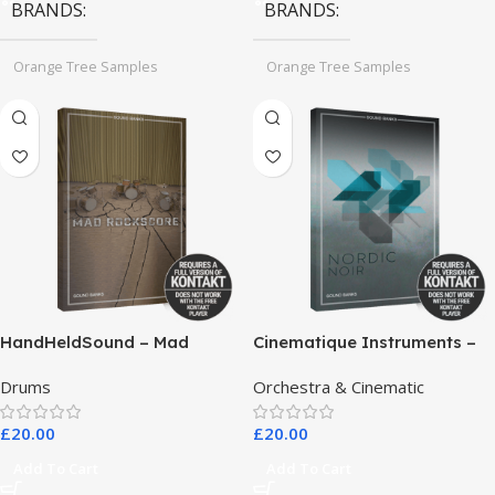
BRANDS
BRANDS
Orange Tree Samples
Orange Tree Samples
HandHeldSound – Mad
Cinematique Instruments –
RockScore
Nordic Noir
Drums
Orchestra & Cinematic
£
20.00
£
20.00
Add To Cart
Add To Cart