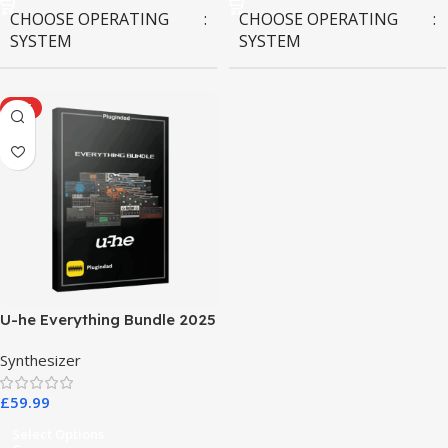
CHOOSE OPERATING
CHOOSE OPERATING
SYSTEM
SYSTEM
MAC OS
,
Windows OS
MAC OS
,
Windows OS
HOT
U-he Everything Bundle 2025
Synthesizer
£
59.99
Select Options