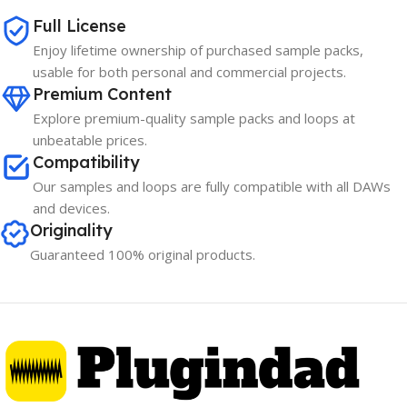
Full License
Enjoy lifetime ownership of purchased sample packs,
usable for both personal and commercial projects.
Premium Content
Explore premium-quality sample packs and loops at
unbeatable prices.
Compatibility
Our samples and loops are fully compatible with all DAWs
and devices.
Originality
Guaranteed 100% original products.