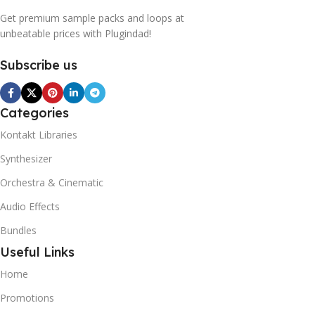
Get premium sample packs and loops at
unbeatable prices with Plugindad!
Subscribe us
Categories
Kontakt Libraries
Synthesizer
Orchestra & Cinematic
Audio Effects
Bundles
Useful Links
Home
Promotions