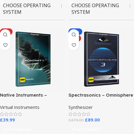
CHOOSE OPERATING
CHOOSE OPERATING
SYSTEM
SYSTEM
MAC OS
,
Windows OS
MAC OS
,
Windows OS
HOT
-81%
HOT
Native Instruments –
Spectrasonics – Omnisphere
Kontakt 8 Pro
3
Virtual Instruments
Synthesizer
£
39.99
£
89.00
£
479.00
Select Options
Select Options