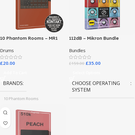
10 Phantom Rooms – MR1
112dB – Mikron Bundle
Valve Data
Drums
Bundles
£
20.00
£
35.00
£
159.00
Add To Cart
Select Options
BRANDS
CHOOSE OPERATING
SYSTEM
10 Phantom Rooms
MAC OS
,
Windows OS