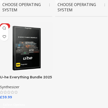
CHOOSE OPERATING
CHOOSE OPERATING
SYSTEM
SYSTEM
MAC OS
,
Windows OS
MAC OS
,
Windows OS
HOT
U-he Everything Bundle 2025
Synthesizer
£
59.99
Select Options