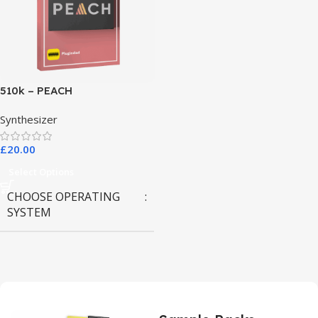
510k – PEACH
Synthesizer
£
20.00
Select Options
CHOOSE OPERATING
SYSTEM
MAC OS
,
Windows OS