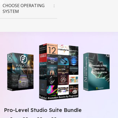
CHOOSE OPERATING
SYSTEM
MAC OS
,
Windows OS
Pro-Level Studio Suite Bundle