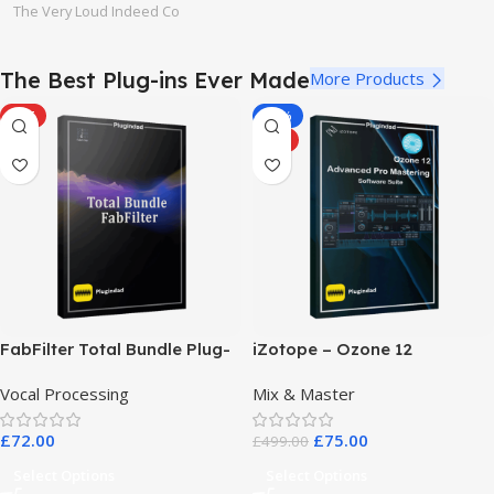
The Very Loud Indeed Co
The Best Plug-ins Ever Made
More Products
HOT
-85%
HOT
FabFilter Total Bundle Plug-
iZotope – Ozone 12
in Collection 2026
Advanced Pro Mastering
Vocal Processing
Mix & Master
Software Suite
£
72.00
£
75.00
£
499.00
Select Options
Select Options