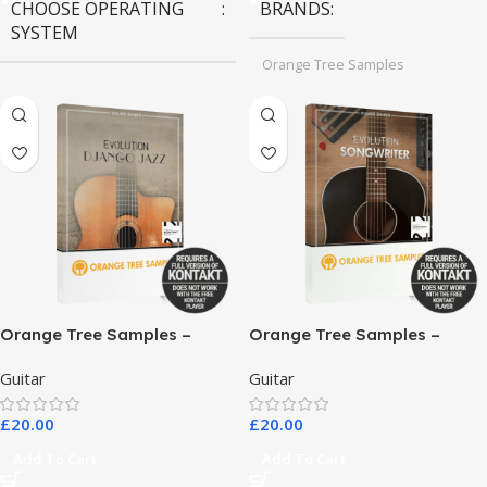
CHOOSE OPERATING
BRANDS
SYSTEM
Orange Tree Samples
MAC OS
,
Windows OS
Orange Tree Samples –
Orange Tree Samples –
Evolution Django Jazz
Evolution Songwriter
Guitar
Guitar
£
20.00
£
20.00
Add To Cart
Add To Cart