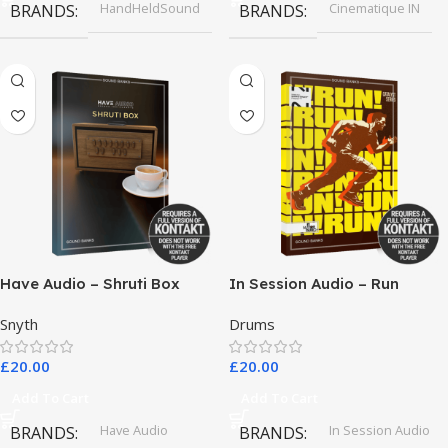
HandHeldSound
Cinematique IN
BRANDS
BRANDS
Have Audio – Shruti Box
In Session Audio – Run
Bundle
Snyth
Drums
£
20.00
£
20.00
Add To Cart
Add To Cart
Have Audio
In Session Audio
BRANDS
BRANDS