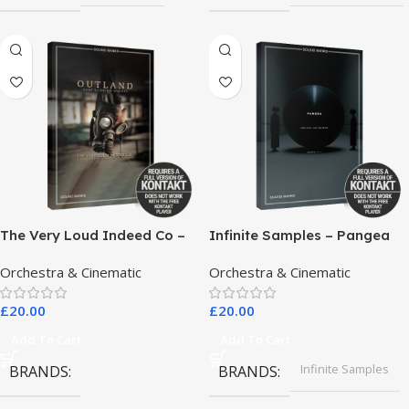
The Very Loud Indeed Co –
Infinite Samples – Pangea
Outland Dark Scoring
Orchestra & Cinematic
Orchestra & Cinematic
Drones
£
20.00
£
20.00
Add To Cart
Add To Cart
Infinite Samples
BRANDS
BRANDS