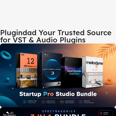
Plugindad Your Trusted Source
for VST & Audio Plugins