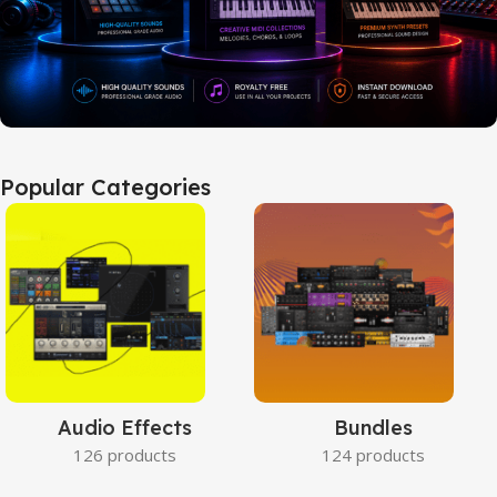
Popular Categories
Audio Effects
Bundles
126 products
124 products