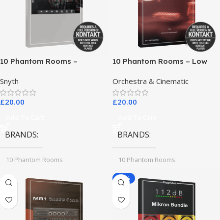
10 Phantom Rooms –
10 Phantom Rooms – Low
Crosstalk Modular
End Toys
Snyth
Orchestra & Cinematic
£
20.00
£
20.00
Add To Cart
Add To Cart
BRANDS
BRANDS
10 Phantom Rooms
10 Phantom Rooms
-78%