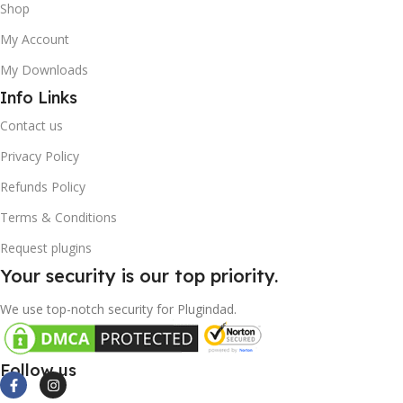
Shop
My Account
My Downloads
Info Links
Contact us
Privacy Policy
Refunds Policy
Terms & Conditions
Request plugins
Your security is our top priority.
We use top-notch security for Plugindad.
Follow us