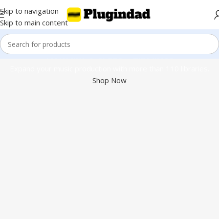
Skip to navigation
Skip to main content
Kontakt 8 & 110+ Libraries
Expand your music production with more than 110 libraries.
Shop Now