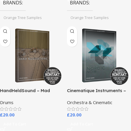
BRANDS
BRANDS
Orange Tree Samples
Orange Tree Samples
HandHeldSound – Mad
Cinematique Instruments –
RockScore
Nordic Noir
Drums
Orchestra & Cinematic
£
20.00
£
20.00
Add To Cart
Add To Cart