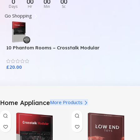
0
00
00
00
Days
Hr
Min
Sc
Go Shopping
10 Phantom Rooms – Crosstalk Modular
1
£
20.00
£
Home Appliance
More Products