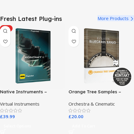
Fresh Latest Plug-ins
More Products
HOT
Native Instruments –
Orange Tree Samples –
Kontakt 8 Pro
Evolution Bluegrass Banjo
Virtual Instruments
Orchestra & Cinematic
£
39.99
£
20.00
Select Options
Add To Cart