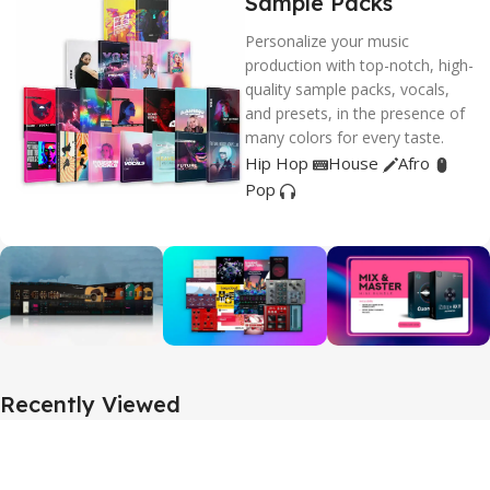
Sample Packs
Personalize your music
production with top-notch, high-
quality sample packs, vocals,
and presets, in the presence of
many colors for every taste.
Hip Hop
House
Afro
Pop
Recently Viewed