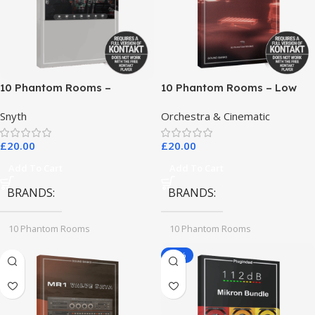
10 Phantom Rooms –
10 Phantom Rooms – Low
Crosstalk Modular
End Toys
Snyth
Orchestra & Cinematic
£
20.00
£
20.00
Add To Cart
Add To Cart
BRANDS
BRANDS
10 Phantom Rooms
10 Phantom Rooms
-78%