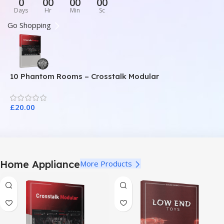
0
00
00
00
Days
Hr
Min
Sc
Go Shopping
10 Phantom Rooms – Crosstalk Modular
1
£
20.00
£
Home Appliance
More Products