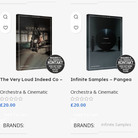
The Very Loud Indeed Co –
Infinite Samples – Pangea
Outland Dark Scoring
Orchestra & Cinematic
Orchestra & Cinematic
Drones
£
20.00
£
20.00
Add To Cart
Add To Cart
Infinite Samples
BRANDS
BRANDS