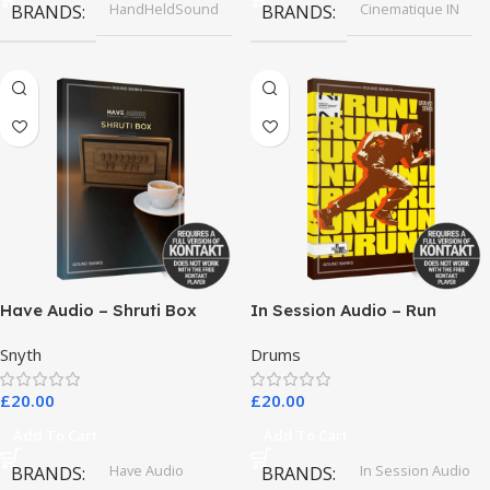
HandHeldSound
Cinematique IN
BRANDS
BRANDS
Have Audio – Shruti Box
In Session Audio – Run
Bundle
Snyth
Drums
£
20.00
£
20.00
Add To Cart
Add To Cart
Have Audio
In Session Audio
BRANDS
BRANDS