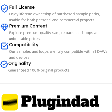
Full License
Enjoy lifetime ownership of purchased sample packs,
usable for both personal and commercial projects.
Premium Content
Explore premium-quality sample packs and loops at
unbeatable prices.
Compatibility
Our samples and loops are fully compatible with all DAWs
and devices.
Originality
Guaranteed 100% original products.