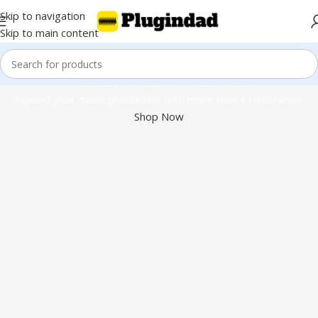
Skip to navigation
Skip to main content
Kontakt 8 & 110+ Libraries
Expand your music production with more than 110 libraries.
Shop Now