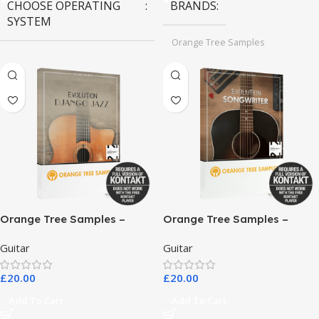
CHOOSE OPERATING
BRANDS
SYSTEM
Orange Tree Samples
MAC OS
,
Windows OS
Orange Tree Samples –
Orange Tree Samples –
Evolution Django Jazz
Evolution Songwriter
Guitar
Guitar
£
20.00
£
20.00
Add To Cart
Add To Cart