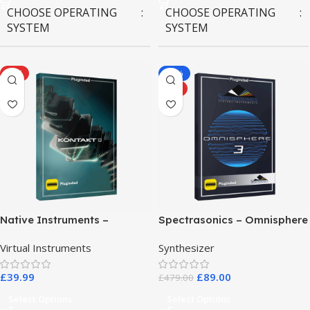
CHOOSE OPERATING
CHOOSE OPERATING
SYSTEM
SYSTEM
MAC OS
,
Windows OS
MAC OS
,
Windows OS
HOT
-81%
HOT
Native Instruments –
Spectrasonics – Omnisphere
Kontakt 8 Pro
3
Virtual Instruments
Synthesizer
£
39.99
£
89.00
£
479.00
Select Options
Select Options