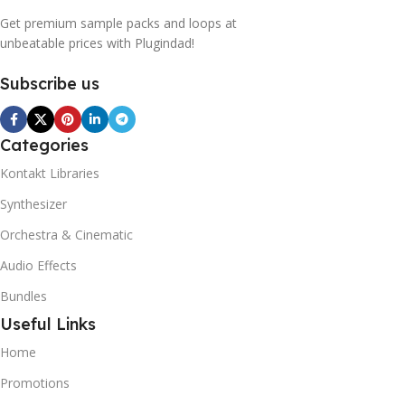
Get premium sample packs and loops at
unbeatable prices with Plugindad!
Subscribe us
Categories
Kontakt Libraries
Synthesizer
Orchestra & Cinematic
Audio Effects
Bundles
Useful Links
Home
Promotions