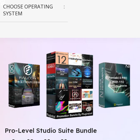
CHOOSE OPERATING
SYSTEM
MAC OS
,
Windows OS
Pro-Level Studio Suite Bundle