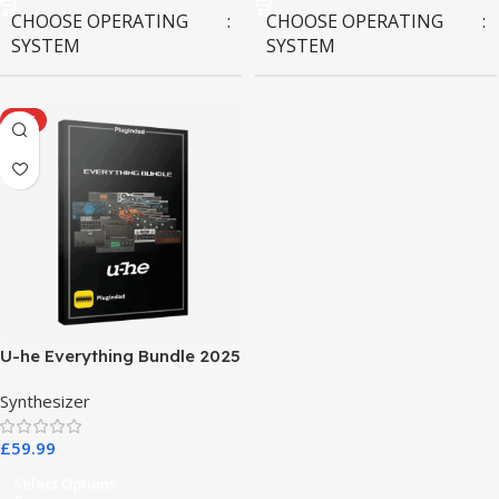
CHOOSE OPERATING
CHOOSE OPERATING
SYSTEM
SYSTEM
MAC OS
,
Windows OS
MAC OS
,
Windows OS
HOT
U-he Everything Bundle 2025
Synthesizer
£
59.99
Select Options