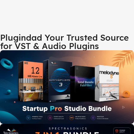
Plugindad Your Trusted Source
for VST & Audio Plugins