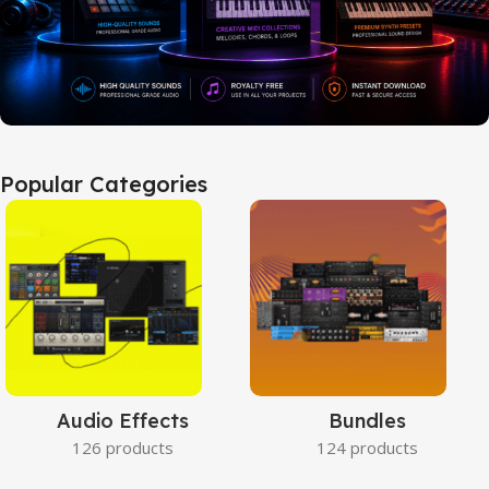
Popular Categories
Audio Effects
Bundles
126 products
124 products