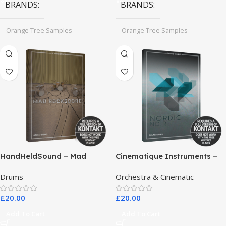
BRANDS
BRANDS
Orange Tree Samples
Orange Tree Samples
HandHeldSound – Mad
Cinematique Instruments –
RockScore
Nordic Noir
Drums
Orchestra & Cinematic
£
20.00
£
20.00
Add To Cart
Add To Cart