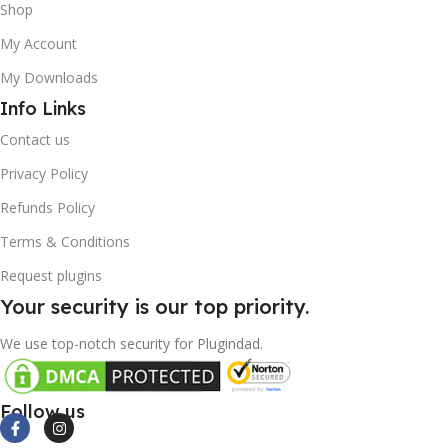
Shop
My Account
My Downloads
Info Links
Contact us
Privacy Policy
Refunds Policy
Terms & Conditions
Request plugins
Your security is our top priority.
We use top-notch security for Plugindad.
Follow us