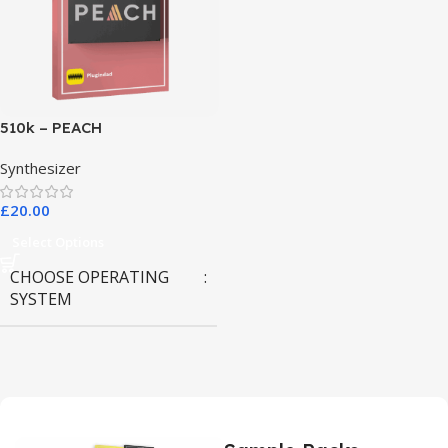
510k – PEACH
Synthesizer
£
20.00
Select Options
CHOOSE OPERATING
SYSTEM
MAC OS
,
Windows OS