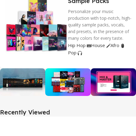
Sample Packs
Personalize your music
production with top-notch, high-
quality sample packs, vocals,
and presets, in the presence of
many colors for every taste.
Hip Hop
House
Afro
Pop
Recently Viewed