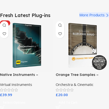
Fresh Latest Plug-ins
More Products
HOT
Native Instruments –
Orange Tree Samples –
Kontakt 8 Pro
Evolution Bluegrass Banjo
Virtual Instruments
Orchestra & Cinematic
£
39.99
£
20.00
Select Options
Add To Cart