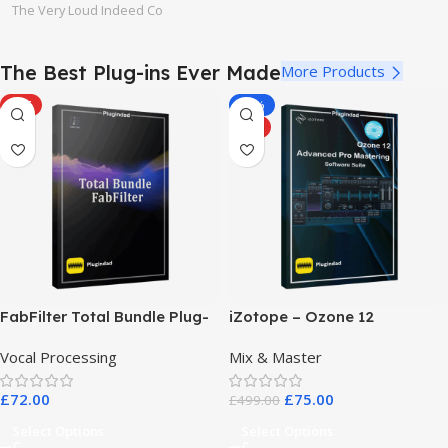
The Very Loud Indeed Co
The Best Plug-ins Ever Made
More Products
HOT
-85%
HOT
FabFilter Total Bundle Plug-
iZotope – Ozone 12
in Collection 2026
Advanced Pro Mastering
Vocal Processing
Mix & Master
Software Suite
£
72.00
£
75.00
£
499.00
Select Options
Select Options