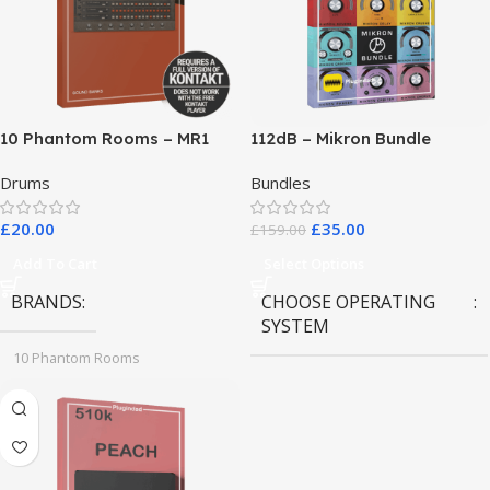
10 Phantom Rooms – MR1
112dB – Mikron Bundle
Valve Data
Drums
Bundles
£
20.00
£
35.00
£
159.00
Add To Cart
Select Options
BRANDS
CHOOSE OPERATING
SYSTEM
10 Phantom Rooms
MAC OS
,
Windows OS