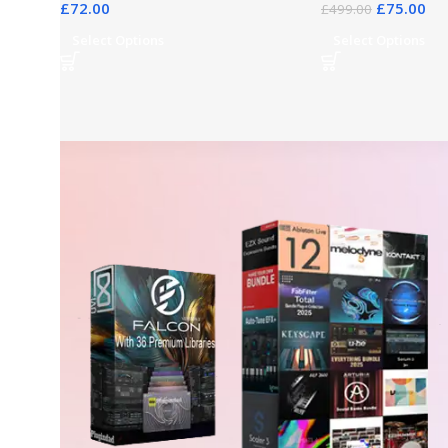
£
72.00
£
75.00
£
499.00
Select Options
Select Options