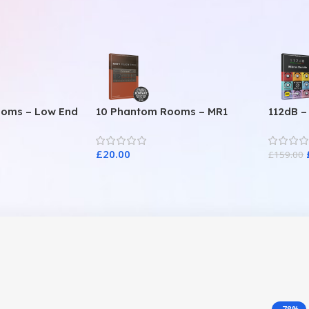
ooms – Low End
10 Phantom Rooms – MR1
112dB –
Valve Data
£
20.00
£
159.00