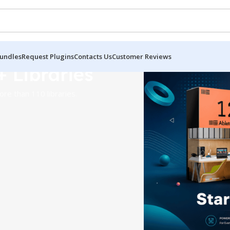
undles
Request Plugins
Contacts Us
Customer Reviews
+ Libraries
re than 110 libraries.