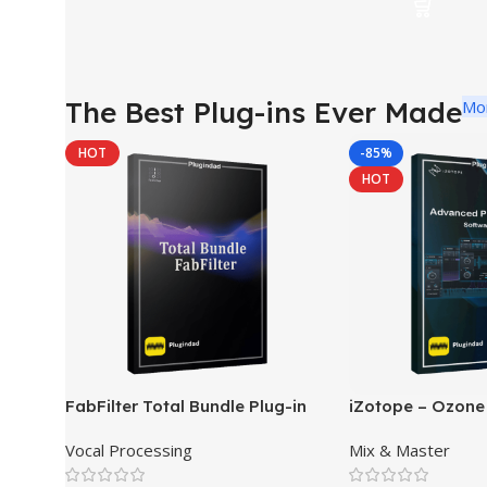
The Best Plug-ins Ever Made
Mo
HOT
-85%
HOT
FabFilter Total Bundle Plug-in
iZotope – Ozone
Collection 2026
Pro Mastering So
Vocal Processing
Mix & Master