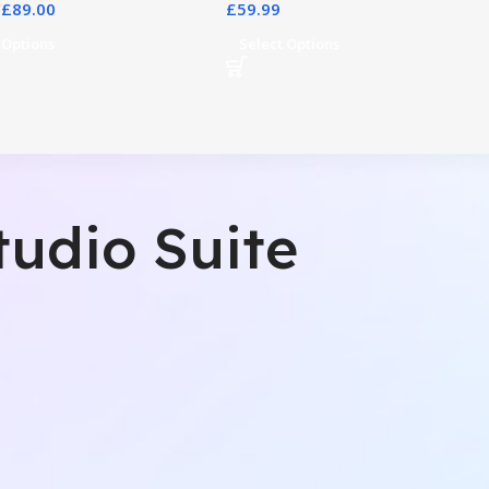
£
89.00
£
59.99
 Options
Select Options
tudio Suite