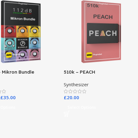
– Mikron Bundle
510k – PEACH
s
Synthesizer
£
35.00
£
20.00
 Options
Select Options