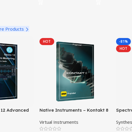
re Products
HOT
-81%
HOT
 12 Advanced
Native Instruments – Kontakt 8
Spectr
ftware Suite
Pro
Virtual Instruments
Synthes