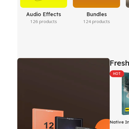
Audio Effects
Bundles
126 products
124 products
Fresh
HOT
Native I
Kontakt 