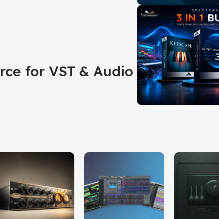
rce for VST & Audio