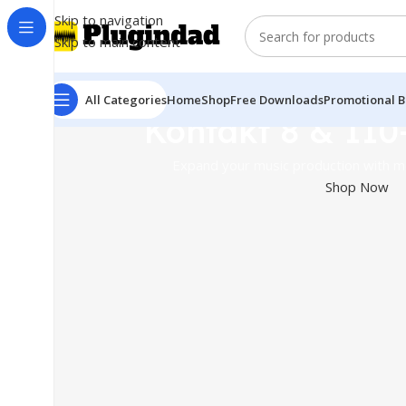
Skip to navigation
Skip to main content
All Categories
Home
Shop
Free Downloads
Promotional B
Kontakt 8 & 110
Expand your music production with mo
Shop Now