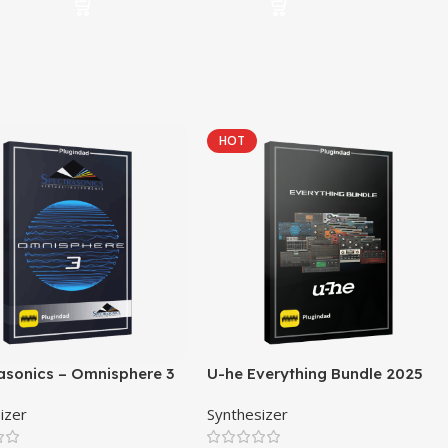
HOT
asonics – Omnisphere 3
U-he Everything Bundle 2025
izer
Synthesizer