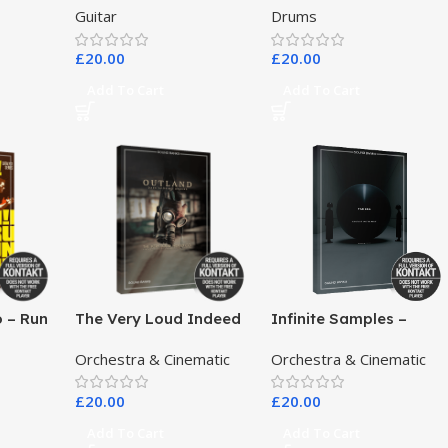
Guitar
Drums
£
20.00
£
20.00
Add To Cart
Add To Cart
o – Run
The Very Loud Indeed
Infinite Samples –
Co – Outland Dark
Pangea
Orchestra & Cinematic
Orchestra & Cinematic
Scoring Drones
£
20.00
£
20.00
Add To Cart
Add To Cart