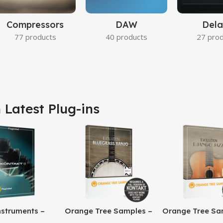
Compressors
DAW
Dela
77 products
40 products
27 pro
 Latest Plug-ins
nstruments –
Orange Tree Samples –
Orange Tree Sa
8 Pro
Evolution Bluegrass
Evolution Djang