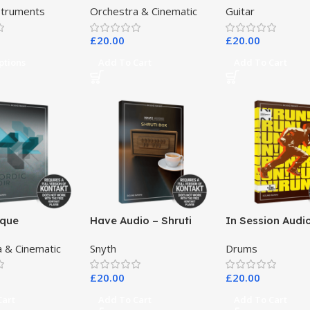
nstruments
Orchestra & Cinematic
Guitar
Banjo
£
20.00
£
20.00
ptions
Add To Cart
Add To Cart
ique
Have Audio – Shruti
In Session Audi
nts – Nordic
Box Bundle
 & Cinematic
Snyth
Drums
£
20.00
£
20.00
Cart
Add To Cart
Add To Cart