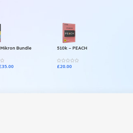
 Mikron Bundle
510k – PEACH
£
35.00
£
20.00