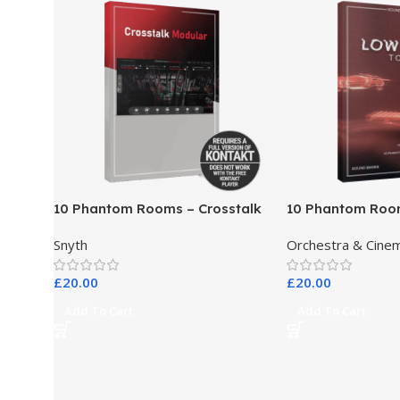
10 Phantom Rooms – Crosstalk
10 Phantom Roo
Modular
Toys
Snyth
Orchestra & Cinem
£
20.00
£
20.00
Add To Cart
Add To Cart