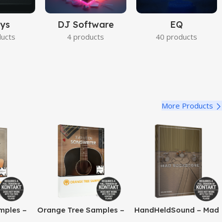
ys
DJ Software
EQ
ducts
4 products
40 products
More Products
mples –
Orange Tree Samples –
HandHeldSound – Mad
o Jazz
Evolution Songwriter
RockScore