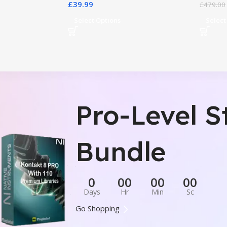
£
39.99
£
479.00
Select Options
Select
Pro-Level S
Bundle
0
00
00
00
Days
Hr
Min
Sc
Go Shopping