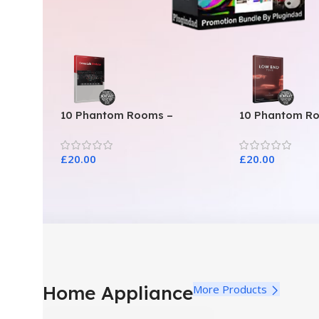
10 Phantom Rooms –
10 Phantom R
Crosstalk Modular
Toys
£
20.00
£
20.00
Home Appliance
More Products