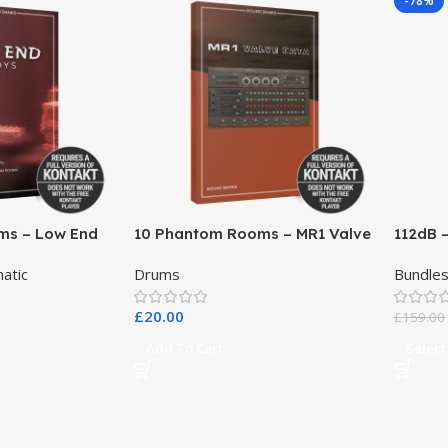
-78%
ms – Low End
10 Phantom Rooms – MR1 Valve
112dB 
Data
atic
Drums
Bundle
£
20.00
£
159.00
Add To Cart
Select