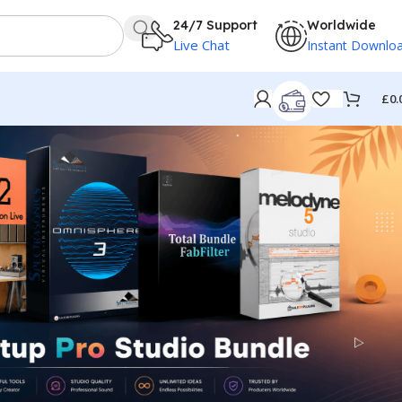
24/7 Support
Worldwide
Live Chat
Instant Downlo
£
0.