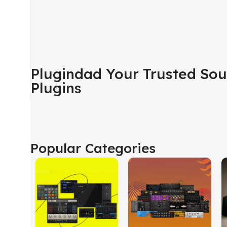
Plugindad Your Trusted Sou
Plugins
Popular Categories