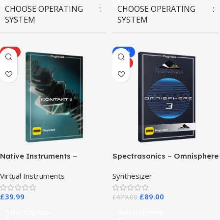
CHOOSE OPERATING
CHOOSE OPERATING
SYSTEM
SYSTEM
MAC OS
,
Windows OS
MAC OS
,
Windows OS
HOT
-81%
HOT
Native Instruments –
Spectrasonics – Omnisphere
Kontakt 8 Pro
3
Virtual Instruments
Synthesizer
£
39.99
£
89.00
£
479.00
Select Options
Select Options