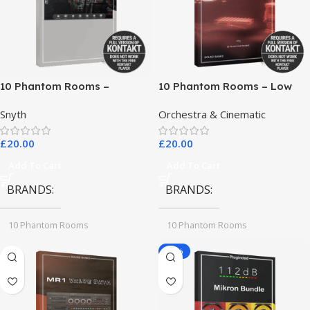
10 Phantom Rooms –
10 Phantom Rooms – Low
Crosstalk Modular
End Toys
Snyth
Orchestra & Cinematic
£
20.00
£
20.00
Add To Cart
Add To Cart
BRANDS
BRANDS
10 Phantom Rooms
10 Phantom Rooms
-78%