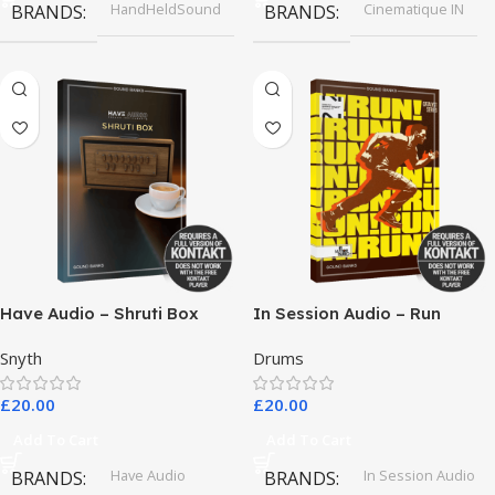
HandHeldSound
Cinematique IN
BRANDS
BRANDS
Have Audio – Shruti Box
In Session Audio – Run
Bundle
Snyth
Drums
£
20.00
£
20.00
Add To Cart
Add To Cart
Have Audio
In Session Audio
BRANDS
BRANDS