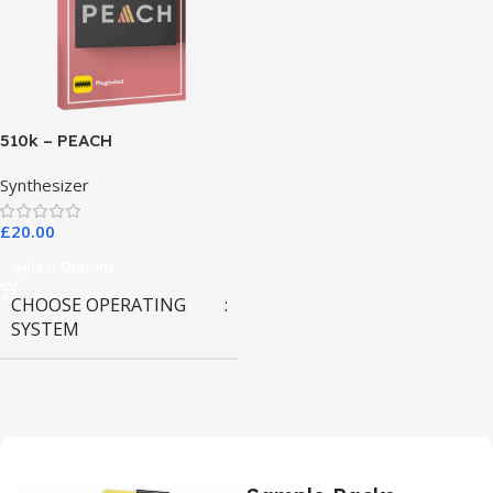
510k – PEACH
Synthesizer
£
20.00
Select Options
CHOOSE OPERATING
SYSTEM
MAC OS
,
Windows OS