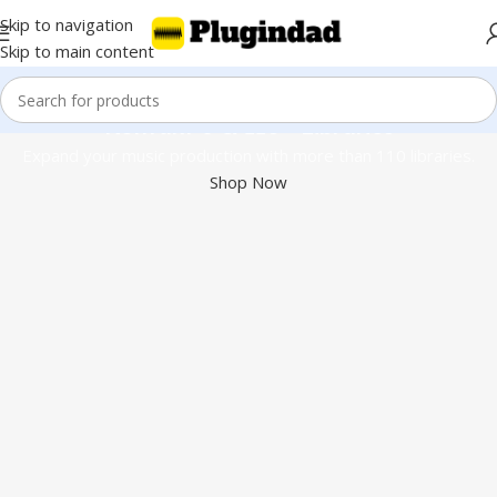
Skip to navigation
Skip to main content
Kontakt 8 & 110+ Libraries
Expand your music production with more than 110 libraries.
Shop Now