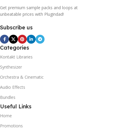
Get premium sample packs and loops at
unbeatable prices with Plugindad!
Subscribe us
Categories
Kontakt Libraries
Synthesizer
Orchestra & Cinematic
Audio Effects
Bundles
Useful Links
Home
Promotions