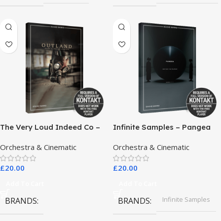
The Very Loud Indeed Co –
Infinite Samples – Pangea
Outland Dark Scoring
Orchestra & Cinematic
Orchestra & Cinematic
Drones
£
20.00
£
20.00
Add To Cart
Add To Cart
Infinite Samples
BRANDS
BRANDS