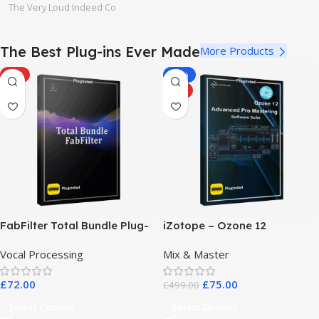
The Very Loud Indeed Co
The Best Plug-ins Ever Made
More Products
HOT
-85%
HOT
FabFilter Total Bundle Plug-
iZotope – Ozone 12
in Collection 2026
Advanced Pro Mastering
Vocal Processing
Mix & Master
Software Suite
£
72.00
£
75.00
£
499.00
Select Options
Select Options