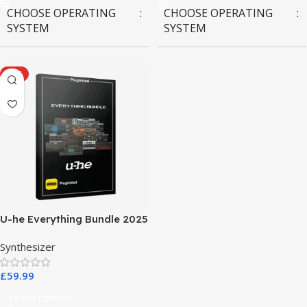
CHOOSE OPERATING
CHOOSE OPERATING
SYSTEM
SYSTEM
MAC OS
,
Windows OS
MAC OS
,
Windows OS
HOT
U-he Everything Bundle 2025
Synthesizer
£
59.99
Select Options