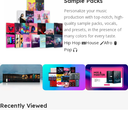
Sample Packs
Personalize your music
production with top-notch, high-
quality sample packs, vocals,
and presets, in the presence of
many colors for every taste.
Hip Hop
House
Afro
Pop
Recently Viewed