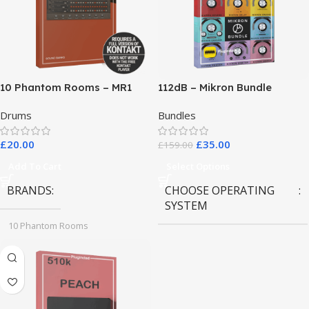
10 Phantom Rooms – MR1
112dB – Mikron Bundle
Valve Data
Drums
Bundles
£
20.00
£
35.00
£
159.00
Add To Cart
Select Options
BRANDS
CHOOSE OPERATING
SYSTEM
10 Phantom Rooms
MAC OS
,
Windows OS