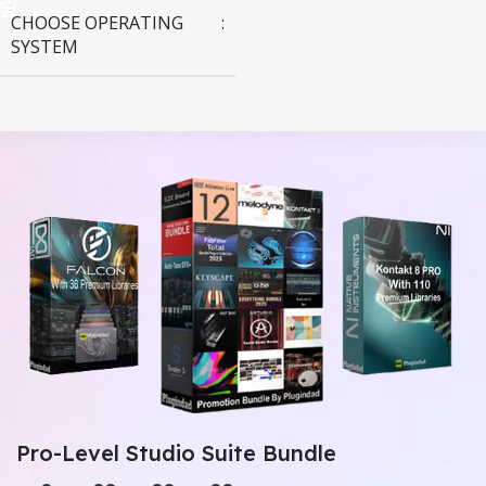
CHOOSE OPERATING
SYSTEM
MAC OS
,
Windows OS
Pro-Level Studio Suite Bundle