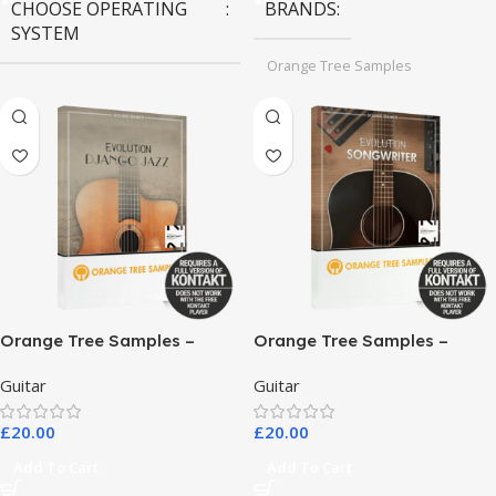
CHOOSE OPERATING
BRANDS
SYSTEM
Orange Tree Samples
MAC OS
,
Windows OS
Orange Tree Samples –
Orange Tree Samples –
Evolution Django Jazz
Evolution Songwriter
Guitar
Guitar
£
20.00
£
20.00
Add To Cart
Add To Cart