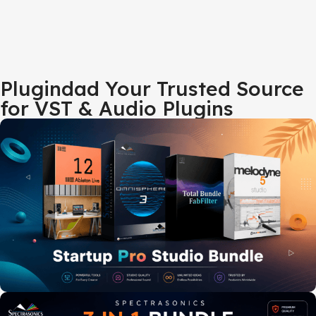
Plugindad Your Trusted Source
for VST & Audio Plugins