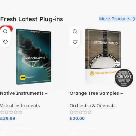
Fresh Latest Plug-ins
More Products
HOT
Native Instruments –
Orange Tree Samples –
Kontakt 8 Pro
Evolution Bluegrass Banjo
Virtual Instruments
Orchestra & Cinematic
£
39.99
£
20.00
Select Options
Add To Cart