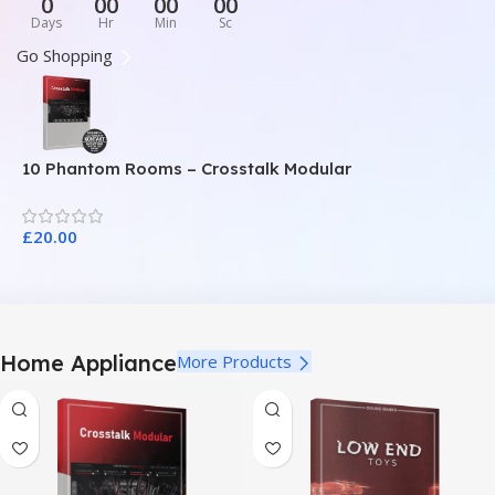
0
00
00
00
Days
Hr
Min
Sc
Go Shopping
10 Phantom Rooms – Crosstalk Modular
1
£
20.00
£
Home Appliance
More Products