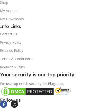
Shop
My Account
My Downloads
Info Links
Contact us
Privacy Policy
Refunds Policy
Terms & Conditions
Request plugins
Your security is our top priority.
We use top-notch security for Plugindad.
Follow us