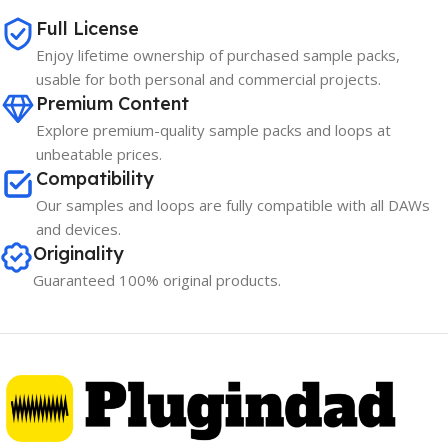
Full License
Enjoy lifetime ownership of purchased sample packs,
usable for both personal and commercial projects.
Premium Content
Explore premium-quality sample packs and loops at
unbeatable prices.
Compatibility
Our samples and loops are fully compatible with all DAWs
and devices.
Originality
Guaranteed 100% original products.