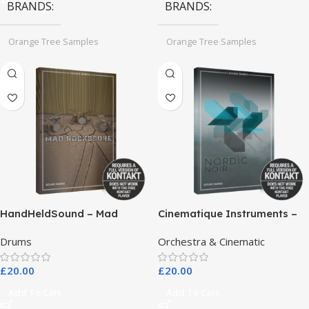
BRANDS
BRANDS
Orange Tree Samples
Orange Tree Samples
HandHeldSound – Mad
Cinematique Instruments –
RockScore
Nordic Noir
Drums
Orchestra & Cinematic
£
20.00
£
20.00
Add To Cart
Add To Cart