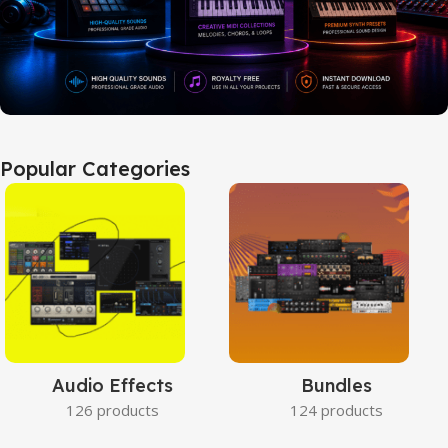
Popular Categories
Audio Effects
Bundles
126 products
124 products