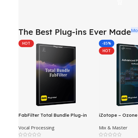
The Best Plug-ins Ever Made
Mo
HOT
-85%
HOT
FabFilter Total Bundle Plug-in
iZotope – Ozone
Collection 2026
Pro Mastering So
Vocal Processing
Mix & Master