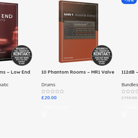
-78%
ms – Low End
10 Phantom Rooms – MR1 Valve
112dB 
Data
atic
Drums
Bundle
£
20.00
£
159.00
Add To Cart
Select