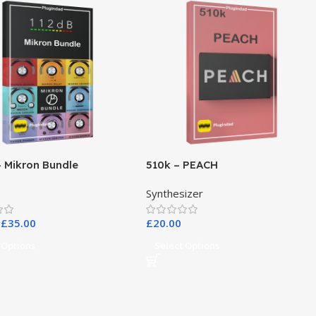
– Mikron Bundle
510k – PEACH
s
Synthesizer
£
35.00
£
20.00
 Options
Select Options