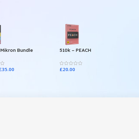
 Mikron Bundle
510k – PEACH
£
35.00
£
20.00