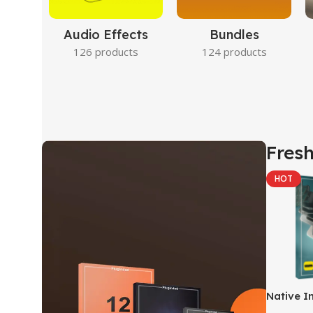
Audio Effects
Bundles
126 products
124 products
Fresh
HOT
Native I
Kontakt 