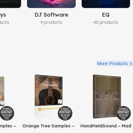
ys
DJ Software
EQ
ducts
4 products
40 products
More Products
mples –
Orange Tree Samples –
HandHeldSound – Mad
o Jazz
Evolution Songwriter
RockScore