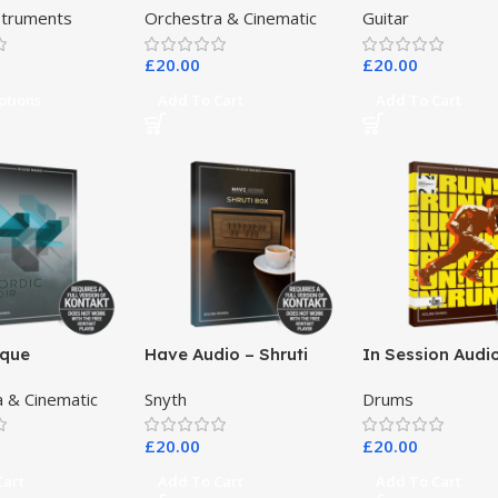
nstruments
Orchestra & Cinematic
Guitar
Banjo
£
20.00
£
20.00
ptions
Add To Cart
Add To Cart
ique
Have Audio – Shruti
In Session Audi
nts – Nordic
Box Bundle
 & Cinematic
Snyth
Drums
£
20.00
£
20.00
Cart
Add To Cart
Add To Cart