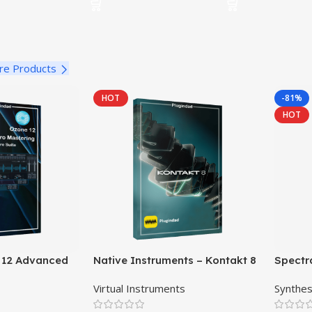
re Products
HOT
-81%
HOT
 12 Advanced
Native Instruments – Kontakt 8
Spectr
ftware Suite
Pro
Virtual Instruments
Synthes