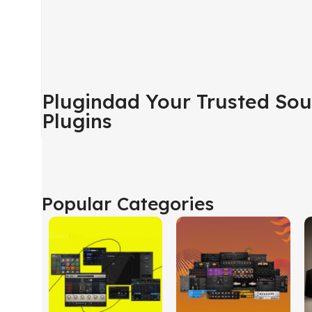
Plugindad Your Trusted Sou
Plugins
Popular Categories