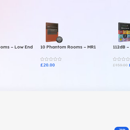
ooms – Low End
10 Phantom Rooms – MR1
112dB –
Valve Data
£
20.00
£
159.00