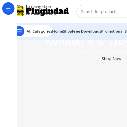
Skip to navigation
Skip to main content
All Categories
Home
Shop
Free Downloads
Promotional B
Kontakt 8 & 110
Expand your music production with mo
Shop Now