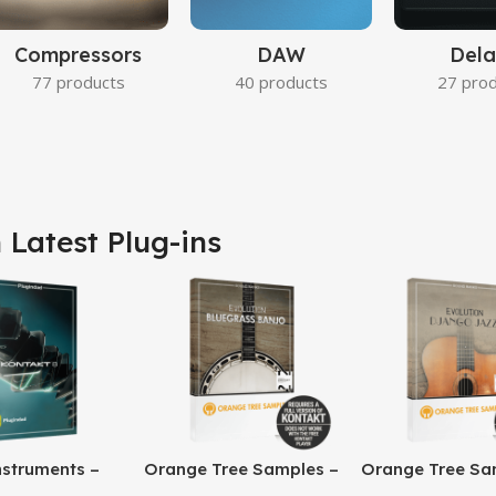
Compressors
DAW
Dela
77 products
40 products
27 pro
 Latest Plug-ins
nstruments –
Orange Tree Samples –
Orange Tree Sa
8 Pro
Evolution Bluegrass
Evolution Djang