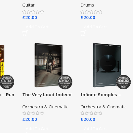
Guitar
Drums
£
20.00
£
20.00
Add To Cart
Add To Cart
o – Run
The Very Loud Indeed
Infinite Samples –
Co – Outland Dark
Pangea
Orchestra & Cinematic
Orchestra & Cinematic
Scoring Drones
£
20.00
£
20.00
Add To Cart
Add To Cart