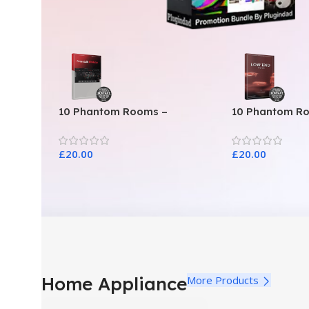
10 Phantom Rooms –
10 Phantom R
Crosstalk Modular
Toys
£
20.00
£
20.00
Home Appliance
More Products