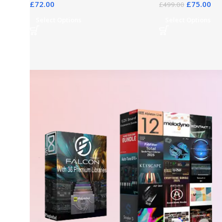
£
72.00
£
75.00
£
499.00
Select Options
Select Options