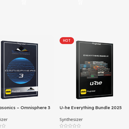
HOT
asonics – Omnisphere 3
U-he Everything Bundle 2025
izer
Synthesizer