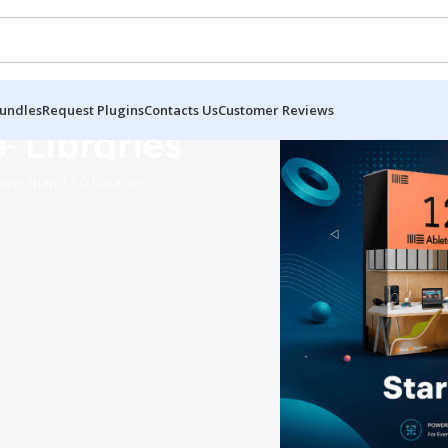
undles
Request Plugins
Contacts Us
Customer Reviews
+ Libraries
re than 110 libraries.