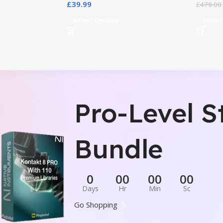
£
39.99
£
479.00
Select Options
Select
Pro-Level S
Bundle
0
00
00
00
Days
Hr
Min
Sc
Go Shopping