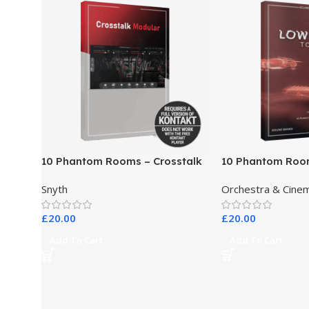
10 Phantom Rooms – Crosstalk
10 Phantom Roo
Modular
Toys
Snyth
Orchestra & Cinem
£
20.00
£
20.00
Add To Cart
Add To Cart