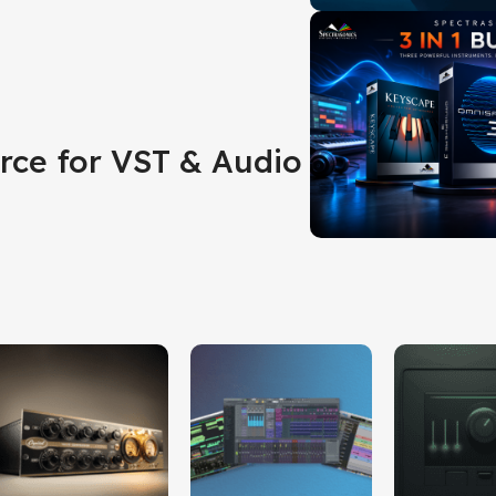
rce for VST & Audio