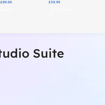
£
89.00
£
59.99
 Options
Select Options
tudio Suite