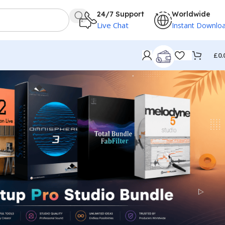
24/7 Support
Worldwide
Live Chat
Instant Downlo
£
0.