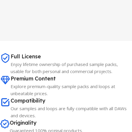
Full License
Enjoy lifetime ownership of purchased sample packs,
usable for both personal and commercial projects.
Premium Content
Explore premium-quality sample packs and loops at
unbeatable prices.
Compatibility
Our samples and loops are fully compatible with all DAWs
and devices.
Originality
Guaranteed 100% original products.