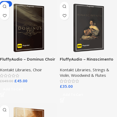
-93%
FluffyAudio – Dominus Choir
FluffyAudio – Rinascimento
Pro
Kontakt Libraries
,
Choir
Kontakt Libraries
,
Strings &
Violin
,
Woodwind & Flutes
£
45.00
£
649.00
£
35.00
Add To Cart
Add To Cart