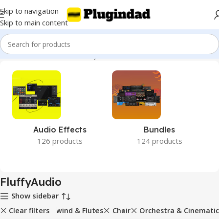
Skip to navigation
Skip to main content
Home
Product Brands
FluffyAudio
Audio Effects
Bundles
126 products
124 products
FluffyAudio
Show sidebar
Clear filters
Woodwind & Flutes
Choir
Orchestra & Cinematic