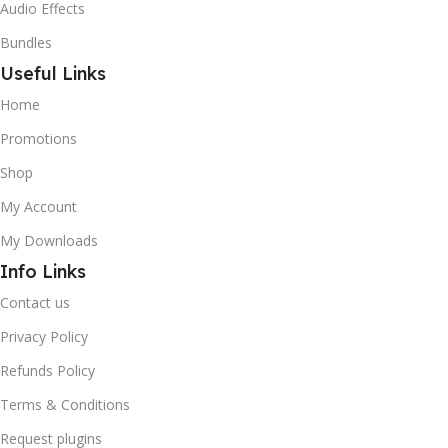
Audio Effects
Bundles
Useful Links
Home
Promotions
Shop
My Account
My Downloads
Info Links
Contact us
Privacy Policy
Refunds Policy
Terms & Conditions
Request plugins