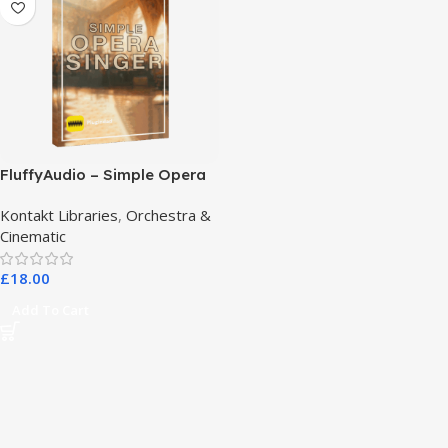
FluffyAudio – Simple Opera
Singer
Kontakt Libraries
,
Orchestra &
Cinematic
£
18.00
Add To Cart