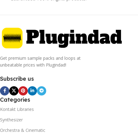
Get premium sample packs and loops at
unbeatable prices with Plugindad!
Subscribe us
Categories
Kontakt Libraries
Synthesizer
Orchestra & Cinematic