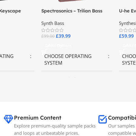
 Keyscape
Spectrasonics – Trilian Bass
U-he Ev
ards
Virtual Instrument
Synth Bass
Synthes
£
39.99
£
59.99
£
99.00
Select Options
Select
ATING
CHOOSE OPERATING
CHOO
SYSTEM
SYST
ws OS
MAC OS
,
Windows OS
MAC 
BRANDS
Spectrasonics
SIZE
35GB
Premium Content
Compatibi
Explore premium-quality sample packs
Our samples 
and loops at unbeatable prices.
compatible w