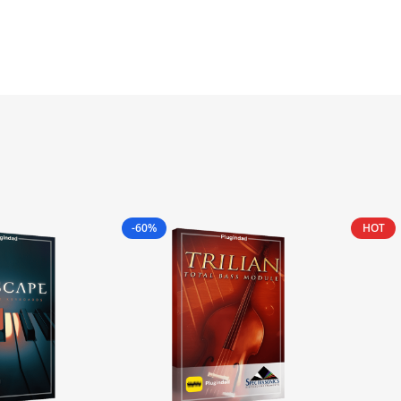
-60%
HOT