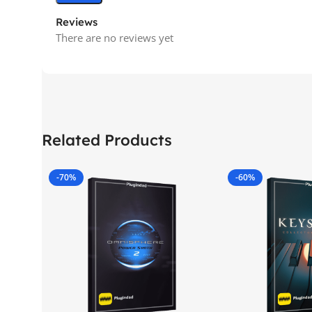
Reviews
There are no reviews yet
Related Products
-70%
-60%