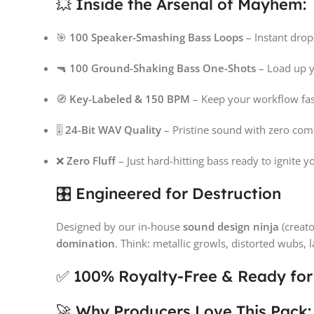
💥 Inside the Arsenal of Mayhem:
🎯
100 Speaker-Smashing Bass Loops
– Instant drop
🔫
100 Ground-Shaking Bass One-Shots
– Load up yo
🧭
Key-Labeled & 150 BPM
– Keep your workflow fas
🎚️
24-Bit WAV Quality
– Pristine sound with zero co
❌
Zero Fluff
– Just hard-hitting bass ready to ignite 
🎛️ Engineered for Destruction
Designed by our in-house
sound design ninja
(creato
domination
. Think: metallic growls, distorted wubs, 
✅ 100% Royalty-Free & Ready fo
🚀 Why Producers Love This Pack: