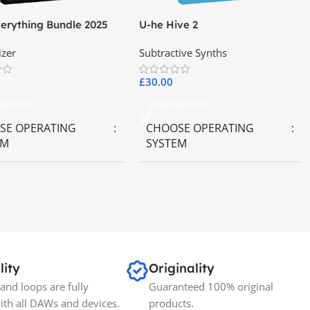
erything Bundle 2025
U-he Hive 2
izer
Subtractive Synths
£
30.00
 Options
Select Options
SE OPERATING
CHOOSE OPERATING
EM
SYSTEM
OS
,
Windows OS
MAC OS
,
Windows OS
lity
Originality
and loops are fully
Guaranteed 100% original
ith all DAWs and devices.
products.