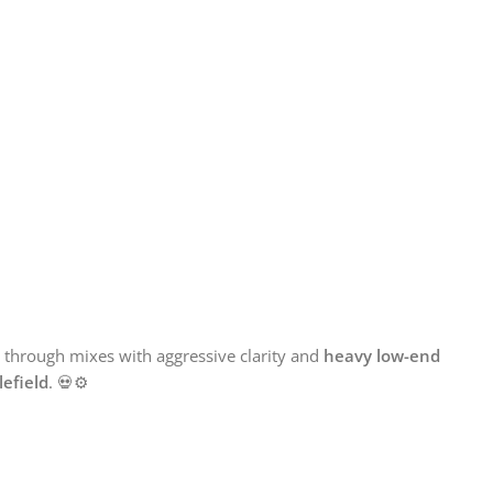
t through mixes with aggressive clarity and
heavy low-end
lefield
. 💀⚙️