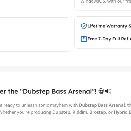
WindowsOS, with our fre
Lifetime Warranty 
Free 7-Day Full Ref
er the “Dubstep Bass Arsenal”! 💀🔊
et ready to unleash sonic mayhem with
Dubstep Bass Arsenal
, t
 Whether you’re producing
Dubstep, Riddim, Brostep
, or
Hybrid 