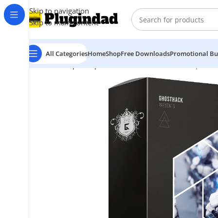
Skip to navigation
Skip to main content
All Categories
Home
Shop
Free Downloads
Promotional Bu
Home
Shop
Sample Packs
Ghosthack – Dubstep Bass