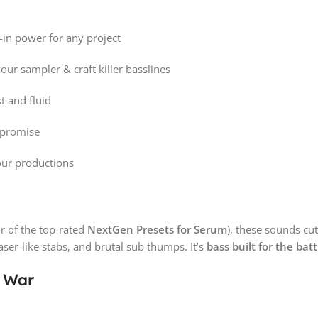
-in power for any project
ur sampler & craft killer basslines
t and fluid
mpromise
your productions
r of the top-rated
NextGen Presets for Serum
), these sounds cu
laser-like stabs, and brutal sub thumps. It’s
bass built for the batt
r War