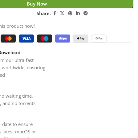
Buy Now
Share:
his product now!
 Download
m our ultra-fast
d worldwide, ensuring
ed
no waiting time,
, and no torrents
-date to ensure
s latest macOS or