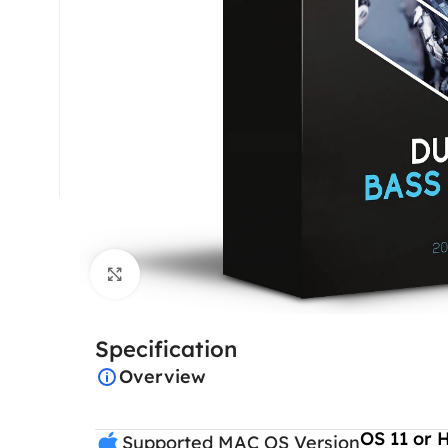
Click to enlarge
Specification
Overview
OS 11 or 
Supported MAC OS Version