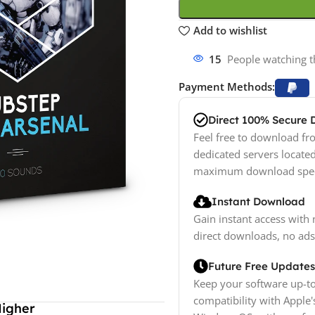
Add to wishlist
15
People watching t
Payment Methods:
Direct 100% Secure
Feel free to download fro
dedicated servers locate
maximum download spe
Instant Download
Gain instant access with 
direct downloads, no ads
Future Free Updates
Keep your software up-to
compatibility with Apple'
Higher