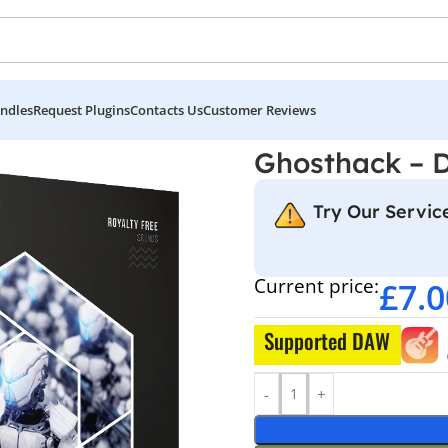
ndles
Request Plugins
Contacts Us
Customer Reviews
 Arsenal
Ghosthack – 
Try Our Service
Current price:
£
7.0
Supported DAW