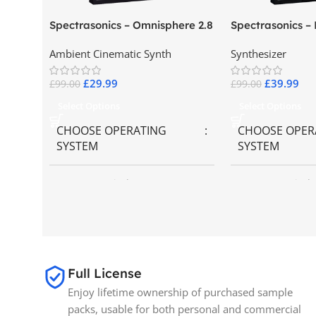
Spectrasonics – Omnisphere 2.8
Spectrasonics –
Collector Keybo
Ambient Cinematic Synth
Synthesizer
£
29.99
£
39.99
£
99.00
£
99.00
Select Options
Select Options
CHOOSE OPERATING
CHOOSE OPER
SYSTEM
SYSTEM
MAC OS
,
Windows OS
MAC OS
,
Windo
SIZE
65GB
BRANDS
Spectrasonics
Full License
Enjoy lifetime ownership of purchased sample
packs, usable for both personal and commercial