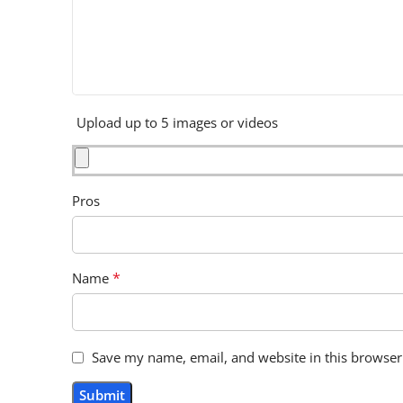
Upload up to 5 images or videos
Pros
*
Name
Save my name, email, and website in this browser