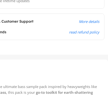
e lifetime updates
& Customer Support
More details
unds
read refund policy
he ultimate bass sample pack inspired by heavyweights like
Bass
, this pack is your
go-to toolkit for earth-shattering