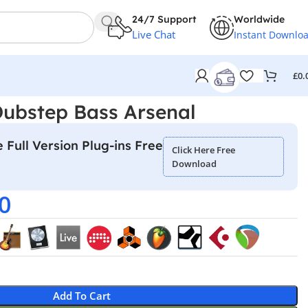
24/7 Support
Worldwide
Live Chat
Instant Downlo
£
0.
Dubstep Bass Arsenal
 Full Version Plug-ins Free
Click Here Free
Download
0
Add To Cart