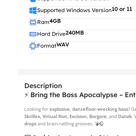
10 or 11
Supported Windows Version
4GB
Ram
240MB
Hard Drive
WAV
Format
Description
⚡ Bring the Bass Apocalypse – Ent
Looking for
explosive, dancefloor-wrecking bass
? G
Skrillex, Virtual Riot, Excision, Borgore
, and
Datsik
.
drops
and brain-rattling grooves. 💣🎧