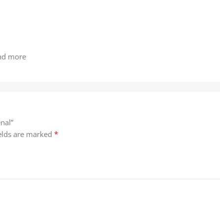
and more
nal”
*
ields are marked