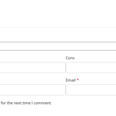
Cons
*
Email
 for the next time I comment.