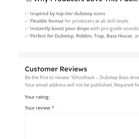
✅
Inspired by top-tier dubstep icons
✅
Flexible format
for producers at all skill levels
✅
Instantly boost your drops
with pro-grade sounds
✅
Perfect for Dubstep, Riddim, Trap, Bass House
, 
Customer Reviews
Be the first to review “Ghosthack – Dubstep Bass Arse
Your email address will not be published.
Required f
Your rating
*
Your review