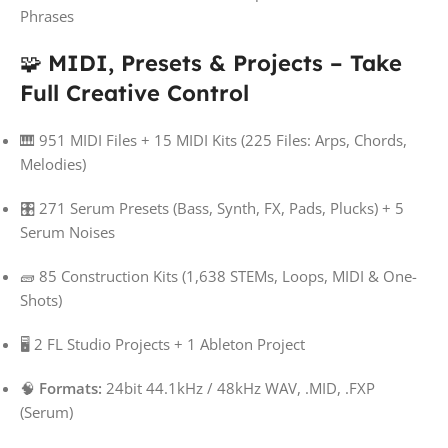
Phrases
🧩
MIDI, Presets & Projects – Take
Full Creative Control
🎹 951 MIDI Files + 15 MIDI Kits (225 Files: Arps, Chords,
Melodies)
🎛️ 271 Serum Presets (Bass, Synth, FX, Pads, Plucks) + 5
Serum Noises
🧱 85 Construction Kits (1,638 STEMs, Loops, MIDI & One-
Shots)
🖥️ 2 FL Studio Projects + 1 Ableton Project
🧠
Formats:
24bit 44.1kHz / 48kHz WAV, .MID, .FXP
(Serum)