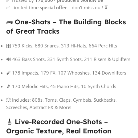
✅ Limited-time
special offer
– don’t miss out! ⏳
🧱
One-Shots – The Building Blocks
of Great Tracks
🎛️ 759 Kicks, 680 Snares, 313 Hi-Hats, 664 Perc Hits
🔊 463 Bass Shots, 331 Synth Shots, 211 Risers & Uplifters
🧨 178 Impacts, 179 FX, 107 Whooshes, 134 Downlifters
🎵 170 Melodic Hits, 45 Piano Hits, 10 Synth Chords
💥 Includes: 808s, Toms, Claps, Cymbals, Suckbacks,
Screeches, Abstract FX & More!
🎸
Live-Recorded One-Shots –
Organic Texture, Real Emotion