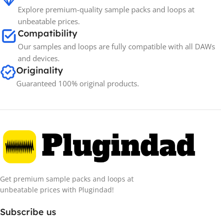
Explore premium-quality sample packs and loops at
unbeatable prices.
Compatibility
Our samples and loops are fully compatible with all DAWs
and devices.
Originality
Guaranteed 100% original products.
Get premium sample packs and loops at
unbeatable prices with Plugindad!
Subscribe us