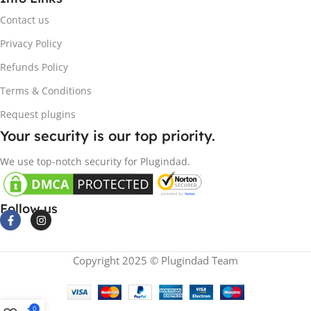
Contact us
Privacy Policy
Refunds Policy
Terms & Conditions
Request plugins
Your security is our top priority.
We use top-notch security for Plugindad.
Follow us
Copyright 2025 © Plugindad Team
0