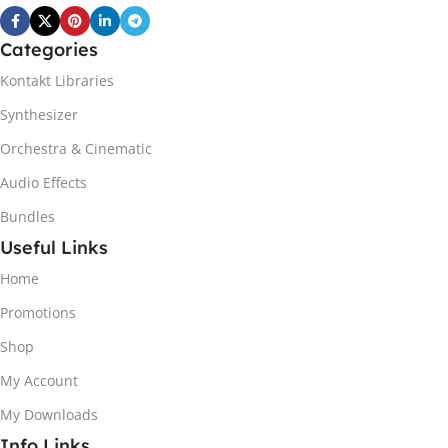
Categories
Kontakt Libraries
Synthesizer
Orchestra & Cinematic
Audio Effects
Bundles
Useful Links
Home
Promotions
Shop
My Account
My Downloads
Info Links