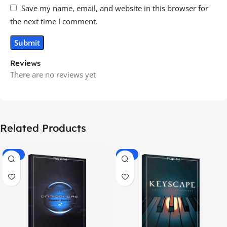
Save my name, email, and website in this browser for
the next time I comment.
Reviews
There are no reviews yet
Related Products
-70%
-60%