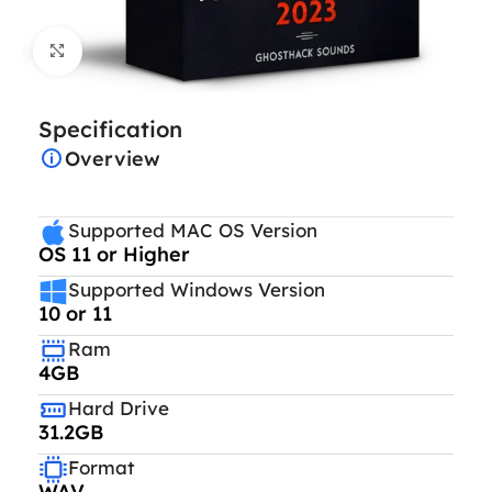
Click to enlarge
Specification
Overview
Supported MAC OS Version
OS 11 or Higher
Supported Windows Version
10 or 11
Ram
4GB
Hard Drive
31.2GB
Format
WAV