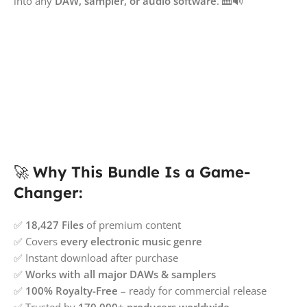
into any
DAW, sampler, or audio software
. 🎹🔊
🚀
Why This Bundle Is a Game-
Changer:
✅
18,427 Files
of premium content
✅ Covers
every electronic music genre
✅ Instant download after purchase
✅
Works with all major DAWs & samplers
✅
100% Royalty-Free
– ready for commercial release
✅ Trusted by
170,000+ producers worldwide