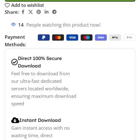
Add to wishlist
Share:
14
People watching this product now!
Payment
Methods:
Direct 100% Secure
Download
Feel free to download from
our ultra-fast dedicated
servers located worldwide,
ensuring maximum download
speed
Instant Download
Gain instant access with no
waiting time, direct