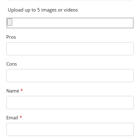
Upload up to 5 images or videos
Pros
Cons
*
Name
*
Email