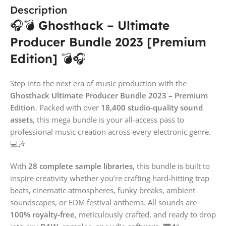
Description
🎧💣
Ghosthack – Ultimate
Producer Bundle 2023 [Premium
Edition]
💣🎧
Step into the next era of music production with the
Ghosthack Ultimate Producer Bundle 2023 – Premium
Edition
. Packed with over
18,400 studio-quality sound
assets
, this mega bundle is your all-access pass to
professional music creation across every electronic genre.
💻🎶
With
28 complete sample libraries
, this bundle is built to
inspire creativity whether you’re crafting hard-hitting trap
beats, cinematic atmospheres, funky breaks, ambient
soundscapes, or EDM festival anthems. All sounds are
100% royalty-free
, meticulously crafted, and ready to drop