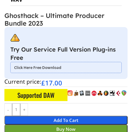
Ghosthack – Ultimate Producer
Bundle 2023
Try Our Service Full Version Plug-ins
Free
Click Here Free Download
Current price:
£
17.00
Supported DAW
Add To Cart
Buy Now