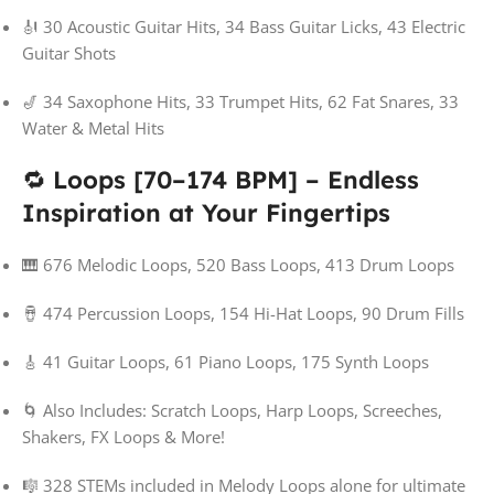
🎻 30 Acoustic Guitar Hits, 34 Bass Guitar Licks, 43 Electric
Guitar Shots
🎷 34 Saxophone Hits, 33 Trumpet Hits, 62 Fat Snares, 33
Water & Metal Hits
🔁
Loops [70–174 BPM] – Endless
Inspiration at Your Fingertips
🎹 676 Melodic Loops, 520 Bass Loops, 413 Drum Loops
🪘 474 Percussion Loops, 154 Hi-Hat Loops, 90 Drum Fills
🎸 41 Guitar Loops, 61 Piano Loops, 175 Synth Loops
🌀 Also Includes: Scratch Loops, Harp Loops, Screeches,
Shakers, FX Loops & More!
🎼 328 STEMs included in Melody Loops alone for ultimate