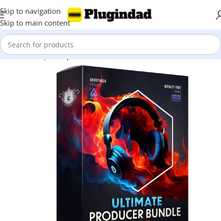
Skip to navigation
Skip to main content
Home
Shop
Sample Packs