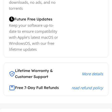
downloads, no ads, and no
torrents
Future Free Updates
Keep your software up-to-
date to ensure compatibility
with Apple's latest macOS or
WindowsOS, with our free
lifetime updates
Lifetime Warranty &
More details
Customer Support
Free 7-Day Full Refunds
read refund policy