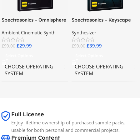
Spectrasonics – Omnisphere
Spectrasonics – Keyscape
2.8
Collector Keyboards
Ambient Cinematic Synth
Synthesizer
£
29.99
£
39.99
£
99.00
£
99.00
Select Options
Select Options
CHOOSE OPERATING
CHOOSE OPERATING
SYSTEM
SYSTEM
MAC OS
,
Windows OS
MAC OS
,
Windows OS
65GB
SIZE
Full License
Enjoy lifetime ownership of purchased sample packs,
Spectrasonics
BRANDS
usable for both personal and commercial projects.
Premium Content