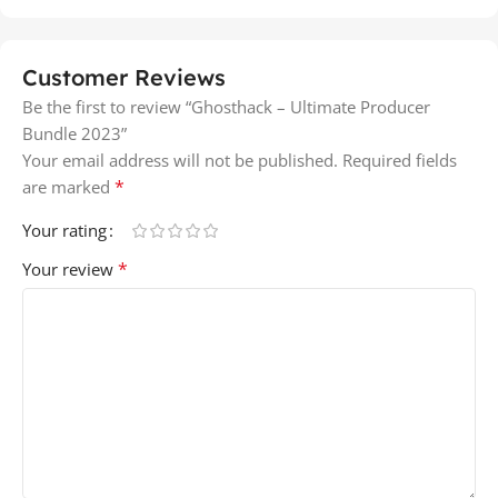
Customer Reviews
Be the first to review “Ghosthack – Ultimate Producer
Bundle 2023”
Your email address will not be published.
Required fields
*
are marked
Your rating
*
Your review