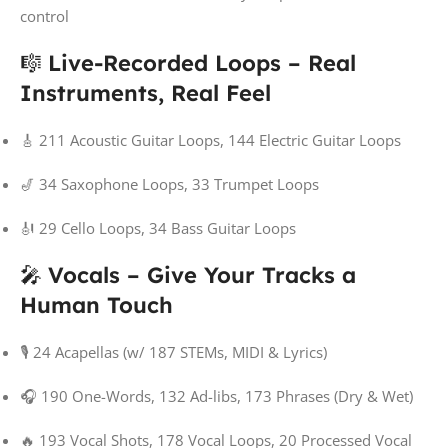
control
🎼
Live-Recorded Loops – Real
Instruments, Real Feel
🎸 211 Acoustic Guitar Loops, 144 Electric Guitar Loops
🎷 34 Saxophone Loops, 33 Trumpet Loops
🎻 29 Cello Loops, 34 Bass Guitar Loops
🎤
Vocals – Give Your Tracks a
Human Touch
🎙️ 24 Acapellas (w/ 187 STEMs, MIDI & Lyrics)
🎧 190 One-Words, 132 Ad-libs, 173 Phrases (Dry & Wet)
🔥 193 Vocal Shots, 178 Vocal Loops, 20 Processed Vocal