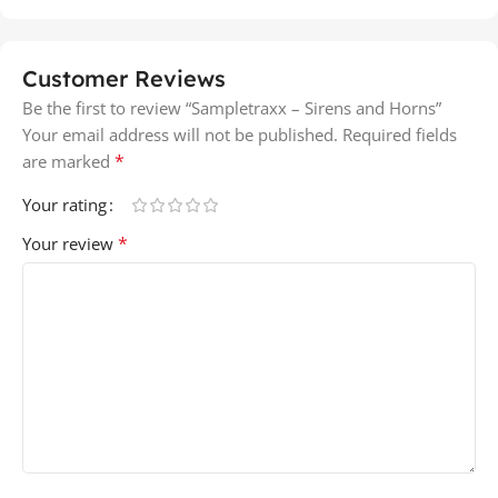
Customer Reviews
Be the first to review “Sampletraxx – Sirens and Horns”
Your email address will not be published.
Required fields
*
are marked
Your rating
*
Your review