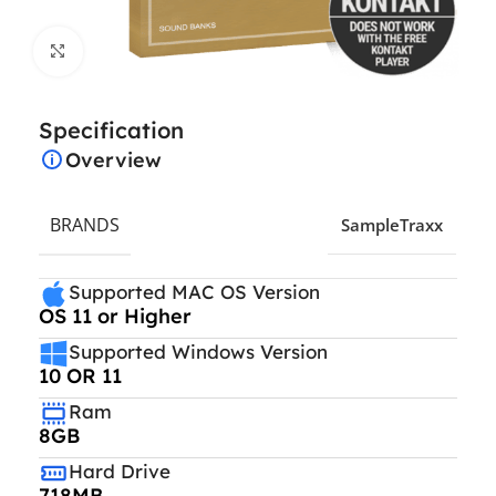
Click to enlarge
Specification
Overview
BRANDS
SampleTraxx
Supported MAC OS Version
OS 11 or Higher
Supported Windows Version
10 OR 11
Ram
8GB
Hard Drive
718MB