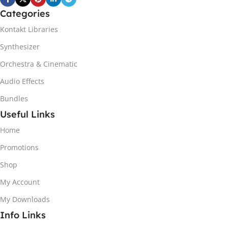
Categories
Kontakt Libraries
Synthesizer
Orchestra & Cinematic
Audio Effects
Bundles
Useful Links
Home
Promotions
Shop
My Account
My Downloads
Info Links