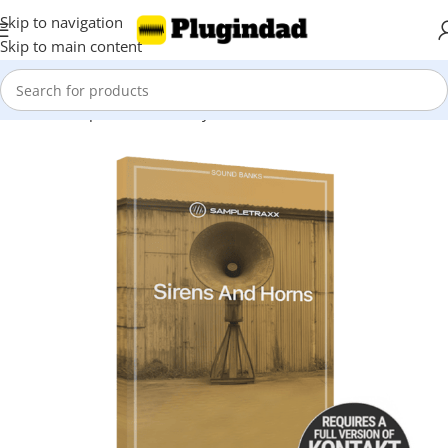
Skip to navigation
Skip to main content
Home
Shop
Kontakt Library
Orchestra & Cinematic