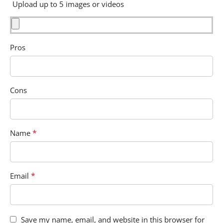
Upload up to 5 images or videos
Pros
Cons
*
Name
*
Email
Save my name, email, and website in this browser for