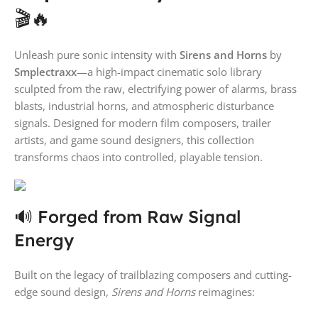
🎬🔥
Unleash pure sonic intensity with
Sirens and Horns
by
Smplectraxx
—a high-impact cinematic solo library
sculpted from the raw, electrifying power of alarms, brass
blasts, industrial horns, and atmospheric disturbance
signals. Designed for modern film composers, trailer
artists, and game sound designers, this collection
transforms chaos into controlled, playable tension.
🔊 Forged from Raw Signal
Energy
Built on the legacy of trailblazing composers and cutting-
edge sound design,
Sirens and Horns
reimagines: