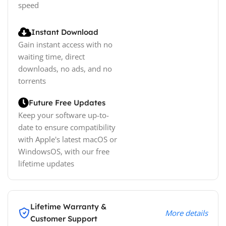
speed
Instant Download
Gain instant access with no
waiting time, direct
downloads, no ads, and no
torrents
Future Free Updates
Keep your software up-to-
date to ensure compatibility
with Apple's latest macOS or
WindowsOS, with our free
lifetime updates
Lifetime Warranty &
More details
Customer Support