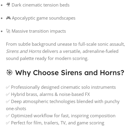
🎥 Dark cinematic tension beds
🎮 Apocalyptic game soundscapes
🚀 Massive transition impacts
From subtle background unease to full-scale sonic assault,
Sirens and Horns
delivers a versatile, adrenaline-fueled
sound palette ready for modern scoring.
🎯 Why Choose Sirens and Horns?
✅ Professionally designed cinematic solo instruments
✅ Hybrid brass, alarms & noise-based FX
✅ Deep atmospheric technologies blended with punchy
one-shots
✅ Optimized workflow for fast, inspiring composition
✅ Perfect for film, trailers, TV, and game scoring