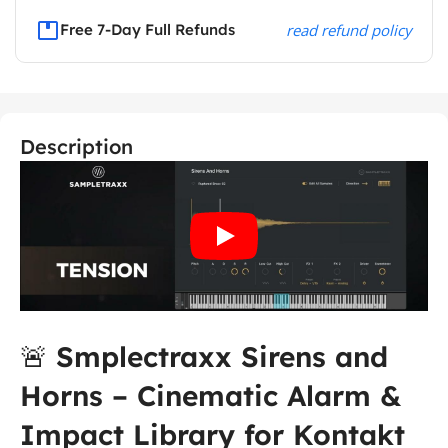
Free 7-Day Full Refunds
read refund policy
Description
🚨
Smplectraxx Sirens and
Horns – Cinematic Alarm &
Impact Library for Kontakt