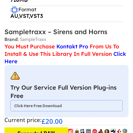
Format
AU,VST,VST3
Sampletraxx – Sirens and Horns
Brand:
SampleTraxx
You Must Purchase
Kontakt Pro
From Us To
Install & Use This Library In Full Version
Click
Here
Try Our Service Full Version Plug-ins
Free
Click Here Free Download
Current price:
£
20.00