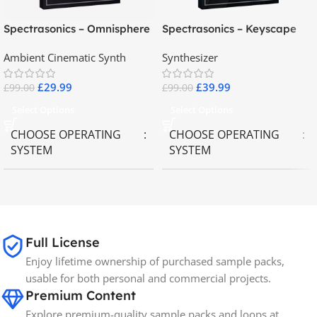
Spectrasonics – Omnisphere
Spectrasonics – Keyscape
2.8
Collector Keyboards
Ambient Cinematic Synth
Synthesizer
£
29.99
£
39.99
£
99.00
£
99.00
Select Options
Select Options
CHOOSE OPERATING
CHOOSE OPERATING
SYSTEM
SYSTEM
MAC OS
,
Windows OS
MAC OS
,
Windows OS
65GB
SIZE
Full License
Enjoy lifetime ownership of purchased sample packs,
Spectrasonics
BRANDS
usable for both personal and commercial projects.
Premium Content
Explore premium-quality sample packs and loops at