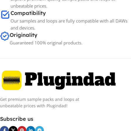
unbeatable prices.
Compatibility
Our samples and loops are fully compatible with all DAWs
and devices.
Originality
Guaranteed 100% original products.
Get premium sample packs and loops at
unbeatable prices with Plugindad!
Subscribe us