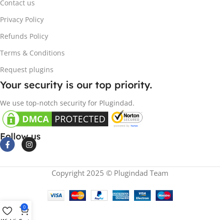
Contact us
Privacy Policy
Refunds Policy
Terms & Conditions
Request plugins
Your security is our top priority.
We use top-notch security for Plugindad.
Follow us
Copyright 2025 © Plugindad Team
0