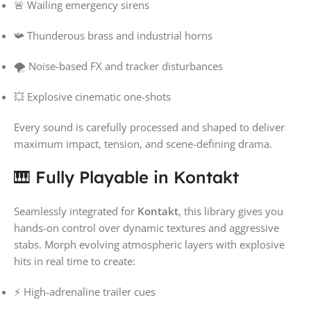
🚨 Wailing emergency sirens
📯 Thunderous brass and industrial horns
🌪️ Noise-based FX and tracker disturbances
💥 Explosive cinematic one-shots
Every sound is carefully processed and shaped to deliver
maximum impact, tension, and scene-defining drama.
🎹 Fully Playable in Kontakt
Seamlessly integrated for
Kontakt
, this library gives you
hands-on control over dynamic textures and aggressive
stabs. Morph evolving atmospheric layers with explosive
hits in real time to create:
⚡ High-adrenaline trailer cues