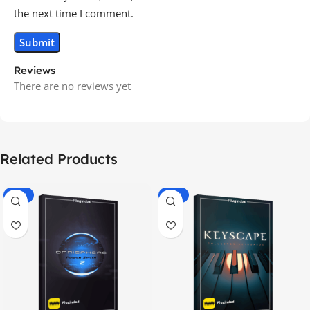
the next time I comment.
Reviews
There are no reviews yet
Related Products
-70%
-60%