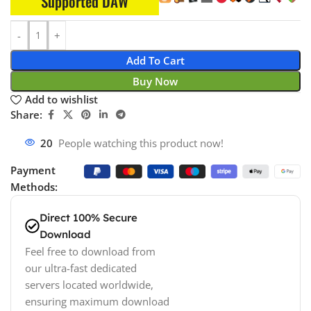
Supported DAW
Add To Cart
Buy Now
Add to wishlist
Share:
20
People watching this product now!
Payment
Methods:
Direct 100% Secure
Download
Feel free to download from
our ultra-fast dedicated
servers located worldwide,
ensuring maximum download