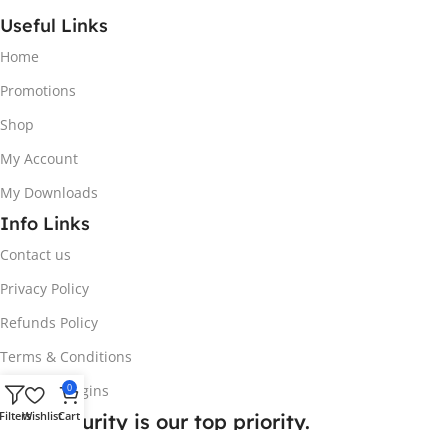
Useful Links
Home
Promotions
Shop
My Account
My Downloads
Info Links
Contact us
Privacy Policy
Refunds Policy
Terms & Conditions
0
Request plugins
Filters
Wishlist
Cart
Your security is our top priority.