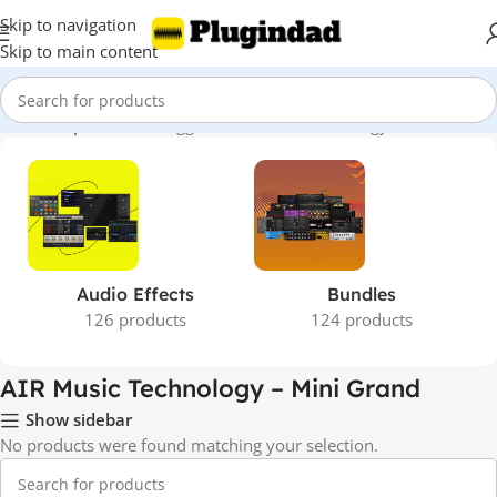
Skip to navigation
Skip to main content
Home
Shop
Products tagged “AIR Music Technology – Mini Grand”
Audio Effects
Bundles
126 products
124 products
AIR Music Technology – Mini Grand
Show sidebar
No products were found matching your selection.