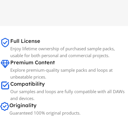
Full License
Enjoy lifetime ownership of purchased sample packs,
usable for both personal and commercial projects.
Premium Content
Explore premium-quality sample packs and loops at
unbeatable prices.
Compatibility
Our samples and loops are fully compatible with all DAWs
and devices.
Originality
Guaranteed 100% original products.