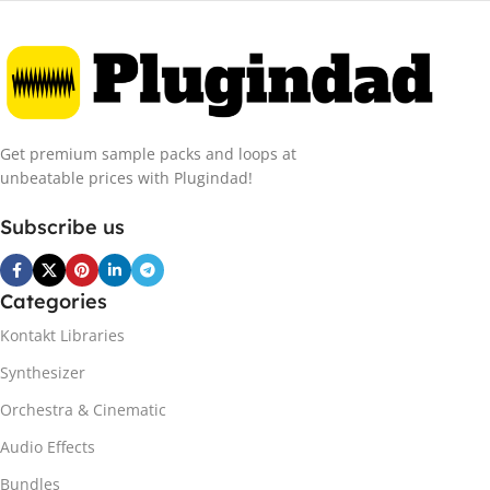
Get premium sample packs and loops at
unbeatable prices with Plugindad!
Subscribe us
Categories
Kontakt Libraries
Synthesizer
Orchestra & Cinematic
Audio Effects
Bundles