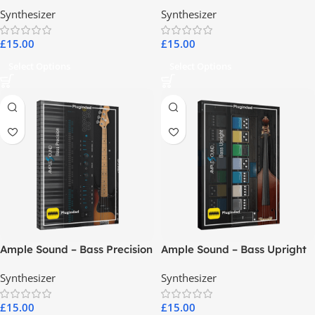
Fretless
Synthesizer
Synthesizer
£
15.00
£
15.00
Select Options
Select Options
Ample Sound – Bass Precision
Ample Sound – Bass Upright
Synthesizer
Synthesizer
£
15.00
£
15.00