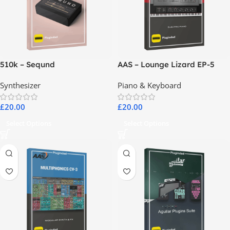
510k – Seqund
AAS – Lounge Lizard EP-5
Synthesizer
Piano & Keyboard
£
20.00
£
20.00
Select Options
Select Options