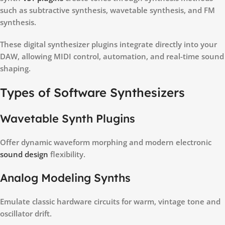
such as subtractive synthesis, wavetable synthesis, and FM
synthesis.
These digital synthesizer plugins integrate directly into your
DAW, allowing MIDI control, automation, and real-time sound
shaping.
Types of Software Synthesizers
Wavetable Synth Plugins
Offer dynamic waveform morphing and modern electronic
sound design
flexibility.
Analog Modeling Synths
Emulate classic hardware circuits for warm, vintage tone and
oscillator drift.