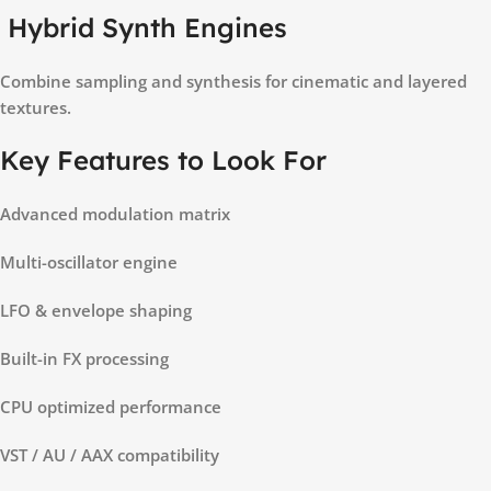
Hybrid Synth Engines
Combine sampling and synthesis for cinematic and layered
textures.
Key Features to Look For
Advanced modulation matrix
Multi-oscillator engine
LFO & envelope shaping
Built-in FX processing
CPU optimized performance
VST / AU / AAX compatibility