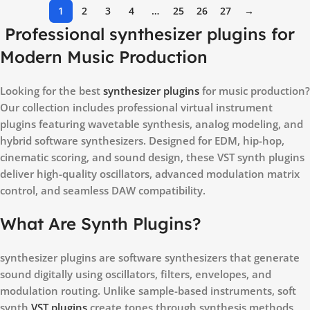
1
2
3
4
…
25
26
27
→
Professional synthesizer plugins for
Modern Music Production
Looking for the best
synthesizer plugins
for music production?
Our collection includes professional virtual instrument
plugins featuring wavetable synthesis, analog modeling, and
hybrid software synthesizers. Designed for EDM, hip-hop,
cinematic scoring, and sound design, these VST synth plugins
deliver high-quality oscillators, advanced modulation matrix
control, and seamless DAW compatibility.
What Are Synth Plugins?
synthesizer plugins are software synthesizers that generate
sound digitally using oscillators, filters, envelopes, and
modulation routing. Unlike sample-based instruments, soft
synth
VST plugins
create tones through synthesis methods