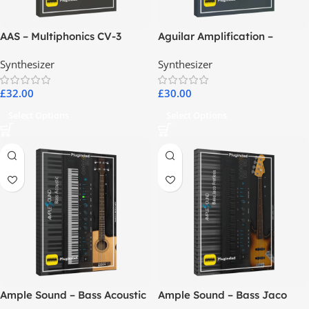
AAS – Multiphonics CV-3
Aguilar Amplification –
Aguilar Plugins Suite
Synthesizer
Synthesizer
£
32.00
£
30.00
Select Options
Select Options
Ample Sound – Bass Acoustic
Ample Sound – Bass Jaco