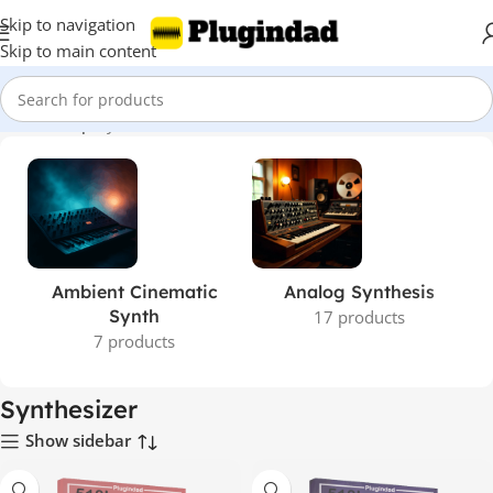
Skip to navigation
Skip to main content
Home
Shop
Synthesizer
Ambient Cinematic
Analog Synthesis
Synth
17 products
7 products
Synthesizer
Show sidebar