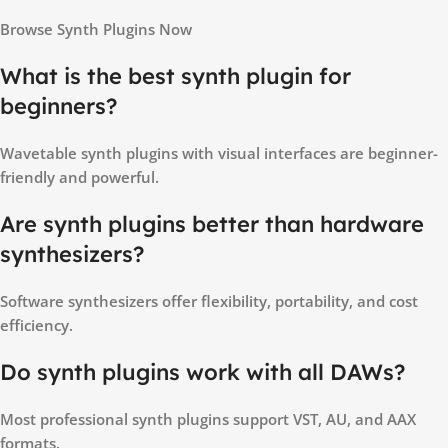
Browse Synth Plugins Now
What is the best synth plugin for
beginners?
Wavetable synth plugins with visual interfaces are beginner-
friendly and powerful.
Are synth plugins better than hardware
synthesizers?
Software synthesizers offer flexibility, portability, and cost
efficiency.
Do synth plugins work with all DAWs?
Most professional synth plugins support VST, AU, and AAX
formats.