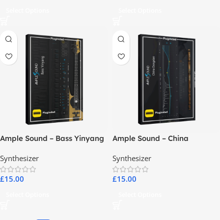
Select Options
Select Options
Ample Sound – Bass Yinyang
Ample Sound – China
Dongxiao
Synthesizer
Synthesizer
£
15.00
£
15.00
Select Options
Select Options