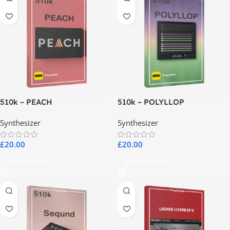
510k – PEACH
510k – POLYLLOP
Synthesizer
Synthesizer
£
20.00
£
20.00
Select Options
Select Options