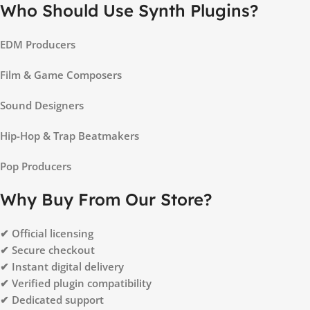
Who Should Use Synth Plugins?
EDM Producers
Film & Game Composers
Sound Designers
Hip-Hop & Trap Beatmakers
Pop Producers
Why Buy From Our Store?
✔ Official licensing
✔ Secure checkout
✔ Instant digital delivery
✔ Verified plugin compatibility
✔ Dedicated support