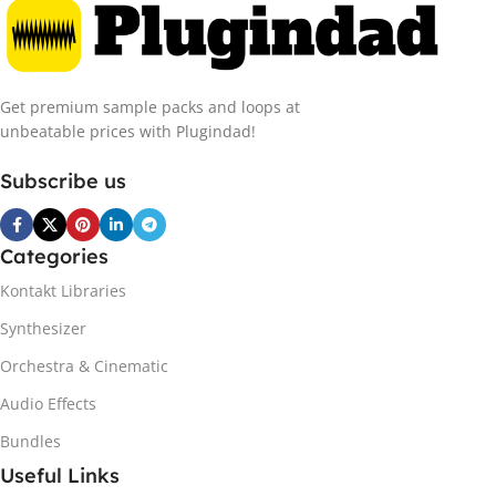
Get premium sample packs and loops at
unbeatable prices with Plugindad!
Subscribe us
Categories
Kontakt Libraries
Synthesizer
Orchestra & Cinematic
Audio Effects
Bundles
Useful Links