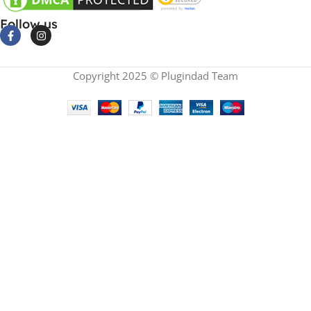
Follow us
Copyright 2025 © Plugindad Team