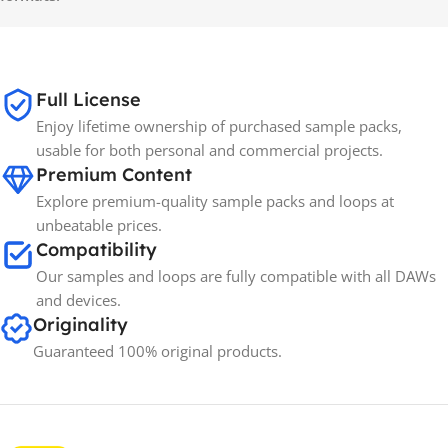
Full License
Enjoy lifetime ownership of purchased sample packs,
usable for both personal and commercial projects.
Premium Content
Explore premium-quality sample packs and loops at
unbeatable prices.
Compatibility
Our samples and loops are fully compatible with all DAWs
and devices.
Originality
Guaranteed 100% original products.