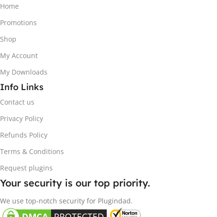
Home
Promotions
Shop
My Account
My Downloads
Info Links
Contact us
Privacy Policy
Refunds Policy
Terms & Conditions
Request plugins
Your security is our top priority.
We use top-notch security for Plugindad.