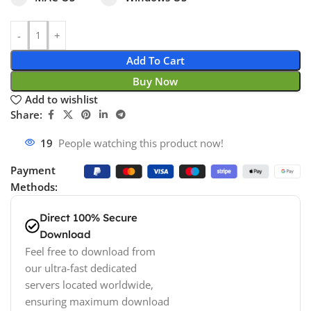
Add To Cart
Buy Now
Add to wishlist
Share:
19
People watching this product now!
Payment
Methods:
Direct 100% Secure
Download
Feel free to download from
our ultra-fast dedicated
servers located worldwide,
ensuring maximum download