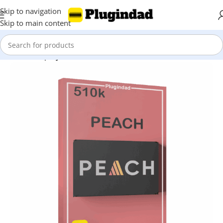
Skip to navigation
Skip to main content
Home
Shop
Synthesizer