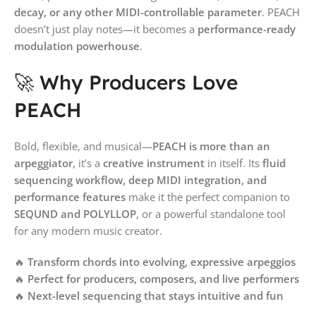
decay, or any other MIDI-controllable parameter
. PEACH
doesn’t just play notes—it becomes a
performance-ready
modulation powerhouse
.
🚀 Why Producers Love
PEACH
Bold, flexible, and musical—
PEACH is more than an
arpeggiator
, it’s a
creative instrument
in itself. Its
fluid
sequencing workflow, deep MIDI integration, and
performance features
make it the perfect companion to
SEQUND and POLYLLOP
, or a powerful standalone tool
for any modern music creator.
🔥
Transform chords into evolving, expressive arpeggios
🔥
Perfect for producers, composers, and live performers
🔥
Next-level sequencing that stays intuitive and fun