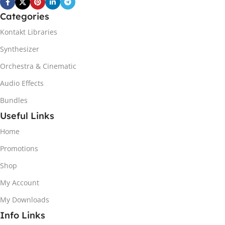
Categories
Kontakt Libraries
Synthesizer
Orchestra & Cinematic
Audio Effects
Bundles
Useful Links
Home
Promotions
Shop
My Account
My Downloads
Info Links