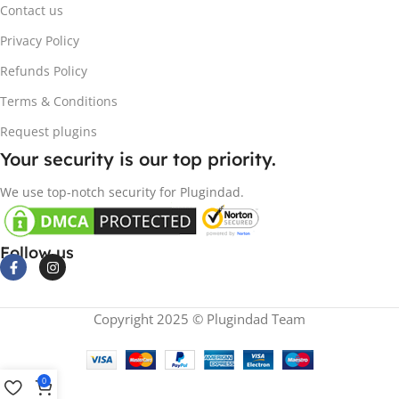
Contact us
Privacy Policy
Refunds Policy
Terms & Conditions
Request plugins
Your security is our top priority.
We use top-notch security for Plugindad.
Follow us
Copyright 2025 © Plugindad Team
0