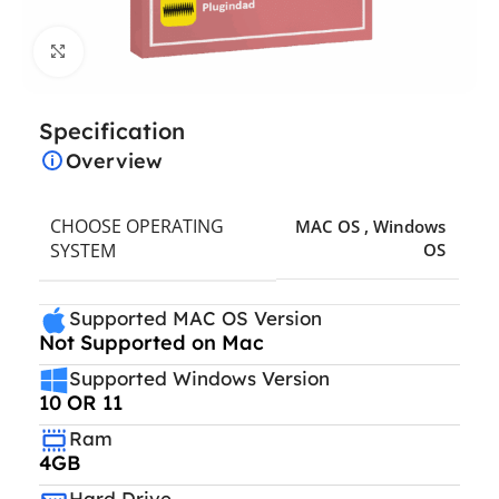
Click to enlarge
Specification
Overview
CHOOSE OPERATING
MAC OS
,
Windows
SYSTEM
OS
Supported MAC OS Version
Not Supported on Mac
Supported Windows Version
10 OR 11
Ram
4GB
Hard Drive