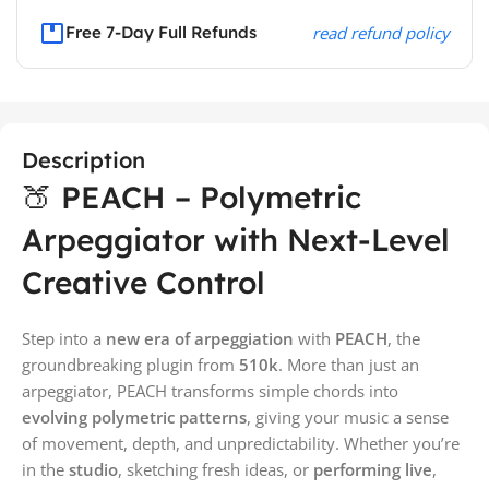
Free 7-Day Full Refunds
read refund policy
Description
🍑 PEACH – Polymetric
Arpeggiator with Next-Level
Creative Control
Step into a
new era of arpeggiation
with
PEACH
, the
groundbreaking plugin from
510k
. More than just an
arpeggiator, PEACH transforms simple chords into
evolving polymetric patterns
, giving your music a sense
of movement, depth, and unpredictability. Whether you’re
in the
studio
, sketching fresh ideas, or
performing live
,