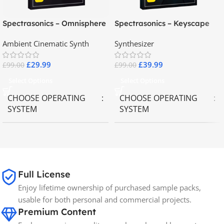
Spectrasonics – Omnisphere
Spectrasonics – Keyscape
2.8
Collector Keyboards
Ambient Cinematic Synth
Synthesizer
£
29.99
£
39.99
£
99.00
£
99.00
Select Options
Select Options
CHOOSE OPERATING
CHOOSE OPERATING
SYSTEM
SYSTEM
MAC OS
,
Windows OS
MAC OS
,
Windows OS
65GB
SIZE
Full License
Enjoy lifetime ownership of purchased sample packs,
Spectrasonics
BRANDS
usable for both personal and commercial projects.
Premium Content