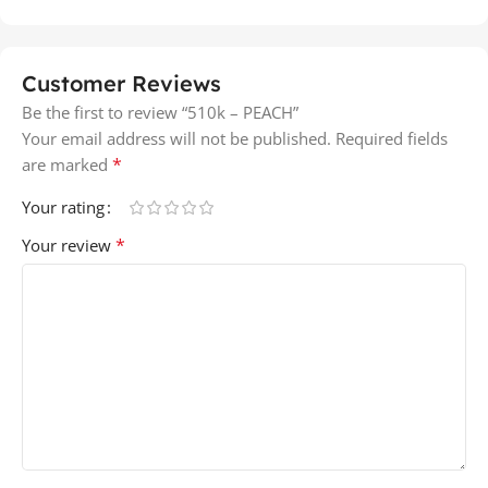
Customer Reviews
Be the first to review “510k – PEACH”
Your email address will not be published.
Required fields
*
are marked
Your rating
*
Your review