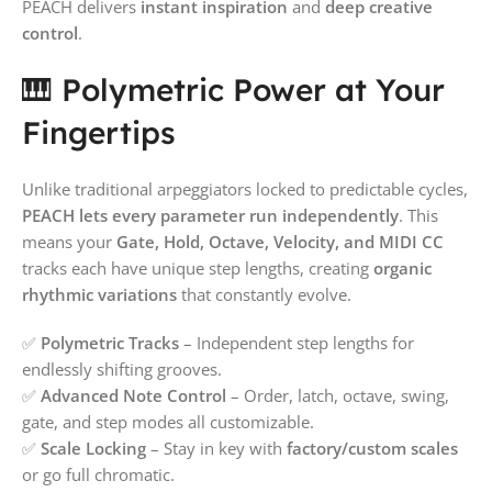
PEACH delivers
instant inspiration
and
deep creative
control
.
🎹 Polymetric Power at Your
Fingertips
Unlike traditional arpeggiators locked to predictable cycles,
PEACH lets every parameter run independently
. This
means your
Gate, Hold, Octave, Velocity, and MIDI CC
tracks each have unique step lengths, creating
organic
rhythmic variations
that constantly evolve.
✅
Polymetric Tracks
– Independent step lengths for
endlessly shifting grooves.
✅
Advanced Note Control
– Order, latch, octave, swing,
gate, and step modes all customizable.
✅
Scale Locking
– Stay in key with
factory/custom scales
or go full chromatic.