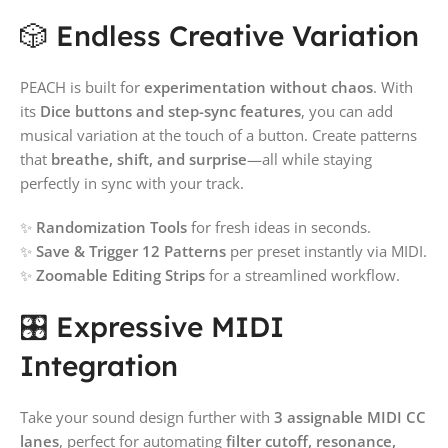
🎲 Endless Creative Variation
PEACH is built for
experimentation without chaos
. With
its
Dice buttons and step-sync features
, you can add
musical variation at the touch of a button. Create patterns
that
breathe, shift, and surprise
—all while staying
perfectly in sync with your track.
✨
Randomization Tools
for fresh ideas in seconds.
✨
Save & Trigger 12 Patterns
per preset instantly via MIDI.
✨
Zoomable Editing Strips
for a streamlined workflow.
🎛️ Expressive MIDI
Integration
Take your sound design further with
3 assignable MIDI CC
lanes
, perfect for automating
filter cutoff, resonance,