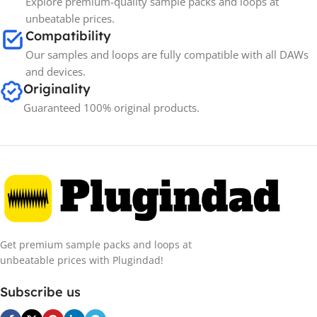
Explore premium-quality sample packs and loops at
unbeatable prices.
Compatibility
Our samples and loops are fully compatible with all DAWs
and devices.
Originality
Guaranteed 100% original products.
Get premium sample packs and loops at
unbeatable prices with Plugindad!
Subscribe us