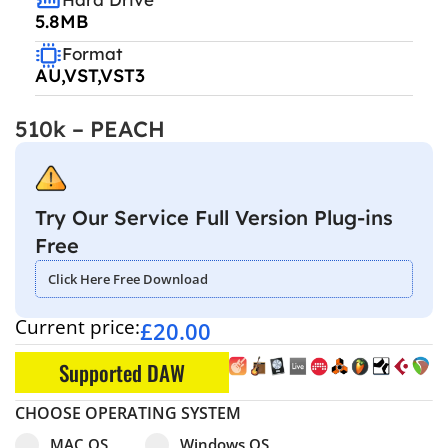
5.8MB
Format
AU,VST,VST3
510k – PEACH
Try Our Service Full Version Plug-ins
Free
Click Here Free Download
Current price:
£
20.00
Supported DAW
CHOOSE OPERATING SYSTEM
Select pa_operating-system
MAC OS option for pa_operating-system
Windows OS option for pa_operating
MAC OS
Windows OS