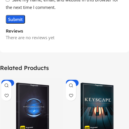
the next time I comment.
Reviews
There are no reviews yet
Related Products
-70%
-60%