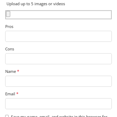
Upload up to 5 images or videos
Pros
Cons
*
Name
*
Email
Save my name, email, and website in this browser for