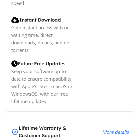
speed
Instant Download
Gain instant access with no
waiting time, direct
downloads, no ads, and no
torrents
Future Free Updates
Keep your software up-to-
date to ensure compatibility
with Apple's latest macOS or
WindowsOS, with our free
lifetime updates
Lifetime Warranty &
More details
Customer Support