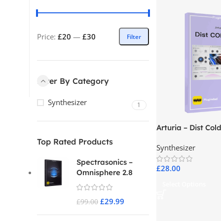
Price:
£20
—
£30
Filter
Filter By Category
Synthesizer
1
Arturia – Dist Cold
Top Rated Products
Synthesizer
Spectrasonics –
£
28.00
Omnisphere 2.8
Select Options
£
29.99
£
99.00