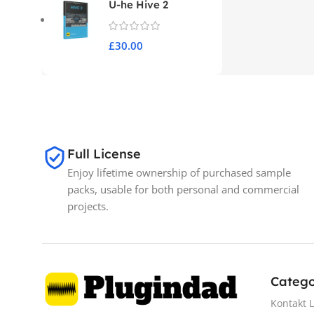
U-he Hive 2
£
30.00
Full License
Enjoy lifetime ownership of purchased sample
packs, usable for both personal and commercial
projects.
Catego
Kontakt L