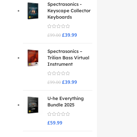
Spectrasonics -
Keyscape Collector
Keyboards
£
39.99
£
99.00
Spectrasonics –
Trilian Bass Virtual
Instrument
£
39.99
£
99.00
U-he Everything
Bundle 2025
£
59.99