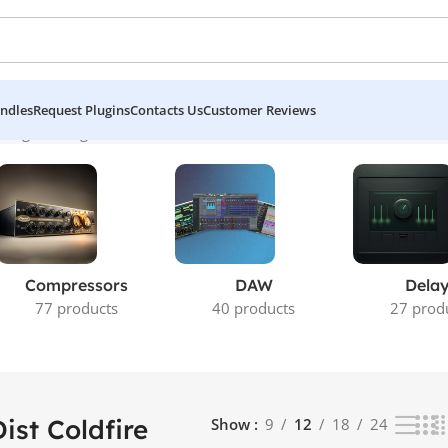
ndles
Request Plugins
Contacts Us
Customer Reviews
ing the single result
Compressors
DAW
Dela
77 products
40 products
27 prod
Dist Coldfire
Show
9
12
18
24