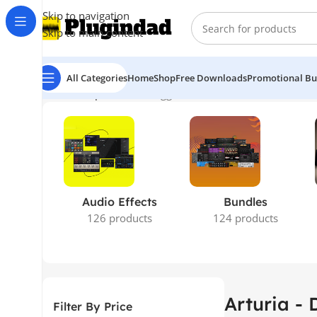
Skip to navigation
Skip to main content
All Categories
Home
Shop
Free Downloads
Promotional Bu
Home
Shop
Products tagged “Arturia - Dist Coldfire”
Show
Audio Effects
Bundles
126 products
124 products
Arturia - 
Filter By Price