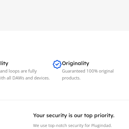
lity
Originality
and loops are fully
Guaranteed 100% original
ith all DAWs and devices.
products.
Your security is our top priority.
We use top-notch security for Plugindad.