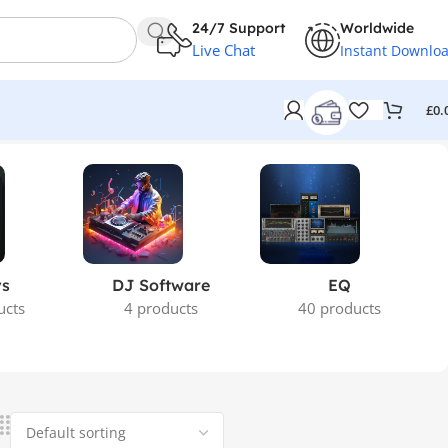
24/7 Support
Worldwide
Live Chat
Instant Downlo
£
0.
ys
DJ Software
EQ
ucts
4 products
40 products