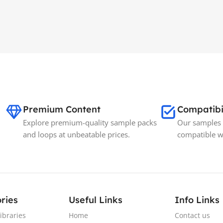
Premium Content
Compatibi
Explore premium-quality sample packs
Our samples 
and loops at unbeatable prices.
compatible w
ries
Useful Links
Info Links
ibraries
Home
Contact us