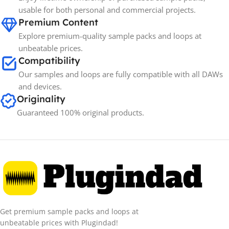
usable for both personal and commercial projects.
Premium Content
Explore premium-quality sample packs and loops at
unbeatable prices.
Compatibility
Our samples and loops are fully compatible with all DAWs
and devices.
Originality
Guaranteed 100% original products.
Get premium sample packs and loops at
unbeatable prices with Plugindad!