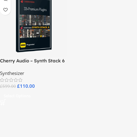
Cherry Audio – Synth Stack 6
Synthesizer
£
110.00
£
599.00
Select Options