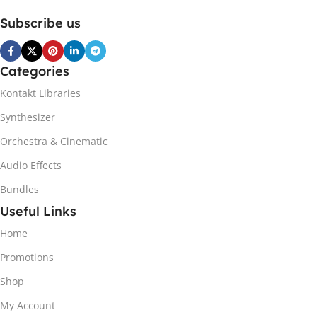
Subscribe us
Categories
Kontakt Libraries
Synthesizer
Orchestra & Cinematic
Audio Effects
Bundles
Useful Links
Home
Promotions
Shop
My Account