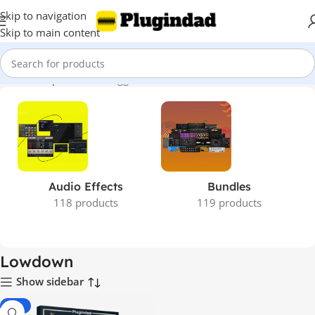
Skip to navigation
Skip to main content
Home
Shop
Products tagged “Lowdown”
Audio Effects
Bundles
118 products
119 products
Lowdown
Show sidebar
-82%