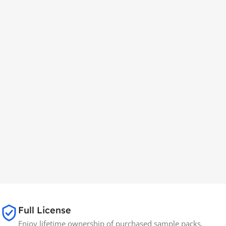
Full License
Enjoy lifetime ownership of purchased sample packs,