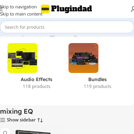
Skip to navigation
Skip to main content
Home
Shop
Products tagged “mixing EQ”
Audio Effects
Bundles
118 products
119 products
mixing EQ
Show sidebar