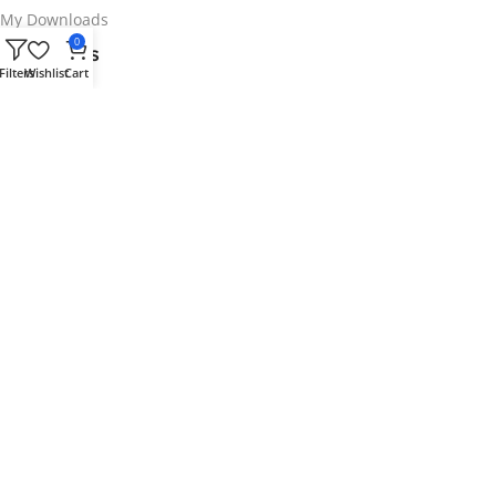
My Downloads
0
Info Links
Filters
Wishlist
Cart
Contact us
Privacy Policy
Refunds Policy
Terms & Conditions
Request plugins
Your security is our top priority.
We use top-notch security for Plugindad.
Follow us
Copyright 2025 © Plugindad Team