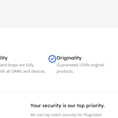
lity
Originality
and loops are fully
Guaranteed 100% original
ith all DAWs and devices.
products.
Your security is our top priority.
We use top-notch security for Plugindad.