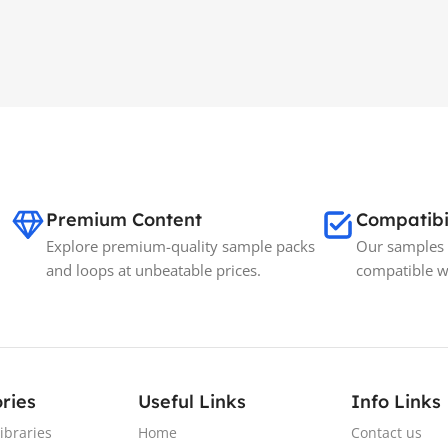
Premium Content
Compatibi
Explore premium-quality sample packs
Our samples 
and loops at unbeatable prices.
compatible w
ries
Useful Links
Info Links
ibraries
Home
Contact us