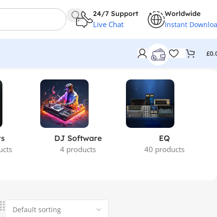
24/7 Support
Worldwide
Live Chat
Instant Downlo
£
0.
ys
DJ Software
EQ
ucts
4 products
40 products