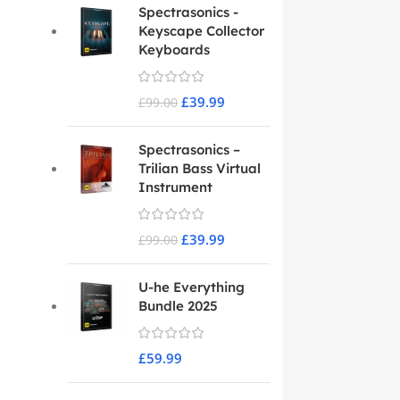
Spectrasonics -
Keyscape Collector
Keyboards
£
39.99
£
99.00
Spectrasonics –
Trilian Bass Virtual
Instrument
£
39.99
£
99.00
U-he Everything
Bundle 2025
£
59.99