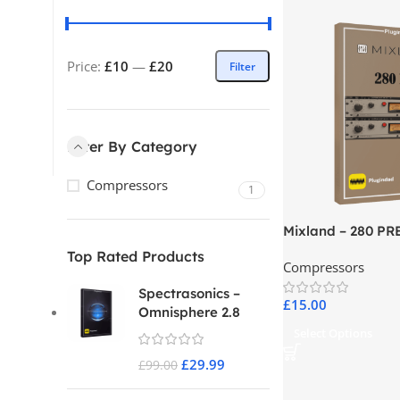
Price:
£10
—
£20
Filter
Filter By Category
Compressors
1
Mixland – 280 PR
Top Rated Products
Compressors
Spectrasonics –
£
15.00
Omnisphere 2.8
Select Options
£
29.99
£
99.00