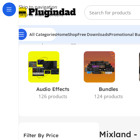
Skip to navigation
Skip to main content
All Categories
Home
Shop
Free Downloads
Promotional Bu
Home
Shop
Products tagged “Mixland - 280 PRE”
Showing
Audio Effects
Bundles
126 products
124 products
Mixland -
Filter By Price