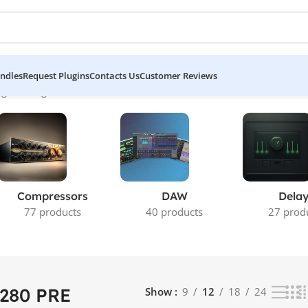
ndles
Request Plugins
Contacts Us
Customer Reviews
 the single result
Compressors
DAW
Dela
77 products
40 products
27 prod
 280 PRE
Show
9
12
18
24