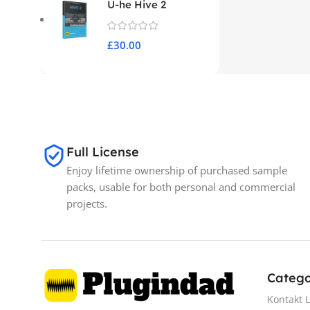
U-he Hive 2
£
30.00
Full License
Enjoy lifetime ownership of purchased sample
packs, usable for both personal and commercial
projects.
Catego
Kontakt L