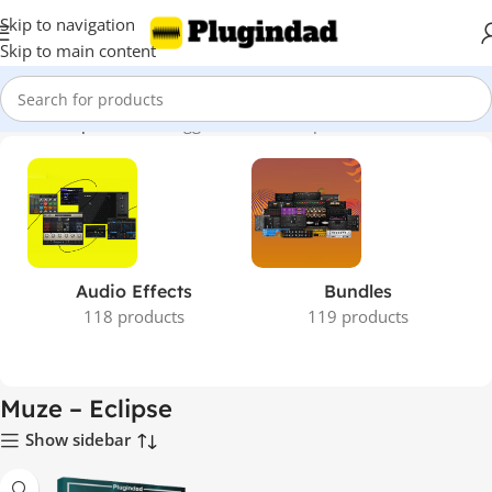
Skip to navigation
Skip to main content
Home
Shop
Products tagged “Muze – Eclipse”
Audio Effects
Bundles
118 products
119 products
Muze – Eclipse
Show sidebar