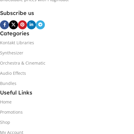
Subscribe us
Categories
Kontakt Libraries
Synthesizer
Orchestra & Cinematic
Audio Effects
Bundles
Useful Links
Home
Promotions
Shop
My Account