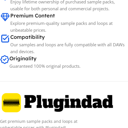
Enjoy lifetime ownership of purchased sample packs,
usable for both personal and commercial projects.
Premium Content
Explore premium-quality sample packs and loops at
unbeatable prices.
Compatibility
Our samples and loops are fully compatible with all DAWs
and devices.
Originality
Guaranteed 100% original products.
Get premium sample packs and loops at
unbeatable prices with Plugindad!