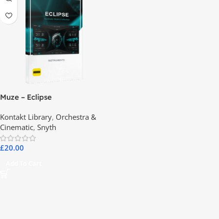
Muze – Eclipse
Kontakt Library
,
Orchestra &
Cinematic
,
Snyth
£
20.00
Add To Cart