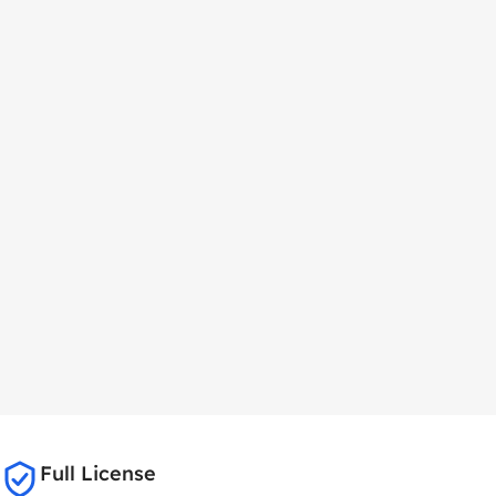
Full License