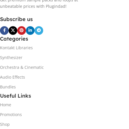
unbeatable prices with Plugindad!
Subscribe us
Categories
Kontakt Libraries
Synthesizer
Orchestra & Cinematic
Audio Effects
Bundles
Useful Links
Home
Promotions
Shop