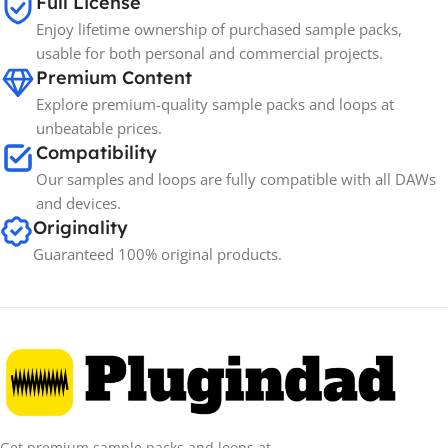
Full License
Enjoy lifetime ownership of purchased sample packs,
usable for both personal and commercial projects.
Premium Content
Explore premium-quality sample packs and loops at
unbeatable prices.
Compatibility
Our samples and loops are fully compatible with all DAWs
and devices.
Originality
Guaranteed 100% original products.
Get premium sample packs and loops at