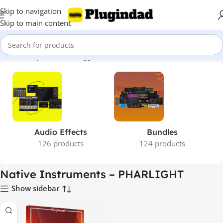
Skip to navigation
Skip to main content
Home
Shop
Products tagged “Native Instruments – PHARLIGHT”
Audio Effects
Bundles
126 products
124 products
Native Instruments – PHARLIGHT
Show sidebar