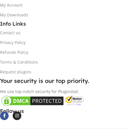
My Account
My Downloads
Info Links
Contact us
Privacy Policy
Refunds Policy
Terms & Conditions
Request plugins
Your security is our top priority.
We use top-notch security for Plugindad.
Follow us