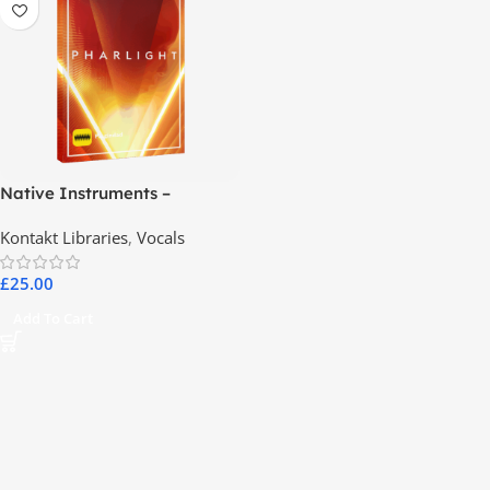
Native Instruments –
PHARLIGHT
Kontakt Libraries
,
Vocals
£
25.00
Add To Cart