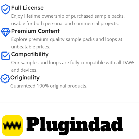
Full License
Enjoy lifetime ownership of purchased sample packs,
usable for both personal and commercial projects.
Premium Content
Explore premium-quality sample packs and loops at
unbeatable prices.
Compatibility
Our samples and loops are fully compatible with all DAWs
and devices.
Originality
Guaranteed 100% original products.