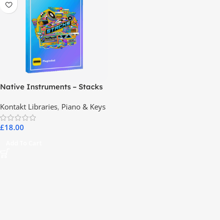
Native Instruments – Stacks
Kontakt Libraries
,
Piano & Keys
£
18.00
Add To Cart