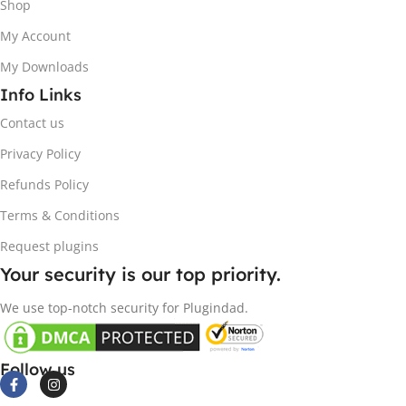
Shop
My Account
My Downloads
Info Links
Contact us
Privacy Policy
Refunds Policy
Terms & Conditions
Request plugins
Your security is our top priority.
We use top-notch security for Plugindad.
Follow us