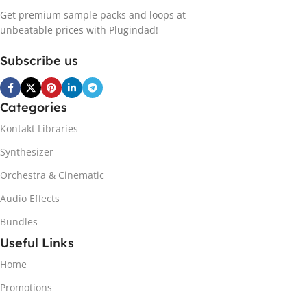
Get premium sample packs and loops at
unbeatable prices with Plugindad!
Subscribe us
Categories
Kontakt Libraries
Synthesizer
Orchestra & Cinematic
Audio Effects
Bundles
Useful Links
Home
Promotions