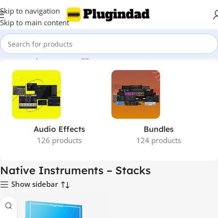
Skip to navigation
Skip to main content
Home
Shop
Products tagged “Native Instruments – Stacks”
Audio Effects
Bundles
126 products
124 products
Native Instruments – Stacks
Show sidebar