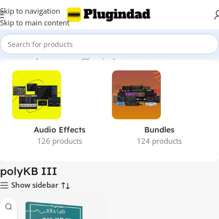
Skip to navigation
Skip to main content
Home
Shop
Products tagged “polyKB III”
Audio Effects
Bundles
126 products
124 products
polyKB III
Show sidebar