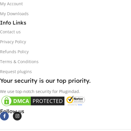
My Account
My Downloads
Info Links
Contact us
Privacy Policy
Refunds Policy
Terms & Conditions
Request plugins
Your security is our top priority.
We use top-notch security for Plugindad.
Follow us