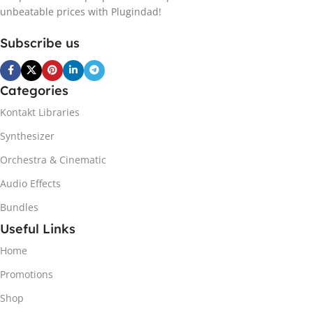
unbeatable prices with Plugindad!
Subscribe us
Categories
Kontakt Libraries
Synthesizer
Orchestra & Cinematic
Audio Effects
Bundles
Useful Links
Home
Promotions
Shop