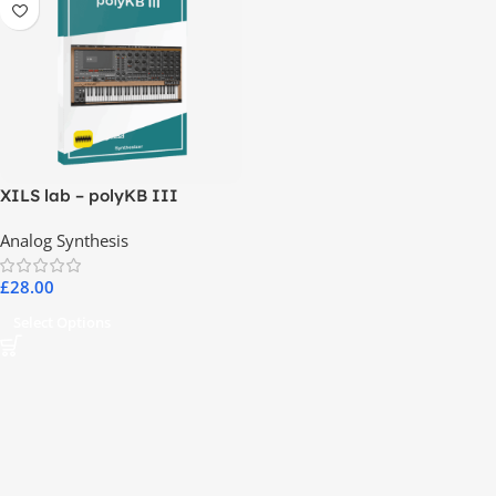
XILS lab – polyKB III
Analog Synthesis
£
28.00
Select Options