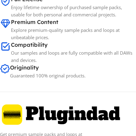
Enjoy lifetime ownership of purchased sample packs,
usable for both personal and commercial projects.
Premium Content
Explore premium-quality sample packs and loops at
unbeatable prices.
Compatibility
Our samples and loops are fully compatible with all DAWs
and devices.
Originality
Guaranteed 100% original products.
Get premium sample packs and loops at