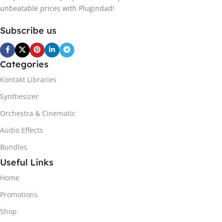
unbeatable prices with Plugindad!
Subscribe us
Categories
Kontakt Libraries
Synthesizer
Orchestra & Cinematic
Audio Effects
Bundles
Useful Links
Home
Promotions
Shop