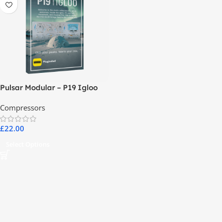
Pulsar Modular – P19 Igloo
Compressors
£
22.00
Select Options