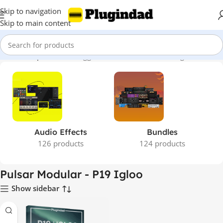
Skip to navigation
Skip to main content
Home
Shop
Products tagged “Pulsar Modular - P19 Igloo”
Audio Effects
Bundles
126 products
124 products
Pulsar Modular - P19 Igloo
Show sidebar