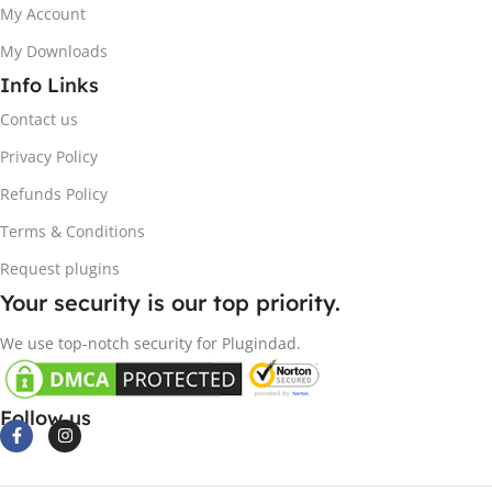
My Account
My Downloads
Info Links
Contact us
Privacy Policy
Refunds Policy
Terms & Conditions
Request plugins
Your security is our top priority.
We use top-notch security for Plugindad.
Follow us