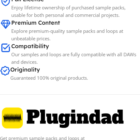
Enjoy lifetime ownership of purchased sample packs,
usable for both personal and commercial projects.
Premium Content
Explore premium-quality sample packs and loops at
unbeatable prices.
Compatibility
Our samples and loops are fully compatible with all DAWs
and devices.
Originality
Guaranteed 100% original products.
Get premium sample packs and loops at