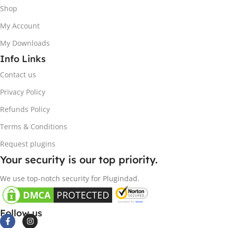
Shop
My Account
My Downloads
Info Links
Contact us
Privacy Policy
Refunds Policy
Terms & Conditions
Request plugins
Your security is our top priority.
We use top-notch security for Plugindad.
Follow us