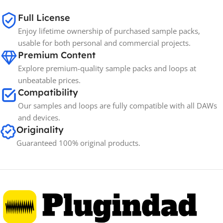
Full License
Enjoy lifetime ownership of purchased sample packs,
usable for both personal and commercial projects.
Premium Content
Explore premium-quality sample packs and loops at
unbeatable prices.
Compatibility
Our samples and loops are fully compatible with all DAWs
and devices.
Originality
Guaranteed 100% original products.