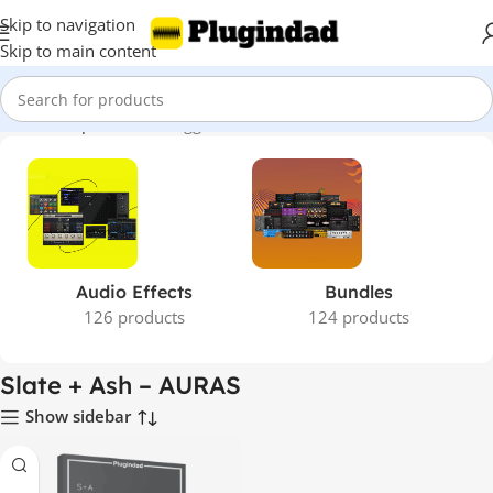
Skip to navigation
Skip to main content
Home
Shop
Products tagged “Slate + Ash – AURAS”
Audio Effects
Bundles
126 products
124 products
Slate + Ash – AURAS
Show sidebar