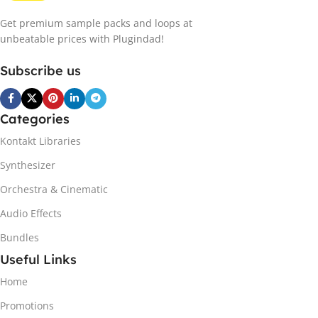
Get premium sample packs and loops at
unbeatable prices with Plugindad!
Subscribe us
Categories
Kontakt Libraries
Synthesizer
Orchestra & Cinematic
Audio Effects
Bundles
Useful Links
Home
Promotions