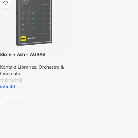
Slate + Ash – AURAS
Kontakt Libraries
,
Orchestra &
Cinematic
£
25.00
Add To Cart