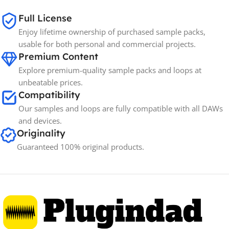
Full License
Enjoy lifetime ownership of purchased sample packs,
usable for both personal and commercial projects.
Premium Content
Explore premium-quality sample packs and loops at
unbeatable prices.
Compatibility
Our samples and loops are fully compatible with all DAWs
and devices.
Originality
Guaranteed 100% original products.