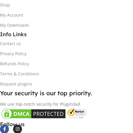
Shop
My Account
My Downloads
Info Links
Contact us
Privacy Policy
Refunds Policy
Terms & Conditions
Request plugins
Your security is our top priority.
We use top-notch security for Plugindad.
Follow us