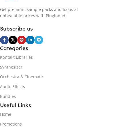
Get premium sample packs and loops at
unbeatable prices with Plugindad!
Subscribe us
Categories
Kontakt Libraries
Synthesizer
Orchestra & Cinematic
Audio Effects
Bundles
Useful Links
Home
Promotions