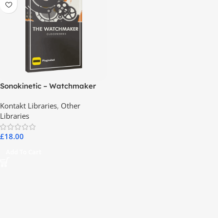
Sonokinetic – Watchmaker
Kontakt Libraries
,
Other
Libraries
£
18.00
Add To Cart