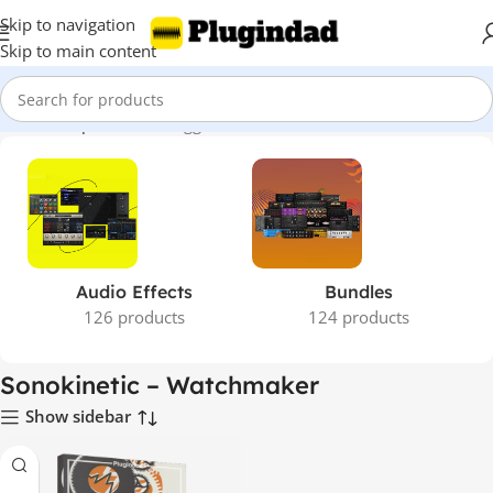
Skip to navigation
Skip to main content
Home
Shop
Products tagged “Sonokinetic – Watchmaker”
Audio Effects
Bundles
126 products
124 products
Sonokinetic – Watchmaker
Show sidebar