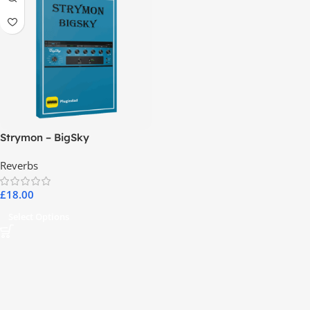
Strymon – BigSky
Reverbs
£
18.00
Select Options