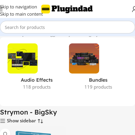
Skip to navigation
Skip to main content
Home
Shop
Products tagged “Strymon - BigSky”
Audio Effects
Bundles
118 products
119 products
Strymon - BigSky
Show sidebar