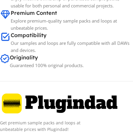
usable for both personal and commercial projects.
Premium Content
Explore premium-quality sample packs and loops at
unbeatable prices.
Compatibility
Our samples and loops are fully compatible with all DAWs
and devices.
Originality
Guaranteed 100% original products.
Get premium sample packs and loops at
unbeatable prices with Plugindad!