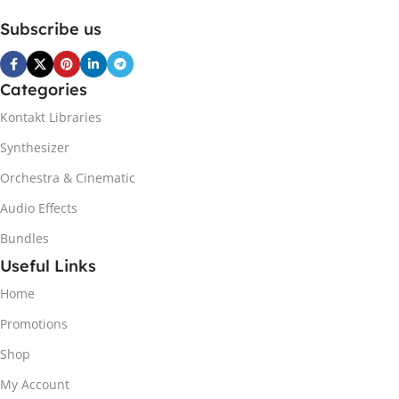
Subscribe us
Categories
Kontakt Libraries
Synthesizer
Orchestra & Cinematic
Audio Effects
Bundles
Useful Links
Home
Promotions
Shop
My Account