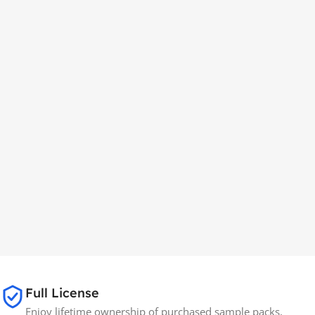
Full License
Enjoy lifetime ownership of purchased sample packs,