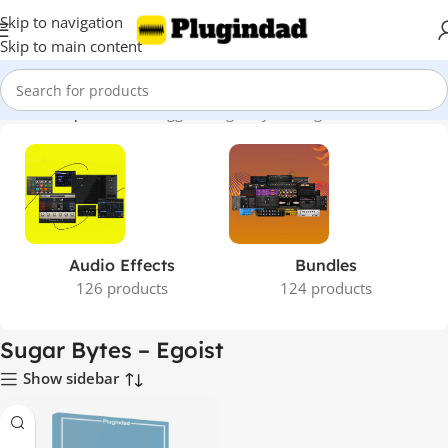
Skip to navigation
Skip to main content
Home
Shop
Products tagged “Sugar Bytes – Egoist”
Audio Effects
Bundles
126 products
124 products
Sugar Bytes – Egoist
Show sidebar