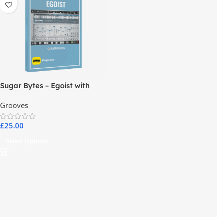
Sugar Bytes – Egoist with
Complete Library
Grooves
£
25.00
Select Options