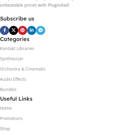
unbeatable prices with Plugindad!
Subscribe us
Categories
Kontakt Libraries
Synthesizer
Orchestra & Cinematic
Audio Effects
Bundles
Useful Links
Home
Promotions
Shop