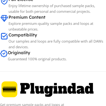
Enjoy lifetime ownership of purchased sample packs,
usable for both personal and commercial projects.
Premium Content
Explore premium-quality sample packs and loops at
unbeatable prices.
Compatibility
Our samples and loops are fully compatible with all DAWs
and devices.
Originality
Guaranteed 100% original products.
Get premium sample packs and loops at