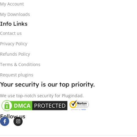
My Account
My Downloads
Info Links
Contact us
Privacy Policy
Refunds Policy
Terms & Conditions
Request plugins
Your security is our top priority.
We use top-notch security for Plugindad.
Follow us