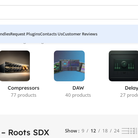
ndles
Request Plugins
Contacts Us
Customer Reviews
cks”
Showing the single result
Compressors
DAW
Dela
77 products
40 products
27 prod
 – Roots SDX
Show
9
12
18
24