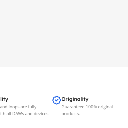
lity
Originality
and loops are fully
Guaranteed 100% original
ith all DAWs and devices.
products.