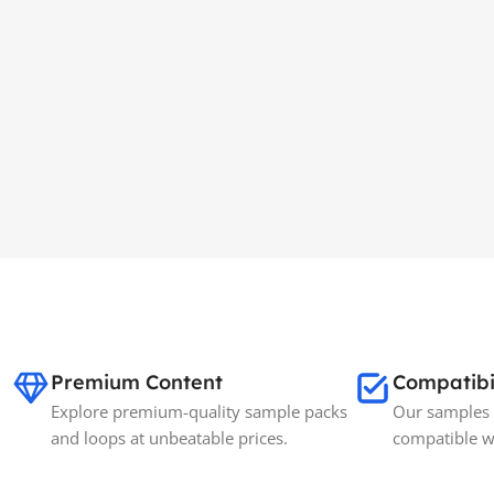
Premium Content
Compatibi
Explore premium-quality sample packs
Our samples 
and loops at unbeatable prices.
compatible w