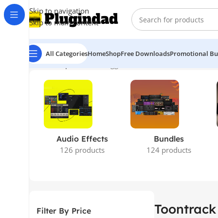
Skip to navigation
Skip to main content
All Categories
Home
Shop
Free Downloads
Promotional Bu
Home
Shop
Products tagged “Toontrack – Roots SDX Sti
Audio Effects
Bundles
126 products
124 products
Toontrack
Filter By Price