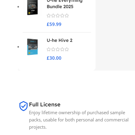
U-he Everything
Bundle 2025
£
59.99
U-he Hive 2
£
30.00
Full License
Enjoy lifetime ownership of purchased sample
packs, usable for both personal and commercial
projects.