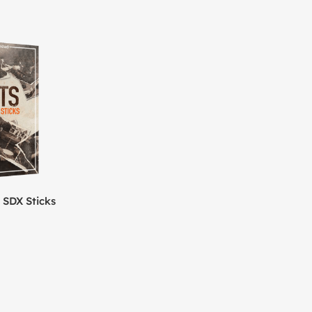
 SDX Sticks