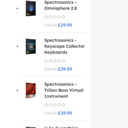
Spectrasonics –
Omnisphere 2.8
£
29.99
£
99.00
Spectrasonics -
Keyscape Collector
Keyboards
£
39.99
£
99.00
Spectrasonics –
Trilian Bass Virtual
Instrument
£
39.99
£
99.00