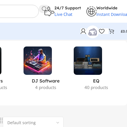
24/7 Support
Worldwide
Live Chat
Instant Downlo
£
0.
ys
DJ Software
EQ
ucts
4 products
40 products