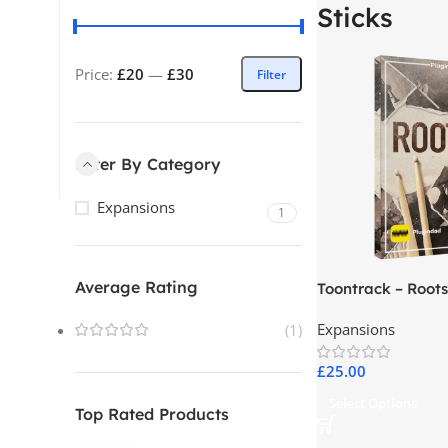
Sticks
Price:
£20
—
£30
Filter
Filter By Category
Expansions
1
Average Rating
Toontrack – Roots
Expansions
(1)
£
25.00
Select Options
Top Rated Products