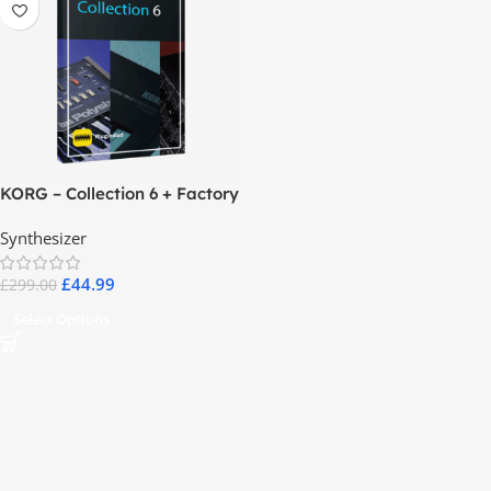
KORG – Collection 6 + Factory
Data
Synthesizer
£
44.99
£
299.00
Select Options