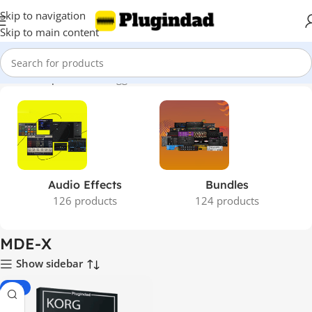
Skip to navigation
Skip to main content
Home
Shop
Products tagged “MDE-X”
Audio Effects
Bundles
126 products
124 products
MDE-X
Show sidebar
-85%