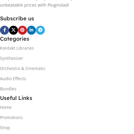
unbeatable prices with Plugindad!
Subscribe us
Categories
Kontakt Libraries
Synthesizer
Orchestra & Cinematic
Audio Effects
Bundles
Useful Links
Home
Promotions
Shop