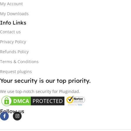
My Account
My Downloads
Info Links
Contact us
Privacy Policy
Refunds Policy
Terms & Conditions
Request plugins
Your security is our top priority.
We use top-notch security for Plugindad.
Follow us