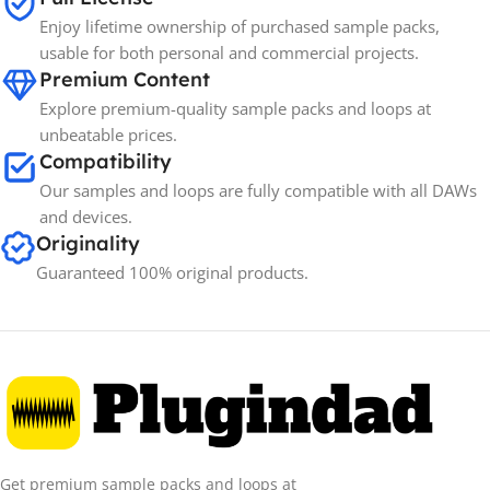
Enjoy lifetime ownership of purchased sample packs,
usable for both personal and commercial projects.
Premium Content
Explore premium-quality sample packs and loops at
unbeatable prices.
Compatibility
Our samples and loops are fully compatible with all DAWs
and devices.
Originality
Guaranteed 100% original products.
Get premium sample packs and loops at