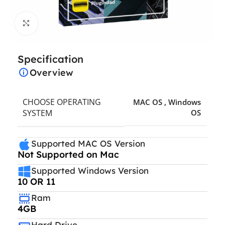
Click to enlarge
Specification
Overview
CHOOSE OPERATING
MAC OS
,
Windows
SYSTEM
OS
Supported MAC OS Version
Not Supported on Mac
Supported Windows Version
10 OR 11
Ram
4GB
Hard Drive