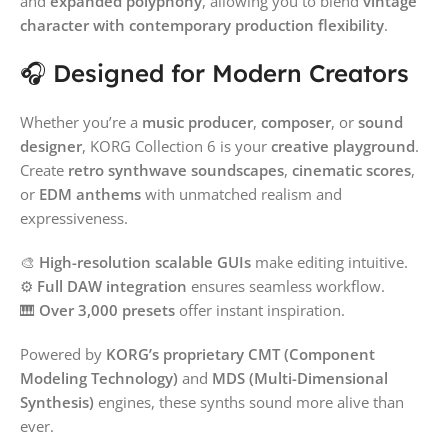
and
expanded polyphony
, allowing you to blend
vintage
character with contemporary production flexibility
.
🎧 Designed for Modern Creators
Whether you’re a
music producer
,
composer
, or
sound
designer
, KORG Collection 6 is your
creative playground
.
Create
retro synthwave soundscapes
,
cinematic scores
,
or
EDM anthems
with unmatched realism and
expressiveness.
🎨
High-resolution scalable GUIs
make editing intuitive.
⚙️
Full DAW integration
ensures seamless workflow.
🎹
Over 3,000 presets
offer instant inspiration.
Powered by
KORG’s proprietary CMT (Component
Modeling Technology)
and
MDS (Multi-Dimensional
Synthesis)
engines, these synths sound more alive than
ever.