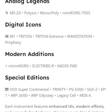
Analog Legends
🌀 MS-20 • Polysix • Mono/Poly • miniKORG 700S
Digital Icons
💾 M1 • TRITON • TRITON Extreme • WAVESTATION •
Prophecy
Modern Additions
⚡ microKORG • ELECTRIBE-R • KAOSS PAD
Special Editions
🎹 VOX Super Continental • TRINITY • PS-3300 • SGX-2 • EP-
1 • ARP 2600 • ARP Odyssey • Legacy Cell • MDE-X
Each instrument features
enhanced UIs
,
modern effects
,