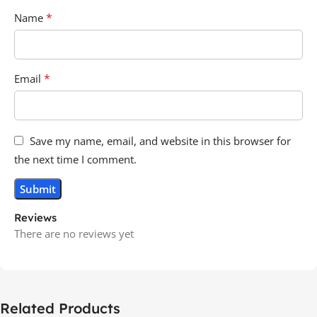
*
Name
*
Email
Save my name, email, and website in this browser for
the next time I comment.
Reviews
There are no reviews yet
Related Products