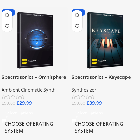
-70%
-60%
Spectrasonics – Omnisphere
Spectrasonics – Keyscape
2.8
Collector Keyboards
Ambient Cinematic Synth
Synthesizer
£
29.99
£
39.99
£
99.00
£
99.00
Select Options
Select Options
CHOOSE OPERATING
CHOOSE OPERATING
SYSTEM
SYSTEM