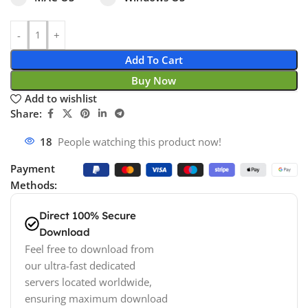
Add To Cart
Buy Now
Add to wishlist
Share:
18
People watching this product now!
Payment
Methods:
Direct 100% Secure
Download
Feel free to download from
our ultra-fast dedicated
servers located worldwide,
ensuring maximum download