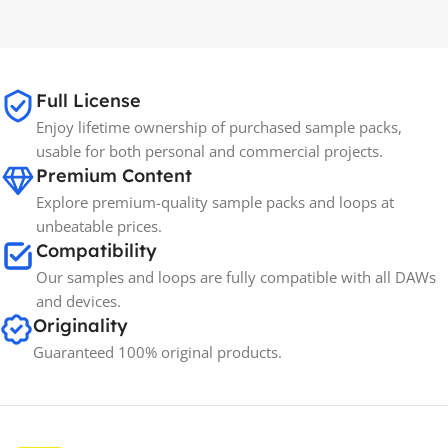
MAC OS
,
Windows OS
MAC OS
,
Windows OS
65GB
SIZE
Full License
Enjoy lifetime ownership of purchased sample packs,
Spectrasonics
BRANDS
usable for both personal and commercial projects.
Premium Content
Explore premium-quality sample packs and loops at
unbeatable prices.
Compatibility
Our samples and loops are fully compatible with all DAWs
and devices.
Originality
Guaranteed 100% original products.