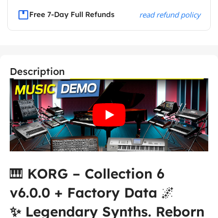
Free 7-Day Full Refunds
read refund policy
Description
🎹
KORG – Collection 6
v6.0.0 + Factory Data
🌌
✨ Legendary Synths. Reborn