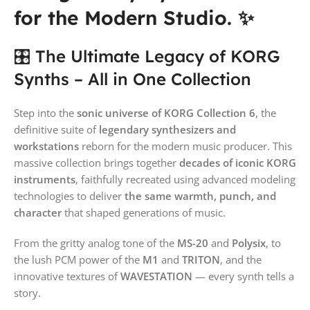
for the Modern Studio. ✨
🎛️ The Ultimate Legacy of KORG
Synths – All in One Collection
Step into the
sonic universe of KORG Collection 6
, the
definitive suite of
legendary synthesizers and
workstations
reborn for the modern music producer. This
massive collection brings together
decades of iconic KORG
instruments
, faithfully recreated using advanced modeling
technologies to deliver
the same warmth, punch, and
character
that shaped generations of music.
From the gritty analog tone of the
MS-20
and
Polysix
, to
the lush PCM power of the
M1
and
TRITON
, and the
innovative textures of
WAVESTATION
— every synth tells a
story.