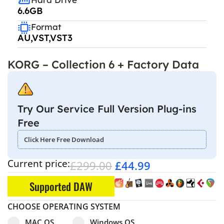
6.6GB
Format
AU,VST,VST3
KORG – Collection 6 + Factory Data
Try Our Service Full Version Plug-ins
Free
Click Here Free Download
Current price:
£
299.00
£
44.99
Supported DAW
CHOOSE OPERATING SYSTEM
Select pa_operating-system
MAC OS option for pa_operating-system
Windows OS option for pa_operating
MAC OS
Windows OS