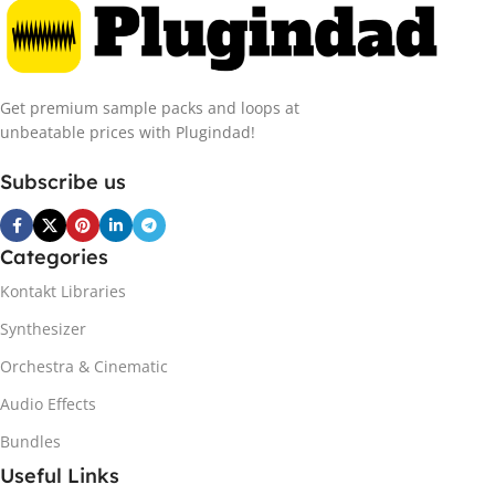
Get premium sample packs and loops at
unbeatable prices with Plugindad!
Subscribe us
Categories
Kontakt Libraries
Synthesizer
Orchestra & Cinematic
Audio Effects
Bundles
Useful Links