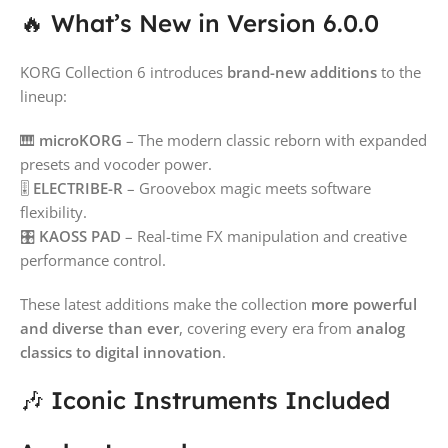
🔥 What’s New in Version 6.0.0
KORG Collection 6 introduces
brand-new additions
to the
lineup:
🎹
microKORG
– The modern classic reborn with expanded
presets and vocoder power.
🎚️
ELECTRIBE-R
– Groovebox magic meets software
flexibility.
🎛️
KAOSS PAD
– Real-time FX manipulation and creative
performance control.
These latest additions make the collection
more powerful
and diverse than ever
, covering every era from
analog
classics to digital innovation
.
🎶 Iconic Instruments Included