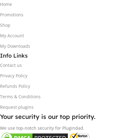
Home
Promotions
Shop
My Account
My Downloads
Info Links
Contact us
Privacy Policy
Refunds Policy
Terms & Conditions
Request plugins
Your security is our top priority.
We use top-notch security for Plugindad.