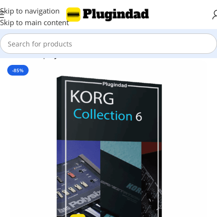
Skip to navigation
Skip to main content
Home
Shop
Synthesizer
-85%