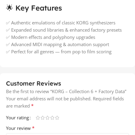
🌟 Key Features
✅ Authentic emulations of classic KORG synthesizers
✅ Expanded sound libraries & enhanced factory presets
✅ Modern effects and polyphony upgrades
✅ Advanced MIDI mapping & automation support
✅ Perfect for all genres — from pop to film scoring
Customer Reviews
Be the first to review “KORG – Collection 6 + Factory Data”
Your email address will not be published.
Required fields
*
are marked
Your rating
*
Your review