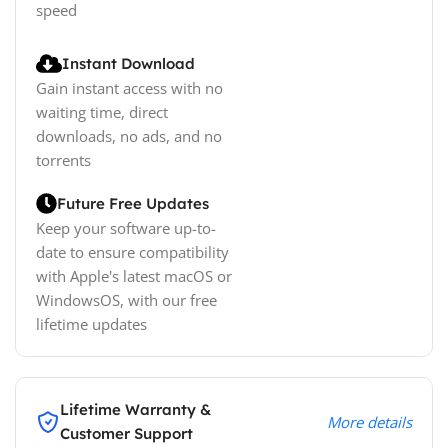
speed
Instant Download
Gain instant access with no
waiting time, direct
downloads, no ads, and no
torrents
Future Free Updates
Keep your software up-to-
date to ensure compatibility
with Apple's latest macOS or
WindowsOS, with our free
lifetime updates
Lifetime Warranty &
More details
Customer Support