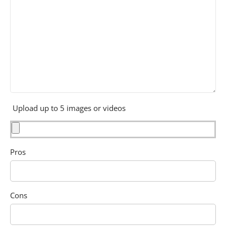
Upload up to 5 images or videos
Pros
Cons