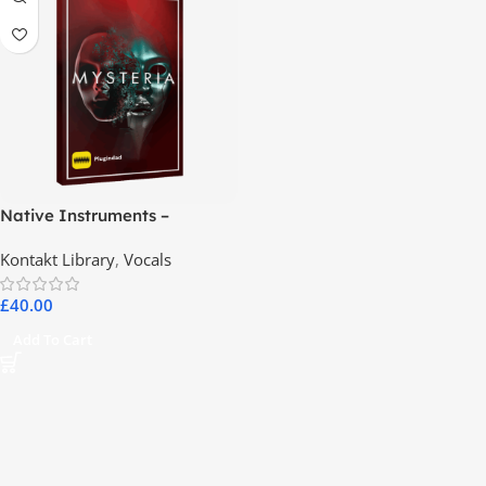
Native Instruments –
MYSTERIA
Kontakt Library
,
Vocals
£
40.00
Add To Cart