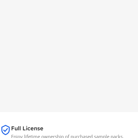
Full License
Enjoy lifetime ownership of purchased sample packs,