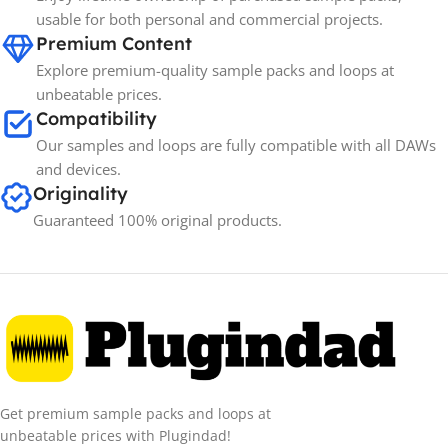
usable for both personal and commercial projects.
Premium Content
Explore premium-quality sample packs and loops at
unbeatable prices.
Compatibility
Our samples and loops are fully compatible with all DAWs
and devices.
Originality
Guaranteed 100% original products.
Get premium sample packs and loops at
unbeatable prices with Plugindad!