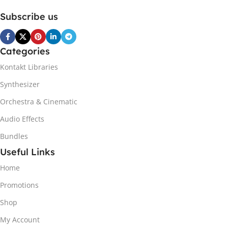
Subscribe us
Categories
Kontakt Libraries
Synthesizer
Orchestra & Cinematic
Audio Effects
Bundles
Useful Links
Home
Promotions
Shop
My Account