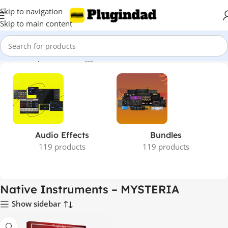
Skip to navigation
Skip to main content
Home
Shop
Products tagged “Native Instruments – MYSTERIA”
Audio Effects
Bundles
119 products
119 products
Native Instruments – MYSTERIA
Show sidebar