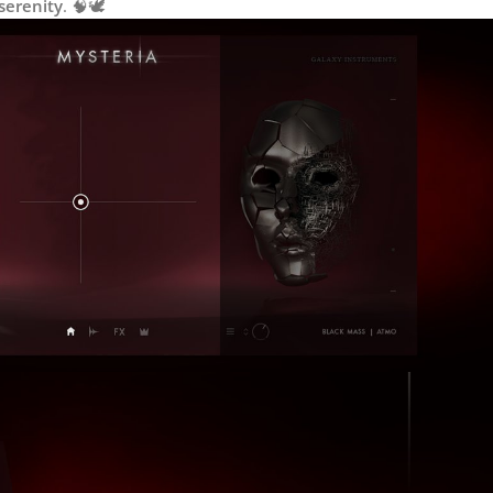
serenity
. 🧠🕊️