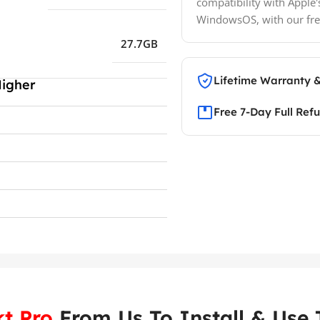
compatibility with Apple'
WindowsOS, with our fre
27.7GB
Lifetime Warranty 
Higher
Free 7-Day Full Ref
t Pro
From Us To Install & Use T