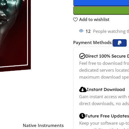
Add to wishlist
12
People watching t
Payment Methods:
Direct 100% Secure
Feel free to download fro
dedicated servers locate
maximum download spe
Instant Download
Gain instant access with 
direct downloads, no ads
Future Free Updates
Keep your software up-to
Native Instruments