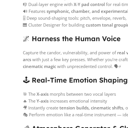
🎼 Dual-layer engine with
X-Y pad control
for real-t
🔊 Features
symphonic, chamber, and experimental 
🎚️ Deep sound-shaping tools: pitch, envelope, reverb
🎹 Cluster Designer for building
custom tonal groupi
🌌
Harness the Human Voice
Capture the candor, vulnerability, and power of
real 
arcs
with just a few key presses. Whether you’re craf
cinematic magic
with unprecedented control. 🗣️⚡
🕹️
Real-Time Emotion Shaping 
🎯 The
X-axis
morphs between two vocal layers
🔥 The
Y-axis
increases emotional intensity
🎥 Instantly create
tension builds, cinematic shifts
, 
🎭 Perform emotion like a real-time instrument — idea