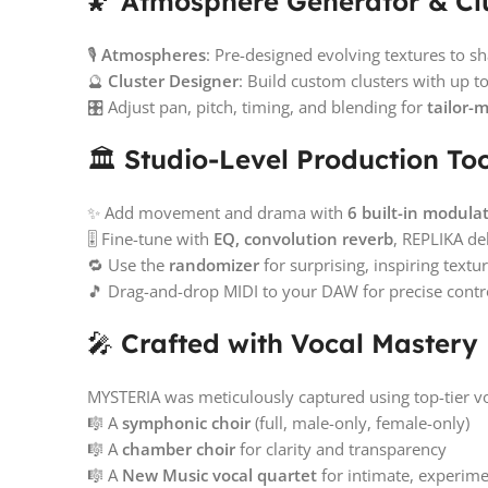
🌠
Atmosphere Generator & Cl
🎙️
Atmospheres
: Pre-designed evolving textures t
🔮
Cluster Designer
: Build custom clusters with up t
🎛️ Adjust pan, pitch, timing, and blending for
tailor-
🏛️
Studio-Level Production Too
✨ Add movement and drama with
6 built-in modulat
🎚️ Fine-tune with
EQ, convolution reverb
, REPLIKA de
🔁 Use the
randomizer
for surprising, inspiring textu
🎵 Drag-and-drop MIDI to your DAW for precise contr
🎤
Crafted with Vocal Mastery
MYSTERIA was meticulously captured using top-tier v
🎼 A
symphonic choir
(full, male-only, female-only)
🎼 A
chamber choir
for clarity and transparency
🎼 A
New Music vocal quartet
for intimate, experime