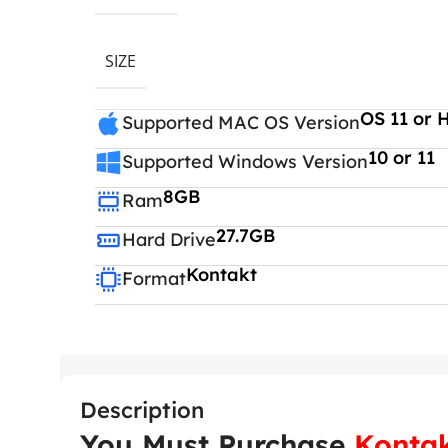
SIZE
OS 11 or 
Supported MAC OS Version
10 or 11
Supported Windows Version
8GB
Ram
27.7GB
Hard Drive
Kontakt
Format
Description
You Must Purchase
Kontak