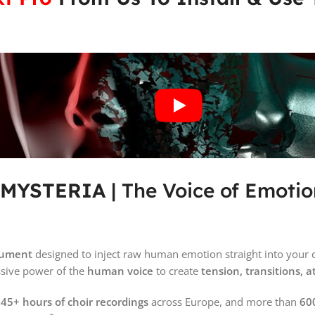
– MYSTERIA
| The Voice of Emotio
trument
designed to inject raw human emotion straight into your 
ssive power of the
human voice
to create
tension, transitions,
m
45+ hours of choir recordings
across Europe, and more than
600