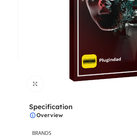
Click to enlarge
Specification
Overview
BRANDS