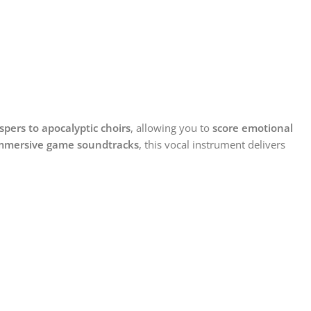
spers to apocalyptic choirs
, allowing you to
score emotional
r immersive game soundtracks
, this vocal instrument delivers