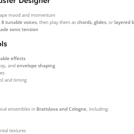
uster Designer
o shape mood and momentum
o
8 tunable voices
, then play them as
chords, glides
, or
layered 
made sonic tension
ls
able effects
lay, and
envelope shaping
res
ol and timing
ocal ensembles in
Bratislava and Cologne
, including:
ntal textures