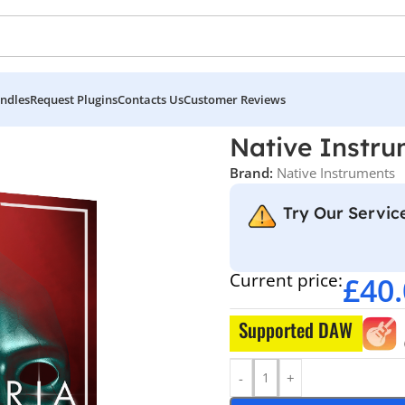
ndles
Request Plugins
Contacts Us
Customer Reviews
nts – MYSTERIA
Native Instr
Brand:
Native Instruments
Try Our Service
Current price:
£
40
Supported DAW