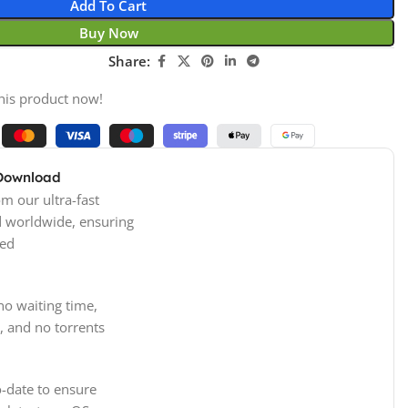
Add To Cart
Buy Now
Share:
his product now!
 Download
m our ultra-fast
d worldwide, ensuring
ed
no waiting time,
, and no torrents
-date to ensure