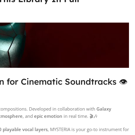
n for Cinematic Soundtracks 👁️
compositions. Developed in collaboration with
Galaxy
 atmosphere
, and
epic emotion
in real time. 🎬🎶
 playable vocal layers
, MYSTERIA is your go-to instrument for