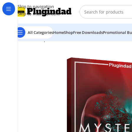
Skip to navigation
Skip to main content
All Categories
Home
Shop
Free Downloads
Promotional Bu
Home
Shop
Kontakt Libraries
Vocals
Native Instrume