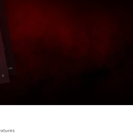
extures