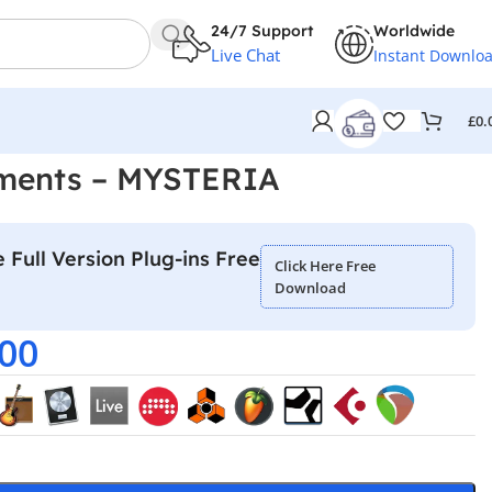
24/7 Support
Worldwide
Live Chat
Instant Downlo
£
0.
uments – MYSTERIA
 Full Version Plug-ins Free
Click Here Free
Download
.00