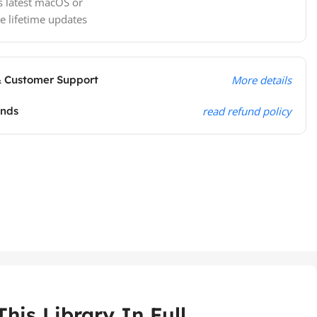
s latest macOS or
e lifetime updates
& Customer Support
More details
unds
read refund policy
his Library In Full