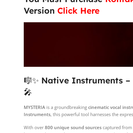
Version
Click Here
🎼✨
Native Instruments 
🎤
MYSTERIA
is a groundbreaking
cinematic vocal ins
Instruments
, this powerful tool harnesses the expre
With over
800 unique sound sources
captured fro