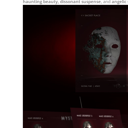
haunting beauty, dissonant suspense
, and
angelic 