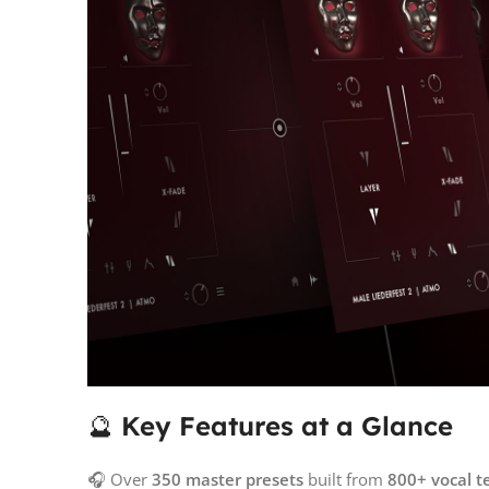
🔮
Key Features at a Glance
🎧 Over
350 master presets
built from
800+ vocal t