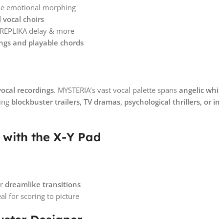
ime emotional morphing
vocal choirs
, REPLIKA delay & more
ngs and playable chords
vocal recordings
. MYSTERIA’s vast vocal palette spans
angelic whi
ting
blockbuster trailers, TV dramas, psychological thrillers, o
with the X-Y Pad
or
dreamlike transitions
l for scoring to picture