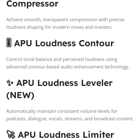
Compressor
Achieve smooth, transparent compression with precise
loudness shaping for modern mixes and masters.
🎚️ APU Loudness Contour
Control tonal balance and perceived loudness using
advanced contour-based audio enhancement technology.
✨ APU Loudness Leveler
(NEW)
Automatically maintain consistent volume levels for
podcasts, dialogue, vocals, streams, and broadcast content.
🚀 APU Loudness Limiter