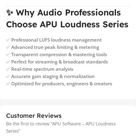
✨ Why Audio Professionals
Choose APU Loudness Series
✅
Professional LUFS loudness management
✅
Advanced true peak limiting & metering
✅
Transparent compression & mastering tools
✅
Perfect for streaming & broadcast standards
✅
Real-time spectrum analysis
✅
Accurate gain staging & normalization
✅
Optimized for producers, engineers & creators
Customer Reviews
Be the first to review “APU Software – APU Loudness
Series”