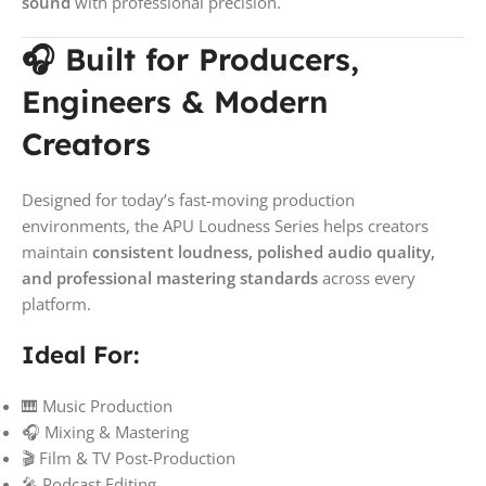
sound
with professional precision.
🎧 Built for Producers,
Engineers & Modern
Creators
Designed for today’s fast-moving production
environments, the APU Loudness Series helps creators
maintain
consistent loudness, polished audio quality,
and professional mastering standards
across every
platform.
Ideal For:
🎹 Music Production
🎧 Mixing & Mastering
🎬 Film & TV Post-Production
🎤 Podcast Editing