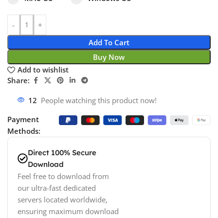
Add To Cart
Buy Now
Add to wishlist
Share:
18
People watching this product now!
Payment
Methods:
Direct 100% Secure
Download
Feel free to download from
our ultra-fast dedicated
servers located worldwide,
ensuring maximum download