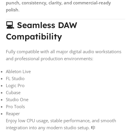
punch, consistency, clarity, and commercial-ready
polish
.
💻 Seamless DAW
Compatibility
Fully compatible with all major digital audio workstations
and professional production environments:
Ableton Live
FL Studio
Logic Pro
Cubase
Studio One
Pro Tools
Reaper
Enjoy low CPU usage, stable performance, and smooth
integration into any modern studio setup. 🎼