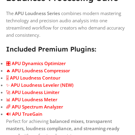
The
APU Loudness Series
combines modern mastering
technology and precision audio analysis into one
streamlined workflow for creators who demand accuracy
and consistency.
Included Premium Plugins:
🎛️
APU Dynamics Optimizer
🔥
APU Loudness Compressor
🎚️
APU Loudness Contour
✨
APU Loudness Leveler (NEW)
🚀
APU Loudness Limiter
📊
APU Loudness Meter
🌈
APU Spectrum Analyzer
🔊
APU TrueGain
Perfect for achieving
balanced mixes, transparent
masters, loudness compliance, and streaming-ready