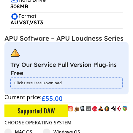
308MB
Format
AU,VST,VST3
APU Software – APU Loudness Series
Try Our Service Full Version Plug-ins
Free
Click Here Free Download
Current price:
£
55.00
Supported DAW
CHOOSE OPERATING SYSTEM
Select pa_operating-system
MAC OS option for pa_operating-system
Windows OS option for pa_operating
MAC OS
Windows OS