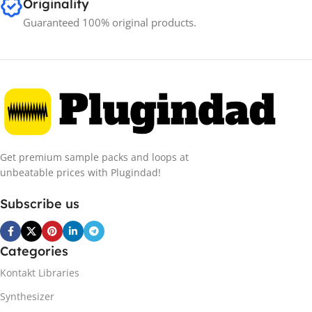
Originality
Guaranteed 100% original products.
Get premium sample packs and loops at
unbeatable prices with Plugindad!
Subscribe us
Categories
Kontakt Libraries
Synthesizer