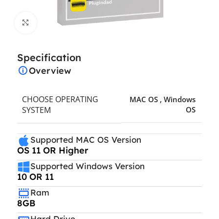
Click to enlarge
Specification
Overview
CHOOSE OPERATING
MAC OS
,
Windows
SYSTEM
OS
Supported MAC OS Version
OS 11 OR Higher
Supported Windows Version
10 OR 11
Ram
8GB
Hard Drive