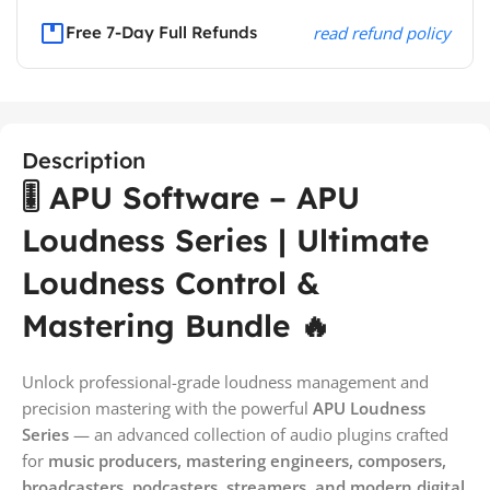
Free 7-Day Full Refunds
read refund policy
Description
🎚️ APU Software – APU
Loudness Series | Ultimate
Loudness Control &
Mastering Bundle 🔥
Unlock professional-grade loudness management and
precision mastering with the powerful
APU Loudness
Series
— an advanced collection of audio plugins crafted
for
music producers, mastering engineers, composers,
broadcasters, podcasters, streamers, and modern digital