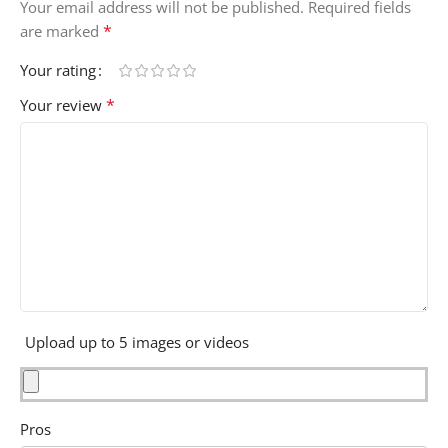
Your email address will not be published.
Required fields
*
are marked
Your rating
*
Your review
Upload up to 5 images or videos
Pros