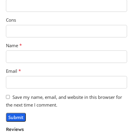
Cons
*
Name
*
Email
Save my name, email, and website in this browser for
the next time I comment.
Reviews