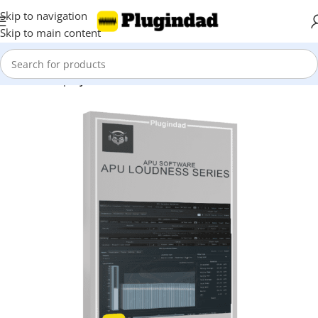
Skip to navigation
Skip to main content
Home
Shop
Synthesizer