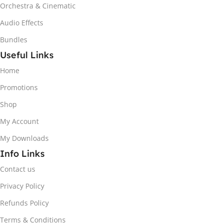
Orchestra & Cinematic
Audio Effects
Bundles
Useful Links
Home
Promotions
Shop
My Account
My Downloads
Info Links
Contact us
Privacy Policy
Refunds Policy
Terms & Conditions