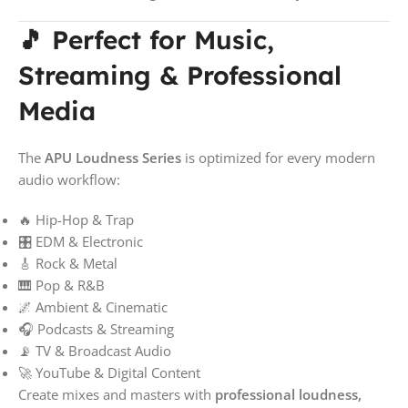
🎵 Perfect for Music,
Streaming & Professional
Media
The
APU Loudness Series
is optimized for every modern
audio workflow:
🔥 Hip-Hop & Trap
🎛️ EDM & Electronic
🎸 Rock & Metal
🎹 Pop & R&B
🌌 Ambient & Cinematic
🎧 Podcasts & Streaming
📡 TV & Broadcast Audio
🚀 YouTube & Digital Content
Create mixes and masters with
professional loudness,