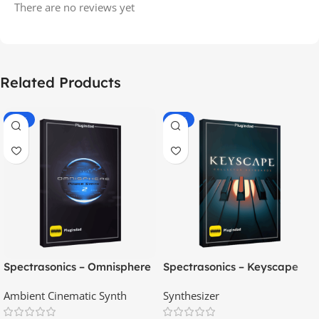
There are no reviews yet
Related Products
-70%
-60%
Spectrasonics – Omnisphere
Spectrasonics – Keyscape
2.8
Collector Keyboards
Ambient Cinematic Synth
Synthesizer