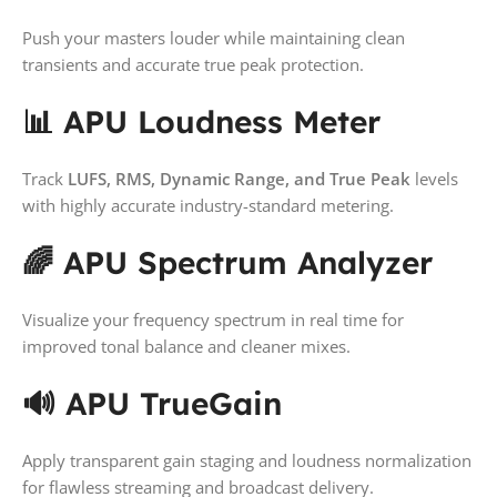
Push your masters louder while maintaining clean
transients and accurate true peak protection.
📊 APU Loudness Meter
Track
LUFS, RMS, Dynamic Range, and True Peak
levels
with highly accurate industry-standard metering.
🌈 APU Spectrum Analyzer
Visualize your frequency spectrum in real time for
improved tonal balance and cleaner mixes.
🔊 APU TrueGain
Apply transparent gain staging and loudness normalization
for flawless streaming and broadcast delivery.