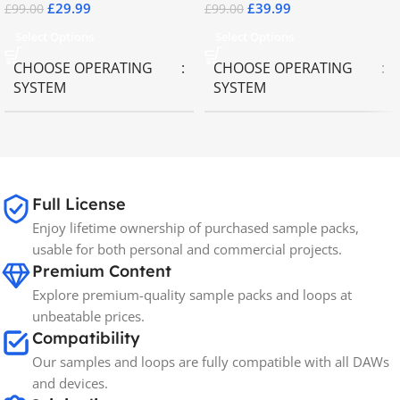
£
29.99
£
39.99
£
99.00
£
99.00
Select Options
Select Options
CHOOSE OPERATING
CHOOSE OPERATING
SYSTEM
SYSTEM
MAC OS
,
Windows OS
MAC OS
,
Windows OS
65GB
SIZE
Full License
Enjoy lifetime ownership of purchased sample packs,
Spectrasonics
BRANDS
usable for both personal and commercial projects.
Premium Content
Explore premium-quality sample packs and loops at
unbeatable prices.
Compatibility
Our samples and loops are fully compatible with all DAWs
and devices.