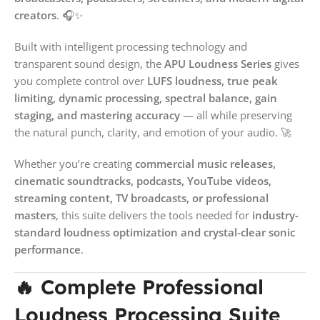
creators
. 🎧✨
Built with intelligent processing technology and
transparent sound design, the
APU Loudness Series
gives
you complete control over
LUFS loudness, true peak
limiting, dynamic processing, spectral balance, gain
staging, and mastering accuracy
— all while preserving
the natural punch, clarity, and emotion of your audio. 🚀
Whether you’re creating
commercial music releases,
cinematic soundtracks, podcasts, YouTube videos,
streaming content, TV broadcasts, or professional
masters
, this suite delivers the tools needed for
industry-
standard loudness optimization and crystal-clear sonic
performance
.
🔥 Complete Professional
Loudness Processing Suite