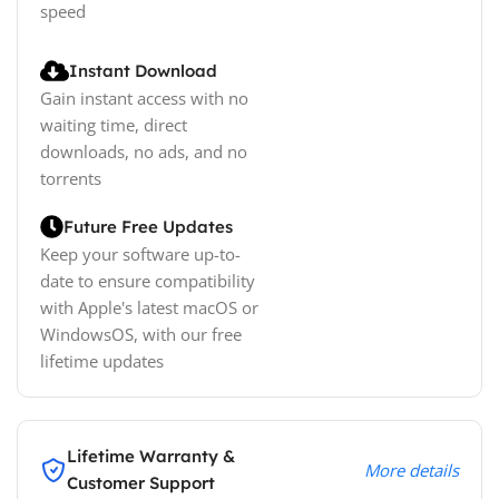
speed
Instant Download
Gain instant access with no
waiting time, direct
downloads, no ads, and no
torrents
Future Free Updates
Keep your software up-to-
date to ensure compatibility
with Apple's latest macOS or
WindowsOS, with our free
lifetime updates
Lifetime Warranty &
More details
Customer Support