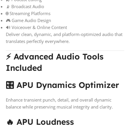
📡 Broadcast Audio
🌐 Streaming Platforms
🎮 Game Audio Design
🔊 Voiceover & Online Content
Deliver clean, dynamic, and platform-optimized audio that
translates perfectly everywhere.
⚡ Advanced Audio Tools
Included
🎛️ APU Dynamics Optimizer
Enhance transient punch, detail, and overall dynamic
balance while preserving musical integrity and clarity.
🔥 APU Loudness