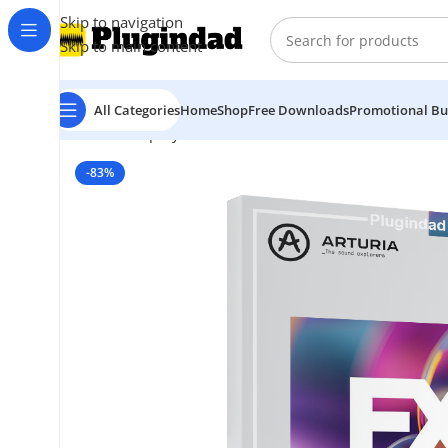
Skip to navigation
Skip to main content
All Categories
Home
Shop
Free Downloads
Promotional Bu
Home
Shop
Synthesizer
Arturia – FX Collection 6 Pro
-83%