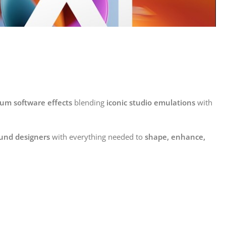
um software effects
blending
iconic studio emulations
with
ound designers
with everything needed to
shape, enhance,