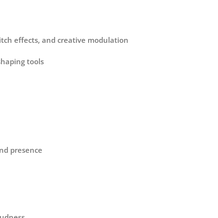
itch effects, and creative modulation
shaping tools
and presence
loudness