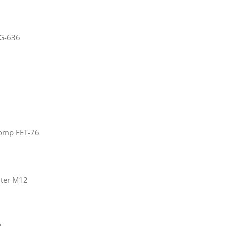
NG-636
omp FET-76
ilter M12