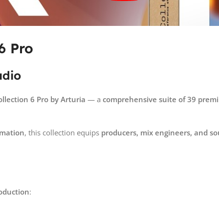
6 Pro
udio
ollection 6 Pro by
Arturia
— a
comprehensive suite of 39 premi
rmation
, this collection equips
producers, mix engineers, and s
oduction
: