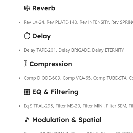
🎼
Reverb
Rev LX-24, Rev PLATE-140, Rev INTENSITY, Rev SPRI
⏱
Delay
Delay TAPE-201, Delay BRIGADE, Delay ETERNITY
🎚
Compression
Comp DIODE-609, Comp VCA-65, Comp TUBE-STA, C
🎛
EQ & Filtering
Eq SITRAL-295, Filter MS-20, Filter MINI, Filter SEM, F
🎵
Modulation & Spatial