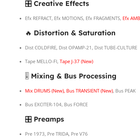
🎛
Creative Effects
Efx REFRACT, Efx MOTIONS, Efx FRAGMENTS,
Efx AMB
🔥
Distortion & Saturation
Dist COLDFIRE, Dist OPAMP-21, Dist TUBE-CULTURE
Tape MELLO-FI,
Tape J-37 (New)
🎚
Mixing & Bus Processing
Mix DRUMS (New), Bus TRANSIENT (New)
, Bus PEAK
Bus EXCITER-104, Bus FORCE
🎛
Preamps
Pre 1973, Pre TRIDA, Pre V76