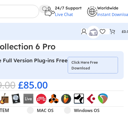
24/7 Support
Worldwide
Live Chat
Instant Downlo
£
0.
ollection 6 Pro
 Full Version Plug-ins Free
Click Here Free
Download
9.00
£
85.00
Select pa_operating-system
MAC OS option for pa_operating-system
Windows OS option for pa
STEM
MAC OS
Windows OS