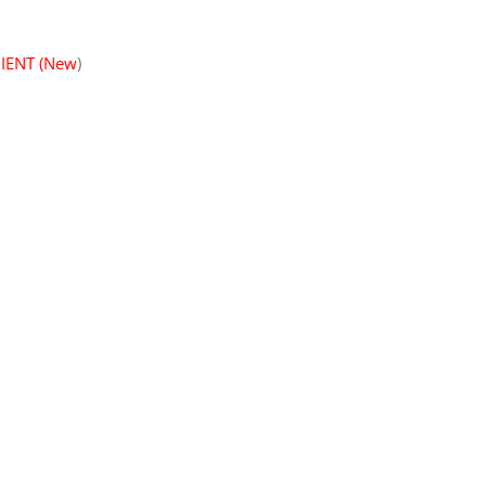
IENT (New
)