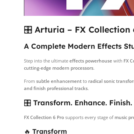
🎛
Arturia – FX Collection 
A Complete Modern Effects St
Step into the ultimate
effects powerhouse
with
FX C
cutting-edge modern processors
.
From
subtle enhancement
to
radical sonic transfo
and finish professional tracks
.
🎛
Transform. Enhance. Finish.
FX Collection 6 Pro
supports every stage of
music pr
🔥
Transform