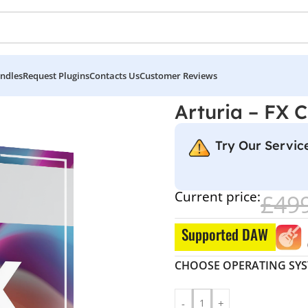
ndles
Request Plugins
Contacts Us
Customer Reviews
Arturia – FX C
Try Our Service
Current price:
£
49
Supported DAW
CHOOSE OPERATING SY