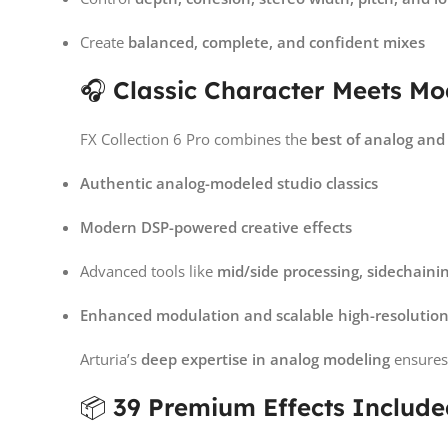
Create
balanced, complete, and confident mixes
🎧
Classic Character Meets M
FX Collection 6 Pro combines the
best of analog and 
Authentic analog-modeled studio classics
Modern DSP-powered creative effects
Advanced tools like
mid/side processing, sidechaini
Enhanced modulation and scalable high-resolution
Arturia’s
deep expertise in analog modeling
ensures 
📦
39 Premium Effects Includ