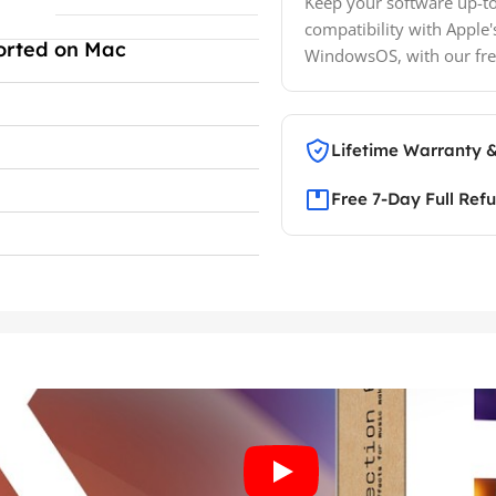
Keep your software up-to
compatibility with Apple'
orted on Mac
WindowsOS, with our fre
Lifetime Warranty 
Free 7-Day Full Ref