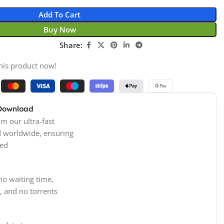
Add To Cart
Buy Now
Share:
his product now!
 Download
m our ultra-fast
d worldwide, ensuring
ed
no waiting time,
, and no torrents