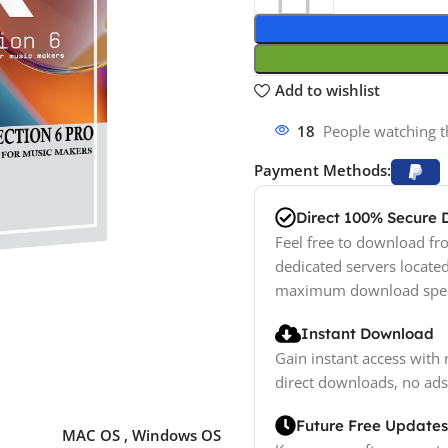
Add to wishlist
18
People watching t
Payment Methods:
Direct 100% Secure
Feel free to download fro
dedicated servers locate
maximum download spe
Instant Download
Gain instant access with 
direct downloads, no ads
Future Free Updates
MAC OS
,
Windows OS