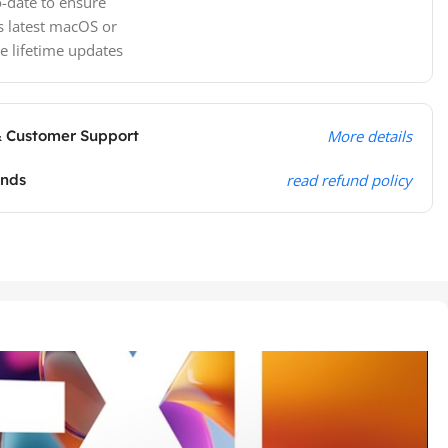
-date to ensure
s latest macOS or
e lifetime updates
& Customer Support
More details
unds
read refund policy