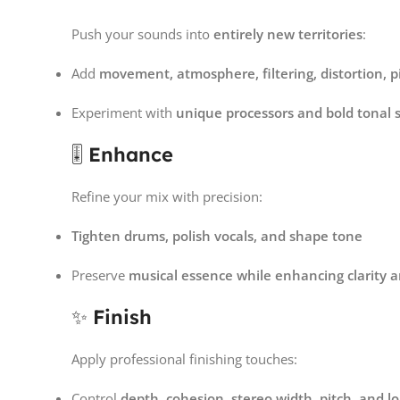
Push your sounds into
entirely new territories
:
Add
movement, atmosphere, filtering, distortion, p
Experiment with
unique processors and bold tonal 
🎚
Enhance
Refine your mix with precision:
Tighten drums, polish vocals, and shape tone
Preserve
musical essence while enhancing clarity 
✨
Finish
Apply professional finishing touches:
Control
depth, cohesion, stereo width, pitch, and 