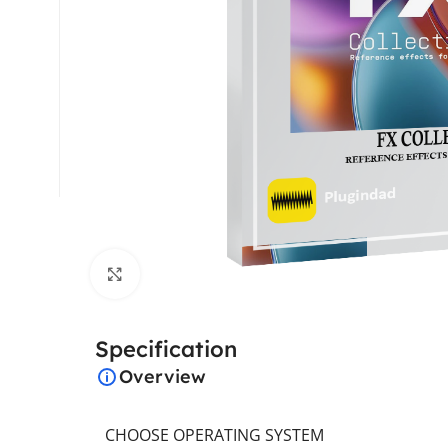
Click to enlarge
Specification
Overview
CHOOSE OPERATING SYSTEM