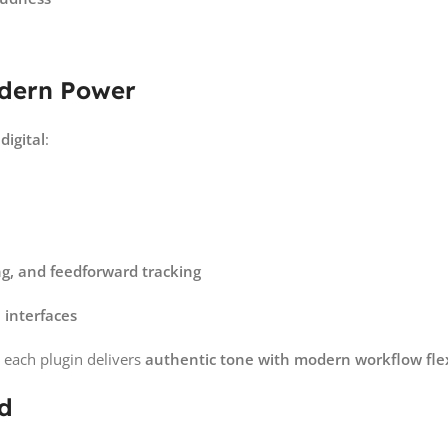
odern Power
digital
:
ng, and feedforward tracking
 interfaces
each plugin delivers
authentic tone with modern workflow flexi
ed