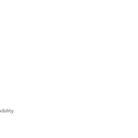
bility
.