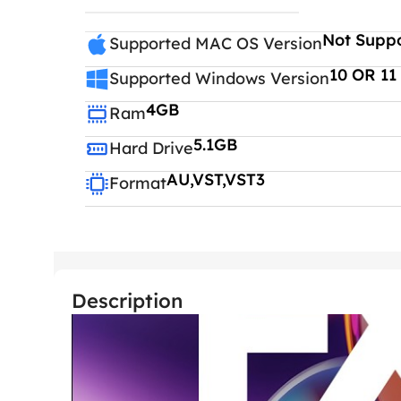
Not Supp
Supported MAC OS Version
10 OR 11
Supported Windows Version
4GB
Ram
5.1GB
Hard Drive
AU,VST,VST3
Format
Description