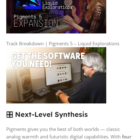
Track Breakdown | Pigments 5 – Liquid Explorations
🎛️
Next-Level Synthesis
Pigments gives you the best of both worlds — classic
analog warmth and futuristic digital capabilities. With
four