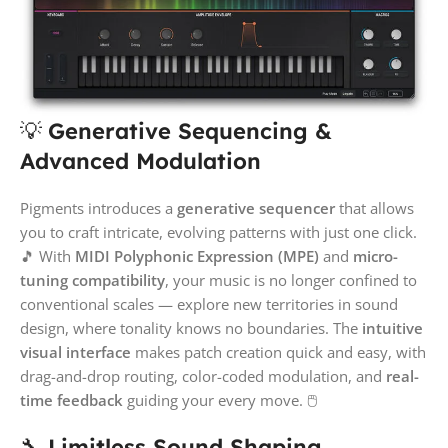
💡
Generative Sequencing &
Advanced Modulation
Pigments introduces a
generative sequencer
that allows
you to craft intricate, evolving patterns with just one click.
🎵 With
MIDI Polyphonic Expression (MPE)
and
micro-
tuning compatibility
, your music is no longer confined to
conventional scales — explore new territories in sound
design, where tonality knows no boundaries. The
intuitive
visual interface
makes patch creation quick and easy, with
drag-and-drop routing, color-coded modulation, and
real-
time feedback
guiding your every move. 🖱️
🔧
Limitless Sound Shaping