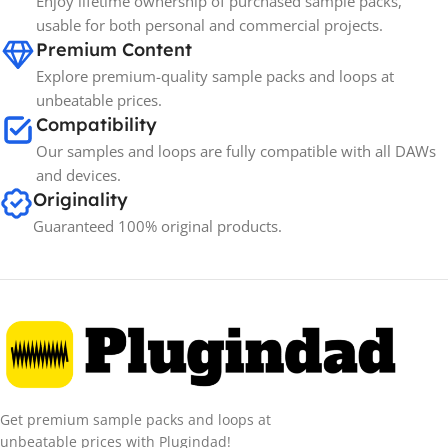
Enjoy lifetime ownership of purchased sample packs,
Spectrasonics
BRANDS
usable for both personal and commercial projects.
Premium Content
Explore premium-quality sample packs and loops at
unbeatable prices.
Compatibility
Our samples and loops are fully compatible with all DAWs
and devices.
Originality
Guaranteed 100% original products.
Get premium sample packs and loops at
unbeatable prices with Plugindad!