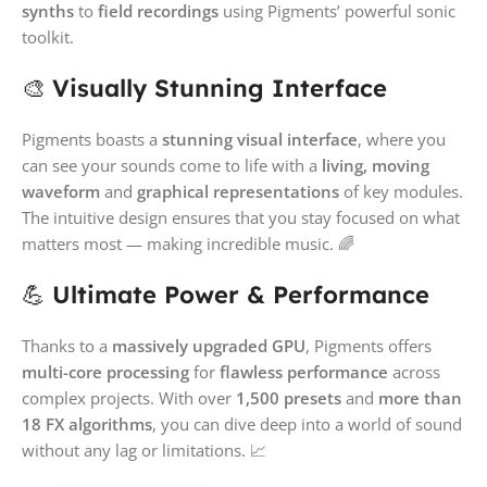
synths
to
field recordings
using Pigments’ powerful sonic
toolkit.
🎨
Visually Stunning Interface
Pigments boasts a
stunning visual interface
, where you
can see your sounds come to life with a
living, moving
waveform
and
graphical representations
of key modules.
The intuitive design ensures that you stay focused on what
matters most — making incredible music. 🌈
💪
Ultimate Power & Performance
Thanks to a
massively upgraded GPU
, Pigments offers
multi-core processing
for
flawless performance
across
complex projects. With over
1,500 presets
and
more than
18 FX algorithms
, you can dive deep into a world of sound
without any lag or limitations. 📈