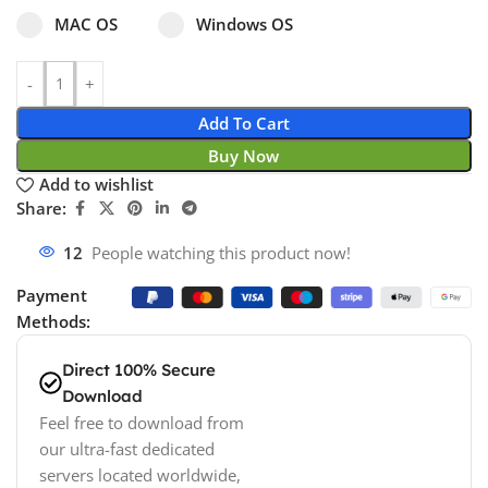
Select pa_operating-system
MAC OS option for pa_operating-system
Windows OS option for pa_operating
MAC OS
Windows OS
Add To Cart
Buy Now
Add to wishlist
Share:
12
People watching this product now!
Payment
Methods:
Direct 100% Secure
Download
Feel free to download from
our ultra-fast dedicated
servers located worldwide,