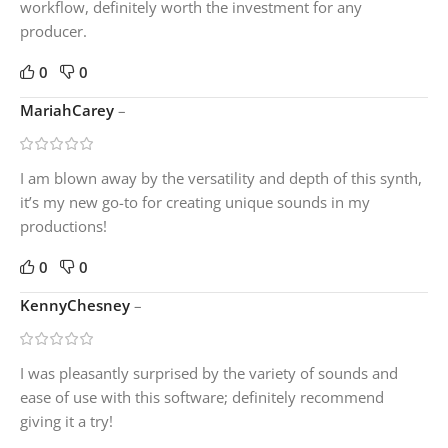
workflow, definitely worth the investment for any
producer.
0
0
MariahCarey
–
I am blown away by the versatility and depth of this synth,
it’s my new go-to for creating unique sounds in my
productions!
0
0
KennyChesney
–
I was pleasantly surprised by the variety of sounds and
ease of use with this software; definitely recommend
giving it a try!