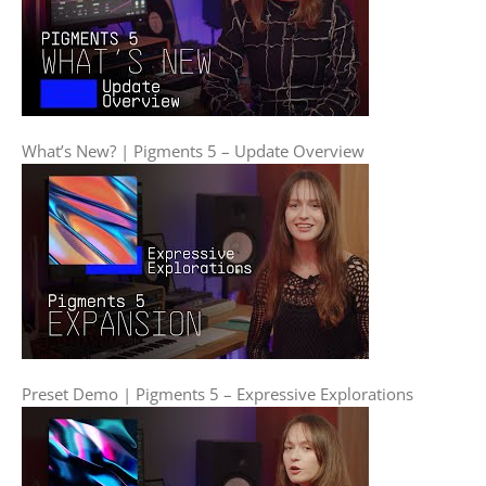
What’s New? | Pigments 5 – Update Overview
Preset Demo | Pigments 5 – Expressive Explorations