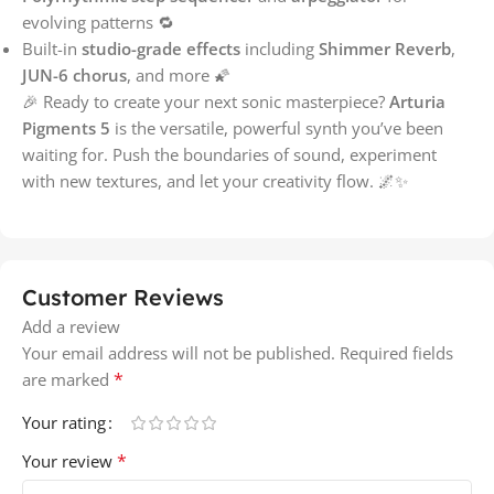
evolving patterns 🔁
Built-in
studio-grade effects
including
Shimmer Reverb
,
JUN-6 chorus
, and more 🌠
🎉 Ready to create your next sonic masterpiece?
Arturia
Pigments 5
is the versatile, powerful synth you’ve been
waiting for. Push the boundaries of sound, experiment
with new textures, and let your creativity flow. 🌌✨
Customer Reviews
Add a review
Your email address will not be published.
Required fields
*
are marked
Your rating
*
Your review