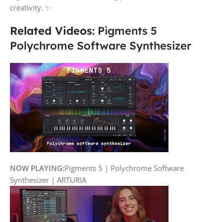
creativity. ✨
Related Videos:
Pigments 5
Polychrome Software Synthesizer
NOW PLAYING:
Pigments 5 | Polychrome Software
Synthesizer | ARTURIA