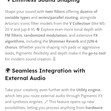
Shape your sound with
twin filters
offering
dozens of
variable types
and
series/parallel routing
, alongside
Arturia’s iconic filter models from the
V Collection
(like MS-
20 V and Jup-8 V). 🔄 Explore even more tonal depth with
FM filters
,
randomized modulation
, and extensive
FX
algorithms
, including the
Shimmer Reverb
and
JUN-6
chorus
. Whether you’re shaping rich pads or aggressive
leads, Pigments’ flexibility and depth make it the
go-to tool
for modern sound creation. 🎚️
🌍
Seamless Integration with
External Audio
Take your creativity even further with the
Utility engine
,
which lets you route external audio through Pigments’ FX
and synthesis engines. 🔗 This feature opens up new
possibilities, letting you process anything from
hardware