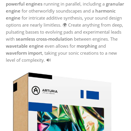
powerful engines
running in parallel, including a
granular
engine
for otherworldly soundscapes and a
harmonic
engine
for intricate additive synthesis, your sound design
options are nearly limitless. 🌍 Create anything from deep,
pulsating basses to evolving pads and experimental leads
with
seamless cross-modulation
between engines. The
wavetable engine
even allows for
morphing
and
waveform import
, taking your sonic creations to a new
level of complexity. 🔊