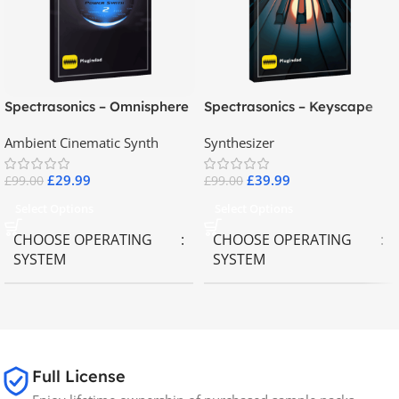
Spectrasonics – Omnisphere
Spectrasonics – Keyscape
2.8
Collector Keyboards
Ambient Cinematic Synth
Synthesizer
£
29.99
£
39.99
£
99.00
£
99.00
Select Options
Select Options
CHOOSE OPERATING
CHOOSE OPERATING
SYSTEM
SYSTEM
MAC OS
,
Windows OS
MAC OS
,
Windows OS
65GB
SIZE
Full License