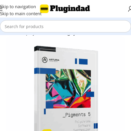
Skip to navigation
Skip to main content
Home
Shop
Synthesizer
Analog Synthesis