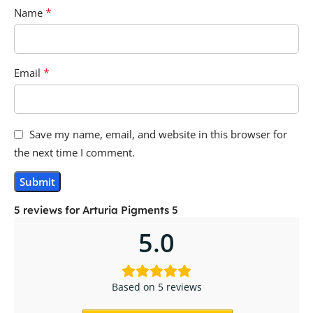
*
Name
*
Email
Save my name, email, and website in this browser for
the next time I comment.
5 reviews for
Arturia Pigments 5
5.0
Based on 5 reviews