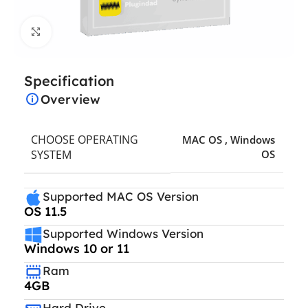
Click to enlarge
Specification
Overview
CHOOSE OPERATING
MAC OS
,
Windows
SYSTEM
OS
Supported MAC OS Version
OS 11.5
Supported Windows Version
Windows 10 or 11
Ram
4GB
Hard Drive