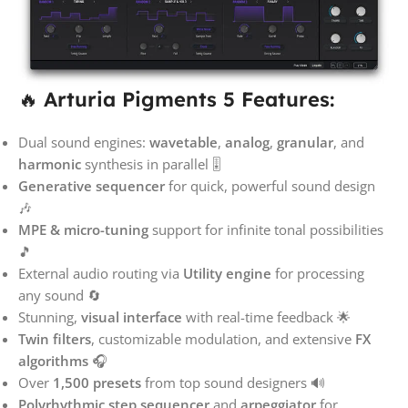
🔥
Arturia Pigments 5 Features:
Dual sound engines:
wavetable
,
analog
,
granular
, and
harmonic
synthesis in parallel 🎚️
Generative sequencer
for quick, powerful sound design
🎶
MPE & micro-tuning
support for infinite tonal possibilities
🎵
External audio routing via
Utility engine
for processing
any sound 🔄
Stunning,
visual interface
with real-time feedback 🌟
Twin filters
, customizable modulation, and extensive
FX
algorithms
🎧
Over
1,500 presets
from top sound designers 🔊
Polyrhythmic step sequencer
and
arpeggiator
for