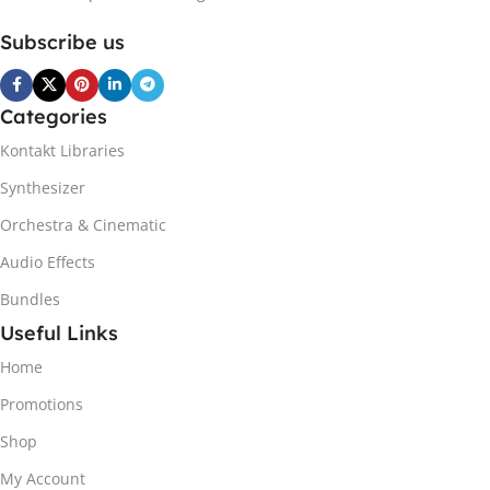
Subscribe us
Categories
Kontakt Libraries
Synthesizer
Orchestra & Cinematic
Audio Effects
Bundles
Useful Links
Home
Promotions
Shop
My Account