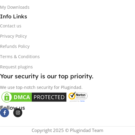
My Downloads
Info Links
Contact us
Privacy Policy
Refunds Policy
Terms & Conditions
Request plugins
Your security is our top priority.
We use top-notch security for Plugindad.
Follow us
Copyright 2025 © Plugindad Team