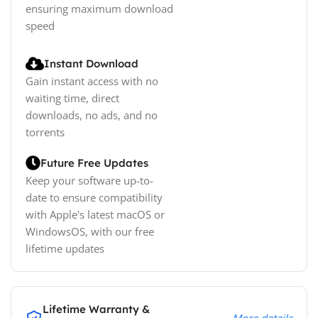
ensuring maximum download
speed
Instant Download
Gain instant access with no
waiting time, direct
downloads, no ads, and no
torrents
Future Free Updates
Keep your software up-to-
date to ensure compatibility
with Apple's latest macOS or
WindowsOS, with our free
lifetime updates
Lifetime Warranty &
More details