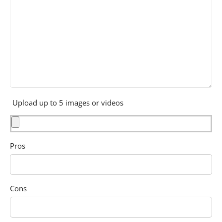
Upload up to 5 images or videos
Pros
Cons