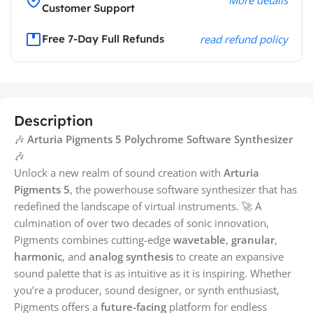
Customer Support
Free 7-Day Full Refunds
read refund policy
Description
🎶
Arturia Pigments 5 Polychrome Software Synthesizer
🎶
Unlock a new realm of sound creation with
Arturia
Pigments 5
, the powerhouse software synthesizer that has
redefined the landscape of virtual instruments. 🚀 A
culmination of over two decades of sonic innovation,
Pigments combines cutting-edge
wavetable
,
granular
,
harmonic
, and
analog synthesis
to create an expansive
sound palette that is as intuitive as it is inspiring. Whether
you’re a producer, sound designer, or synth enthusiast,
Pigments offers a
future-facing
platform for endless