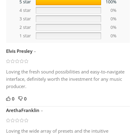
5 star
100%
4 star
0%
3 star
0%
2 star
0%
1 star
0%
Elvis Presley
–
Loving the fresh sound possibilities and easy-to-navigate
interface, definitely worth the investment for any music
producer.
0
0
ArethaFranklin
–
Loving the wide array of presets and the intuitive