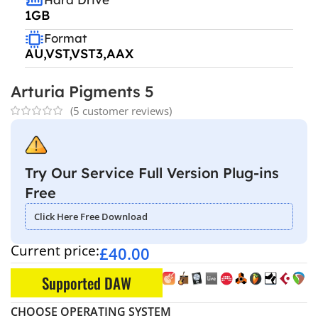
1GB
Format
AU,VST,VST3,AAX
Arturia Pigments 5
(
5
customer reviews)
Try Our Service Full Version Plug-ins
Free
Click Here Free Download
Current price:
£
40.00
Supported DAW
CHOOSE OPERATING SYSTEM