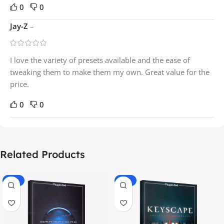
0
0
Jay-Z
–
I love the variety of presets available and the ease of
tweaking them to make them my own. Great value for the
price.
0
0
Related Products
-70%
-60%