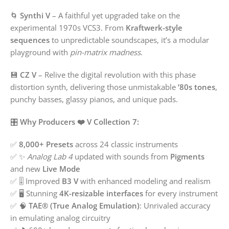
🌀
Synthi V
– A faithful yet upgraded take on the
experimental 1970s VCS3. From
Kraftwerk-style
sequences
to unpredictable soundscapes, it’s a modular
playground with
pin-matrix madness
.
💾
CZ V
– Relive the digital revolution with this phase
distortion synth, delivering those unmistakable
’80s tones
,
punchy basses, glassy pianos, and unique pads.
🎛️
Why Producers ❤️ V Collection 7:
✅
8,000+ Presets
across 24 classic instruments
✅ ✨
Analog Lab 4
updated with sounds from
Pigments
and new
Live Mode
✅ 🎚️ Improved
B3 V
with enhanced modeling and realism
✅ 🖥️ Stunning
4K-resizable interfaces
for every instrument
✅ 🧠
TAE® (True Analog Emulation)
: Unrivaled accuracy
in emulating analog circuitry