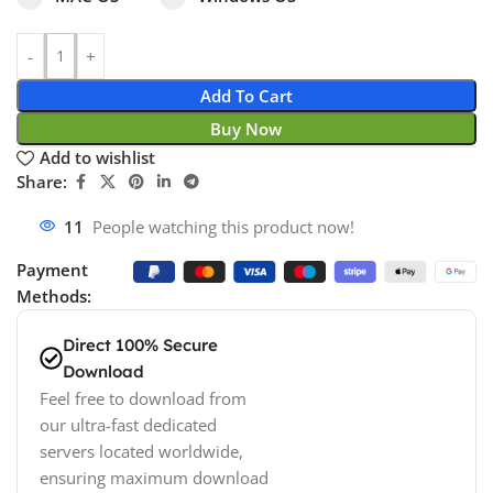
Add To Cart
Buy Now
Add to wishlist
Share:
11
People watching this product now!
Payment
Methods:
Direct 100% Secure
Download
Feel free to download from
our ultra-fast dedicated
servers located worldwide,
ensuring maximum download