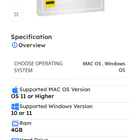
Click to enlarge
Specification
Overview
CHOOSE OPERATING
MAC OS
,
Windows
SYSTEM
OS
Supported MAC OS Version
OS 11 or Higher
Supported Windows Version
10 or 11
Ram
4GB
Hard Drive