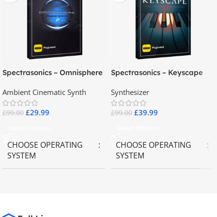
Spectrasonics – Omnisphere
Spectrasonics – Keyscape
2.8
Collector Keyboards
Ambient Cinematic Synth
Synthesizer
£
29.99
£
39.99
£
99.00
£
99.00
Select Options
Select Options
CHOOSE OPERATING
CHOOSE OPERATING
SYSTEM
SYSTEM
MAC OS
,
Windows OS
MAC OS
,
Windows OS
65GB
SIZE