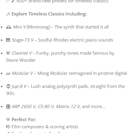
✅ 🎵 600+ brand-new presets for timeless classics
🎶
Explore Timeless Classics Including:
🕰️
Mini V
(Minimoog) – The synth that started it all
🎹
Stage-73 V
– Soulful Rhodes electric piano sounds
🪗
Clavinet V
– Funky, punchy tones made famous by
Stevie Wonder
🧱
Modular V
– Moog Modular reimagined in pristine digital
🧔
Jup-8 V
– Lush analog polysynth pads, straight from the
’80s
🎛️
ARP 2600 V
,
CS-80 V
,
Matrix-12 V
, and more…
🎯
Perfect For:
🎼 Film composers & scoring artists