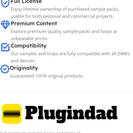
Full License
Enjoy lifetime ownership of purchased sample packs,
Spectrasonics
BRANDS
usable for both personal and commercial projects.
Premium Content
Explore premium-quality sample packs and loops at
unbeatable prices.
Compatibility
Our samples and loops are fully compatible with all DAWs
and devices.
Originality
Guaranteed 100% original products.