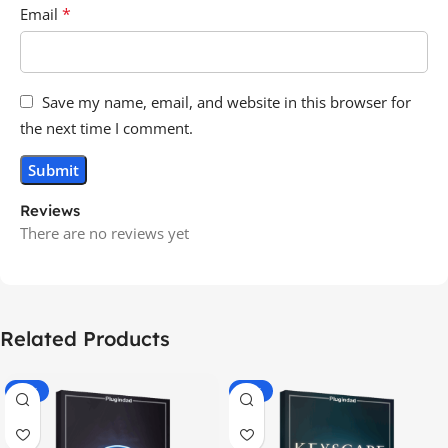
*
Email
Save my name, email, and website in this browser for
the next time I comment.
Reviews
There are no reviews yet
Related Products
-70%
-60%