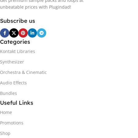
Get premium sample packs and loops at
unbeatable prices with Plugindad!
Subscribe us
Categories
Kontakt Libraries
Synthesizer
Orchestra & Cinematic
Audio Effects
Bundles
Useful Links
Home
Promotions
Shop