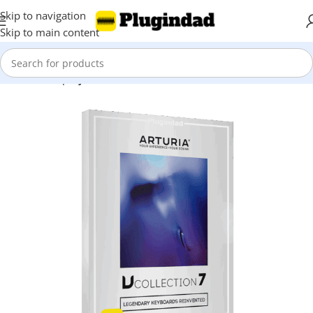
Skip to navigation
Skip to main content
Home
Shop
Synthesizer