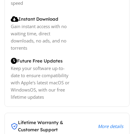
speed
Instant Download
Gain instant access with no
waiting time, direct
downloads, no ads, and no
torrents
Future Free Updates
Keep your software up-to-
date to ensure compatibility
with Apple's latest macOS or
WindowsOS, with our free
lifetime updates
Lifetime Warranty &
More details
Customer Support