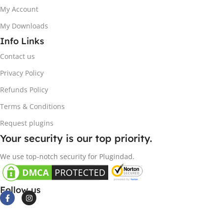
My Account
My Downloads
Info Links
Contact us
Privacy Policy
Refunds Policy
Terms & Conditions
Request plugins
Your security is our top priority.
We use top-notch security for Plugindad.
Follow us