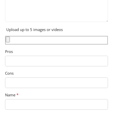
Upload up to 5 images or videos
Pros
Cons
*
Name