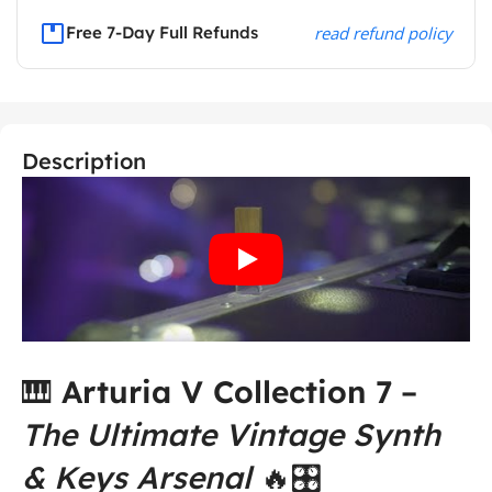
Free 7-Day Full Refunds
read refund policy
Description
🎹
Arturia V Collection 7
–
The Ultimate Vintage Synth
& Keys Arsenal
🔥🎛️