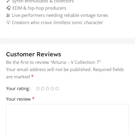
🎵 Synth enthusiasts & collectors
🎧 EDM & hip-hop producers
🎤 Live performers needing reliable vintage tones
💡 Creators who crave
limitless sonic character
Customer Reviews
Be the first to review “Arturia – V Collection 7”
Your email address will not be published.
Required fields
*
are marked
Your rating
*
Your review