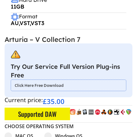
11GB
Format
AU,VST,VST3
Arturia – V Collection 7
Try Our Service Full Version Plug-ins
Free
Click Here Free Download
Current price:
£
35.00
Supported DAW
CHOOSE OPERATING SYSTEM
Select pa_operating-system
MAC OS option for pa_operating-system
Windows OS option for pa_operating
MAC OS
Windows OS