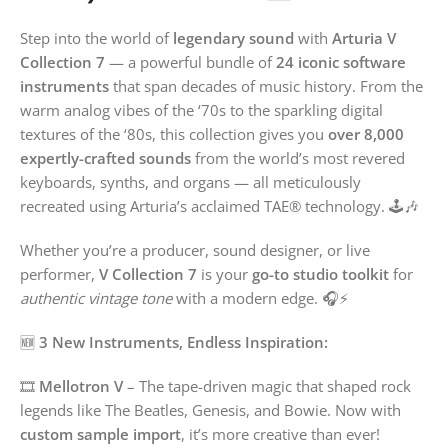
Step into the world of
legendary sound
with
Arturia V
Collection 7
— a powerful bundle of
24 iconic software
instruments
that span decades of music history. From the
warm analog vibes of the ‘70s to the sparkling digital
textures of the ‘80s, this collection gives you
over 8,000
expertly-crafted sounds
from the world’s most revered
keyboards, synths, and organs — all meticulously
recreated using Arturia’s acclaimed TAE® technology. 🕹️🎶
Whether you’re a producer, sound designer, or live
performer,
V Collection 7
is your
go-to studio toolkit
for
authentic vintage tone
with a modern edge. 🎧⚡
🆕
3 New Instruments, Endless Inspiration:
🎞️
Mellotron V
– The tape-driven magic that shaped rock
legends like The Beatles, Genesis, and Bowie. Now with
custom sample import
, it’s more creative than ever!