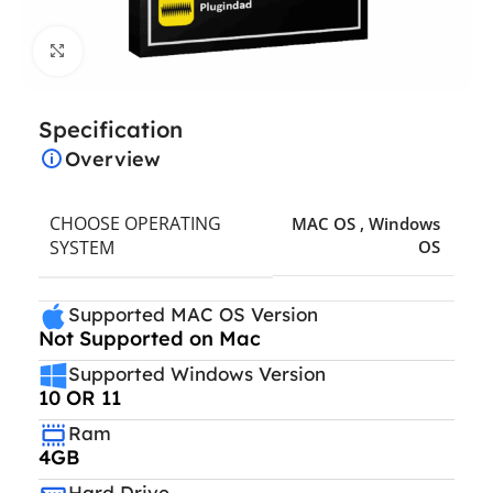
Click to enlarge
Specification
Overview
CHOOSE OPERATING
MAC OS
,
Windows
SYSTEM
OS
Supported MAC OS Version
Not Supported on Mac
Supported Windows Version
10 OR 11
Ram
4GB
Hard Drive