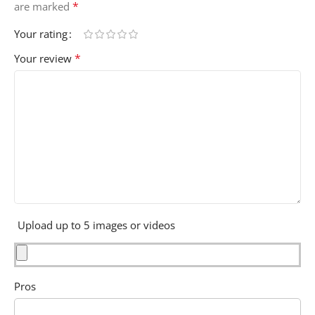
*
are marked
Your rating
*
Your review
Upload up to 5 images or videos
Pros