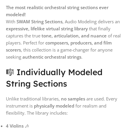
The most realistic orchestral string sections ever
modeled!
With
SWAM String Sections
, Audio Modeling delivers an
expressive, lifelike virtual string library
that finally
captures the true
tone, articulation, and nuance
of real
players. Perfect for
composers, producers, and film
scorers
, this collection is a game-changer for anyone
seeking
authentic orchestral strings
.
🎼 Individually Modeled
String Sections
Unlike traditional libraries,
no samples
are used. Every
instrument is
physically modeled
for realism and
flexibility. The library includes:
4 Violins
🎶