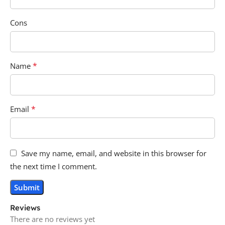
Cons
*
Name
*
Email
Save my name, email, and website in this browser for
the next time I comment.
Reviews
There are no reviews yet