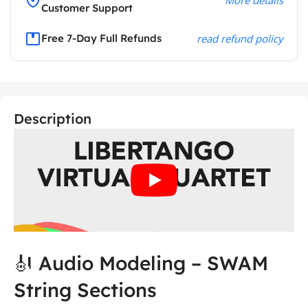
Customer Support
Free 7-Day Full Refunds
read refund policy
Description
🎻 Audio Modeling – SWAM
String Sections