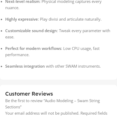
Next-level realism
: Physical modeling captures every
nuance.
Highly expressive
: Play divisi and articulate naturally.
Customizable sound design
: Tweak every parameter with
ease.
Perfect for modern workflows
: Low CPU usage, fast
performance.
Seamless integration
with other SWAM instruments.
Customer Reviews
Be the first to review “Audio Modeling – Swam String
Sections”
Your email address will not be published.
Required fields