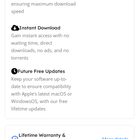
ensuring maximum download
speed
Instant Download
Gain instant access with no
waiting time, direct
downloads, no ads, and no
torrents
Future Free Updates
Keep your software up-to-
date to ensure compatibility
with Apple's latest macOS or
WindowsOS, with our free
lifetime updates
Lifetime Warranty &
More details