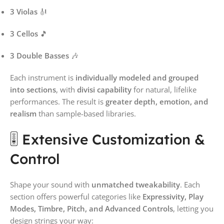
3 Violas
🎻
3 Cellos
🎵
3 Double Basses
🎶
Each instrument is
individually modeled and grouped
into sections
, with
divisi capability
for natural, lifelike
performances. The result is
greater depth, emotion, and
realism
than sample-based libraries.
🎚️ Extensive Customization &
Control
Shape your sound with
unmatched tweakability
. Each
section offers powerful categories like
Expressivity, Play
Modes, Timbre, Pitch, and Advanced Controls
, letting you
design strings your way: