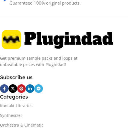
Guaranteed 100% original products.
Get premium sample packs and loops at
unbeatable prices with Plugindad!
Subscribe us
Categories
Kontakt Libraries
Synthesizer
Orchestra & Cinematic