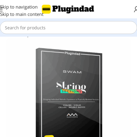
Skip to navigation
Skip to main content
Home
Shop
Virtual Instruments