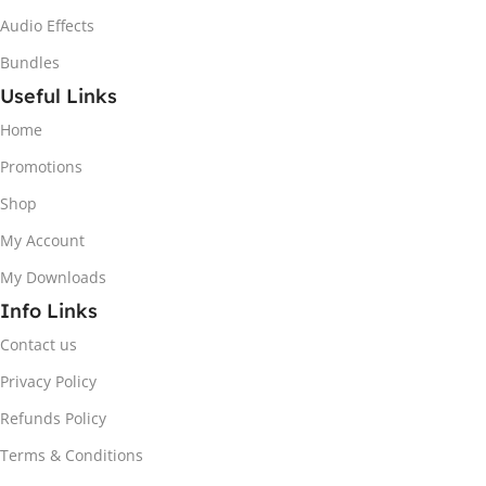
Audio Effects
Bundles
Useful Links
Home
Promotions
Shop
My Account
My Downloads
Info Links
Contact us
Privacy Policy
Refunds Policy
Terms & Conditions