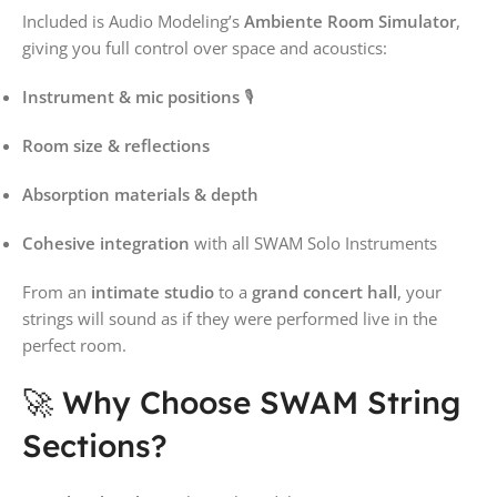
Included is Audio Modeling’s
Ambiente Room Simulator
,
giving you full control over space and acoustics:
Instrument & mic positions
🎙️
Room size & reflections
Absorption materials & depth
Cohesive integration
with all SWAM Solo Instruments
From an
intimate studio
to a
grand concert hall
, your
strings will sound as if they were performed live in the
perfect room.
🚀 Why Choose SWAM String
Sections?