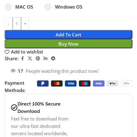
Select pa_operating-system
MAC OS option for pa_operating-system
Windows OS option for pa_operating
MAC OS
Windows OS
Add To Cart
Buy Now
Add to wishlist
Share:
18
People watching this product now!
Payment
Methods:
Direct 100% Secure
Download
Feel free to download from
our ultra-fast dedicated
servers located worldwide,