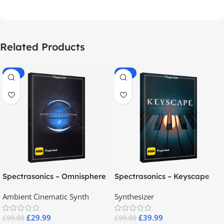
Related Products
-70%
-60%
Spectrasonics – Omnisphere
Spectrasonics – Keyscape
2.8
Collector Keyboards
Ambient Cinematic Synth
Synthesizer
£
29.99
£
39.99
£
99.00
£
99.00