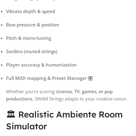
Vibrato depth & speed
Bow pressure & position
Pitch & micro-tuning
Sordino (muted strings)
Player accuracy & humanization
Full MIDI mapping & Preset Manager
🎛️
Whether you’re scoring
cinema, TV, games, or pop
productions
, SWAM Strings adapts to your creative vision.
🏛️ Realistic Ambiente Room
Simulator