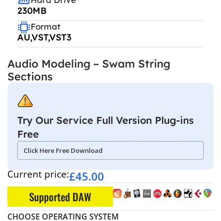
230MB
Format
AU,VST,VST3
Audio Modeling – Swam String
Sections
Try Our Service Full Version Plug-ins
Free
Click Here Free Download
Current price:
£
45.00
Supported DAW
CHOOSE OPERATING SYSTEM