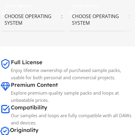
Select Options
Select Options
CHOOSE OPERATING
CHOOSE OPERATING
SYSTEM
SYSTEM
MAC OS
,
Windows OS
MAC OS
,
Windows OS
65GB
SIZE
Full License
Enjoy lifetime ownership of purchased sample packs,
Spectrasonics
BRANDS
usable for both personal and commercial projects.
Premium Content
Explore premium-quality sample packs and loops at
unbeatable prices.
Compatibility
Our samples and loops are fully compatible with all DAWs
and devices.
Originality