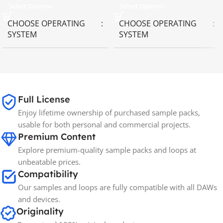
Select Options
Select Options
CHOOSE OPERATING
CHOOSE OPERATING
SYSTEM
SYSTEM
MAC OS
,
Windows OS
MAC OS
,
Windows OS
65GB
SIZE
Full License
Enjoy lifetime ownership of purchased sample packs,
Spectrasonics
BRANDS
usable for both personal and commercial projects.
Premium Content
Explore premium-quality sample packs and loops at
unbeatable prices.
Compatibility
Our samples and loops are fully compatible with all DAWs
and devices.
Originality