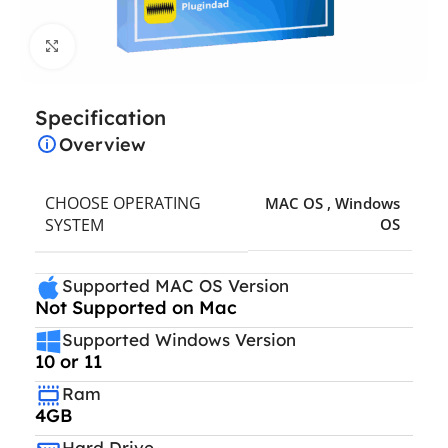
Click to enlarge
Specification
Overview
CHOOSE OPERATING
MAC OS
,
Windows
SYSTEM
OS
Supported MAC OS Version
Not Supported on Mac
Supported Windows Version
10 or 11
Ram
4GB
Hard Drive