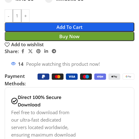
Add To Cart
Buy Now
Add to wishlist
Share:
14
People watching this product now!
Payment
Methods:
Direct 100% Secure
Download
Feel free to download from
our ultra-fast dedicated
servers located worldwide,
ensuring maximum download