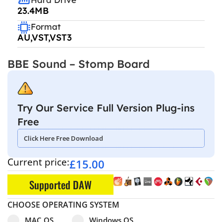
23.4MB
Format
AU,VST,VST3
BBE Sound – Stomp Board
Try Our Service Full Version Plug-ins
Free
Click Here Free Download
Current price:
£
15.00
Supported DAW
CHOOSE OPERATING SYSTEM
Select pa_operating-system
MAC OS option for pa_operating-system
Windows OS option for pa_operating
MAC OS
Windows OS