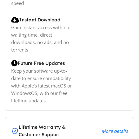
speed
Instant Download
Gain instant access with no
waiting time, direct
downloads, no ads, and no
torrents
Future Free Updates
Keep your software up-to-
date to ensure compatibility
with Apple's latest macOS or
WindowsOS, with our free
lifetime updates
Lifetime Warranty &
More details
Customer Support