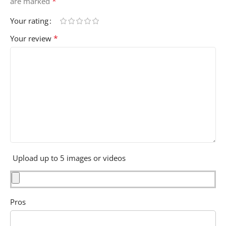
*
are marked
Your rating
*
Your review
Upload up to 5 images or videos
Pros