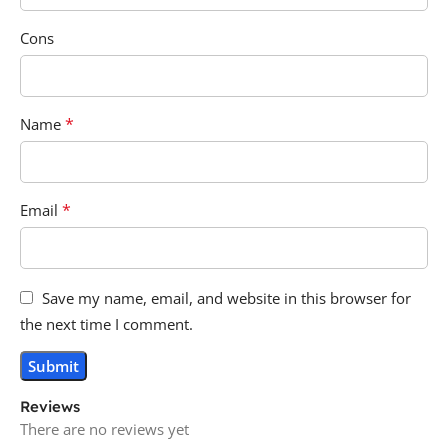
Cons
*
Name
*
Email
Save my name, email, and website in this browser for
the next time I comment.
Reviews
There are no reviews yet