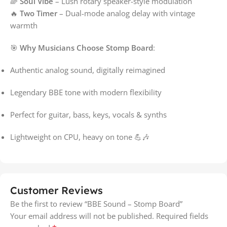
🌈
Soul Vibe
– Lush rotary speaker-style modulation
🔥
Two Timer
– Dual-mode analog delay with vintage
warmth
🎯
Why Musicians Choose Stomp Board
:
Authentic analog sound, digitally reimagined
Legendary BBE tone with modern flexibility
Perfect for guitar, bass, keys, vocals & synths
Lightweight on CPU, heavy on tone 💪🎶
Customer Reviews
Be the first to review “BBE Sound – Stomp Board”
Your email address will not be published.
Required fields