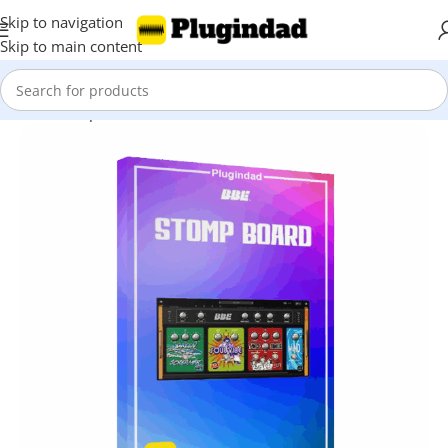
Skip to navigation
Skip to main content
Home
Shop
Virtual Instruments
Guitar