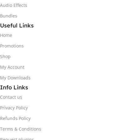
Audio Effects
Bundles
Useful Links
Home
Promotions
Shop
My Account
My Downloads
Info Links
Contact us
Privacy Policy
Refunds Policy
Terms & Conditions
Request plugins