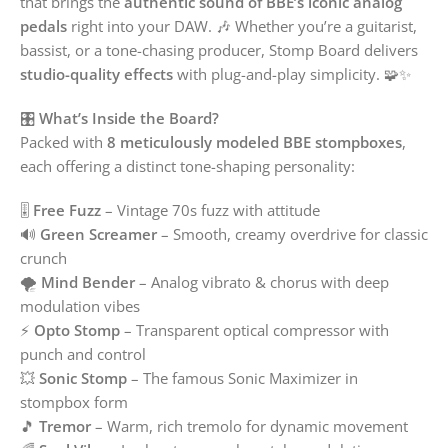
that brings the
authentic sound of BBE’s iconic analog
pedals
right into your DAW. 🎶 Whether you’re a guitarist,
bassist, or a tone-chasing producer, Stomp Board delivers
studio-quality effects
with plug-and-play simplicity. 🧩✨
🎛️
What’s Inside the Board?
Packed with
8 meticulously modeled BBE stompboxes
,
each offering a distinct tone-shaping personality:
🎚️
Free Fuzz
– Vintage 70s fuzz with attitude
🔊
Green Screamer
– Smooth, creamy overdrive for classic
crunch
🌪️
Mind Bender
– Analog vibrato & chorus with deep
modulation vibes
⚡
Opto Stomp
– Transparent optical compressor with
punch and control
💥
Sonic Stomp
– The famous Sonic Maximizer in
stompbox form
🎵
Tremor
– Warm, rich tremolo for dynamic movement