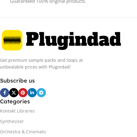
Guaranteed 100% original products.
Get premium sample packs and loops at
unbeatable prices with Plugindad!
Subscribe us
Categories
Kontakt Libraries
Synthesizer
Orchestra & Cinematic