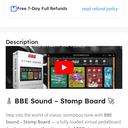
Free 7-Day Full Refunds
read refund policy
Description
🎸
BBE Sound – Stomp Board
🚀
Step into the world of classic stompbox tone with
BBE
Sound – Stomp Board
— a fully-loaded virtual pedalboard