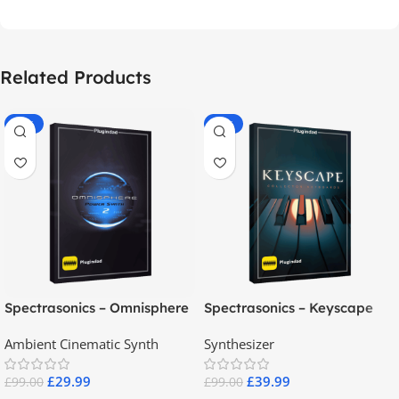
Related Products
-70%
-60%
Spectrasonics – Omnisphere
Spectrasonics – Keyscape
2.8
Collector Keyboards
Ambient Cinematic Synth
Synthesizer
£
29.99
£
39.99
£
99.00
£
99.00