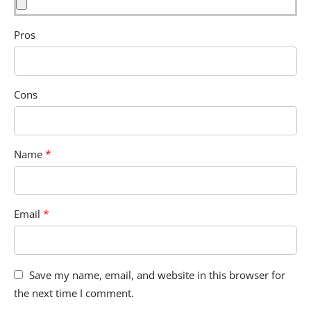
Pros
Cons
*
Name
*
Email
Save my name, email, and website in this browser for
the next time I comment.