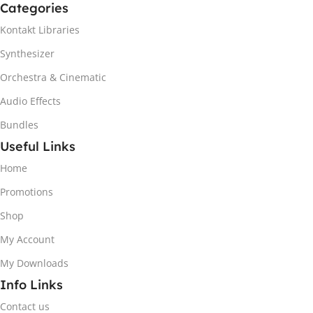
Categories
Kontakt Libraries
Synthesizer
Orchestra & Cinematic
Audio Effects
Bundles
Useful Links
Home
Promotions
Shop
My Account
My Downloads
Info Links
Contact us