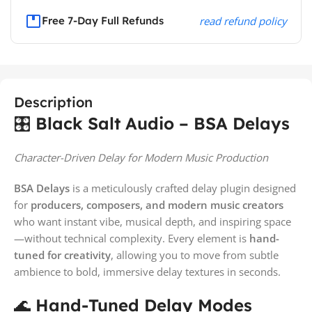
Free 7-Day Full Refunds
read refund policy
Description
🎛️
Black Salt Audio – BSA Delays
Character-Driven Delay for Modern Music Production
BSA Delays
is a meticulously crafted delay plugin designed
for
producers, composers, and modern music creators
who want instant vibe, musical depth, and inspiring space
—without technical complexity. Every element is
hand-
tuned for creativity
, allowing you to move from subtle
ambience to bold, immersive delay textures in seconds.
🌊
Hand-Tuned Delay Modes