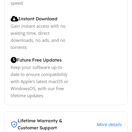
speed
Instant Download
Gain instant access with no
waiting time, direct
downloads, no ads, and no
torrents
Future Free Updates
Keep your software up-to-
date to ensure compatibility
with Apple's latest macOS or
WindowsOS, with our free
lifetime updates
Lifetime Warranty &
More details
Customer Support