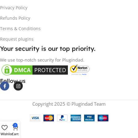
Privacy Policy
Refunds Policy
Terms & Conditions
Request plugins
Your security is our top priority.
We use top-notch security for Plugindad.
Follow us
Copyright 2025 © Plugindad Team
0
Wishlist
Cart