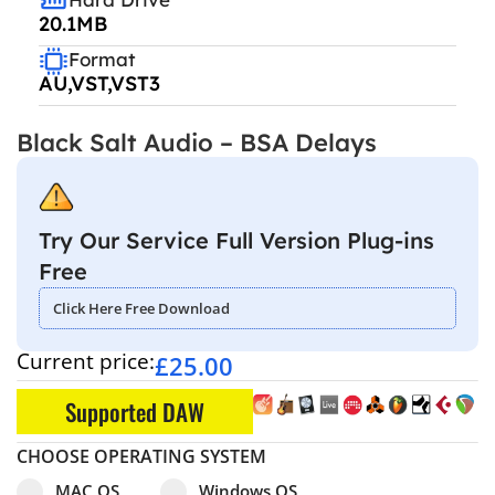
20.1MB
Format
AU,VST,VST3
Black Salt Audio – BSA Delays
Try Our Service Full Version Plug-ins
Free
Click Here Free Download
Current price:
£
25.00
Supported DAW
CHOOSE OPERATING SYSTEM
Select pa_operating-system
MAC OS option for pa_operating-system
Windows OS option for pa_operating
MAC OS
Windows OS