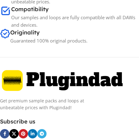
unbeatable prices.
Compatibility
Our samples and loops are fully compatible with all DAWs
and devices.
Originality
Guaranteed 100% original products.
Get premium sample packs and loops at
unbeatable prices with Plugindad!
Subscribe us