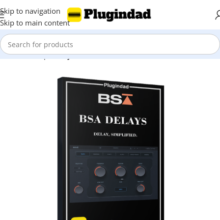
Skip to navigation
Skip to main content
Home
Shop
Delays