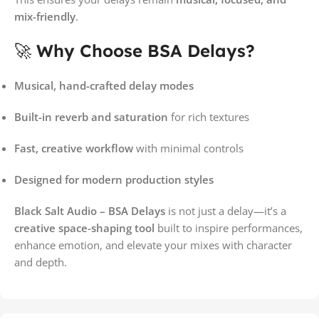
mix-friendly
.
🚀
Why Choose BSA Delays?
Musical, hand-crafted delay modes
Built-in reverb and saturation
for rich textures
Fast, creative workflow
with minimal controls
Designed for modern production styles
Black Salt Audio – BSA Delays
is not just a delay—it’s a
creative space-shaping tool
built to inspire performances,
enhance emotion, and elevate your mixes with character
and depth.