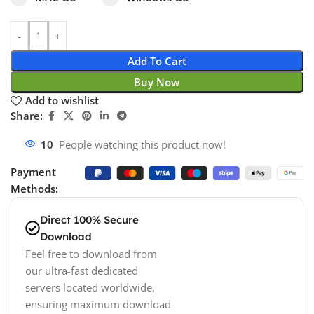
Add To Cart
Buy Now
Add to wishlist
Share:
17
People watching this product now!
Payment
Methods:
Direct 100% Secure
Download
Feel free to download from
our ultra-fast dedicated
servers located worldwide,
ensuring maximum download