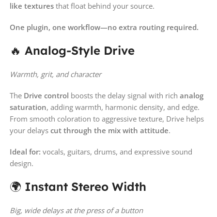
like textures
that float behind your source.
One plugin, one workflow—no extra routing required.
🔥
Analog-Style Drive
Warmth, grit, and character
The
Drive control
boosts the delay signal with rich
analog
saturation
, adding warmth, harmonic density, and edge.
From smooth coloration to aggressive texture, Drive helps
your delays
cut through the mix with attitude
.
Ideal for:
vocals, guitars, drums, and expressive sound
design.
🌍
Instant Stereo Width
Big, wide delays at the press of a button