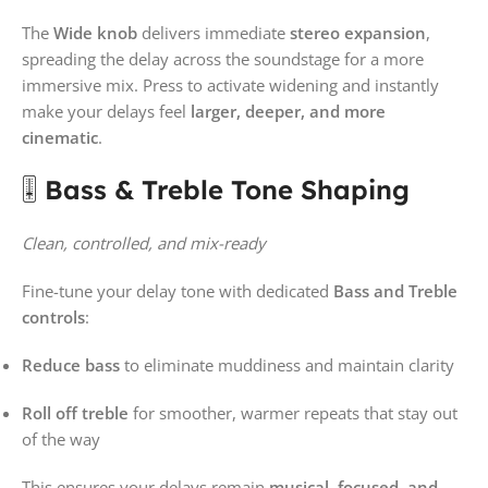
The
Wide knob
delivers immediate
stereo expansion
,
spreading the delay across the soundstage for a more
immersive mix. Press to activate widening and instantly
make your delays feel
larger, deeper, and more
cinematic
.
🎚️
Bass & Treble Tone Shaping
Clean, controlled, and mix-ready
Fine-tune your delay tone with dedicated
Bass and Treble
controls
:
Reduce bass
to eliminate muddiness and maintain clarity
Roll off treble
for smoother, warmer repeats that stay out
of the way
This ensures your delays remain
musical, focused, and