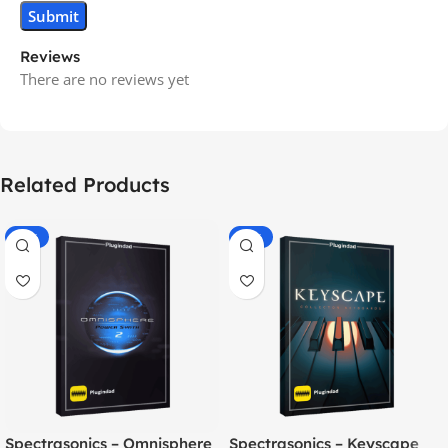
Reviews
There are no reviews yet
Related Products
-70%
-60%
Spectrasonics – Omnisphere
Spectrasonics – Keyscape