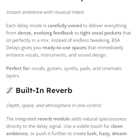
Instant ambience with musical intent
Each delay mode is
carefully voiced
to deliver everything
from
dense, evolving feedback
to
tight vocal pockets
that
sit perfectly in a mix. Instead of endless tweaking, BSA
Delays gives you
ready-to-use spaces
that immediately
enhance vocals, instruments, and sound design.
Perfect for:
vocals, guitars, synths, pads, and cinematic
layers.
🌌
Built-In Reverb
Depth, space, and atmosphere in one control
The integrated
reverb module
adds natural spaciousness
directly to the delay signal. Use a subtle touch for
clean
ambience
, or push it further to create
lush, hazy, dream-