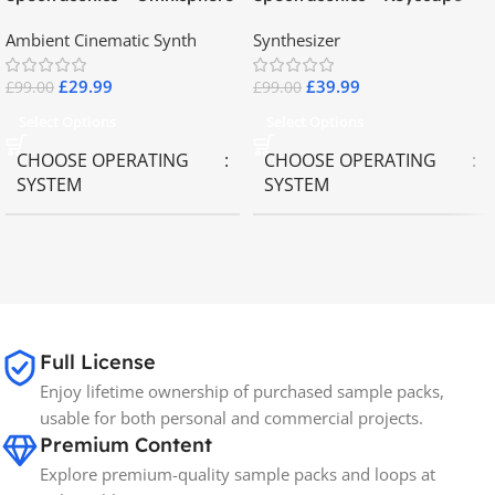
2.8
Collector Keyboards
Ambient Cinematic Synth
Synthesizer
£
29.99
£
39.99
£
99.00
£
99.00
Select Options
Select Options
CHOOSE OPERATING
CHOOSE OPERATING
SYSTEM
SYSTEM
MAC OS
,
Windows OS
MAC OS
,
Windows OS
65GB
SIZE
Full License
Spectrasonics
BRANDS
Enjoy lifetime ownership of purchased sample packs,
usable for both personal and commercial projects.
Premium Content
Explore premium-quality sample packs and loops at