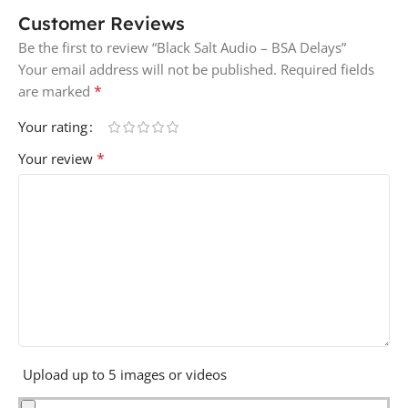
Customer Reviews
Be the first to review “Black Salt Audio – BSA Delays”
Your email address will not be published.
Required fields
*
are marked
Your rating
*
Your review
Upload up to 5 images or videos