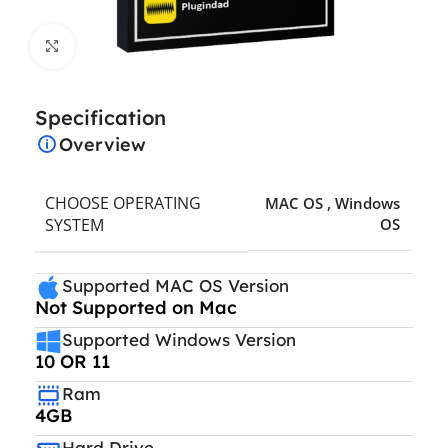
Click to enlarge
Specification
Overview
CHOOSE OPERATING
MAC OS
,
Windows
SYSTEM
OS
Supported MAC OS Version
Not Supported on Mac
Supported Windows Version
10 OR 11
Ram
4GB
Hard Drive