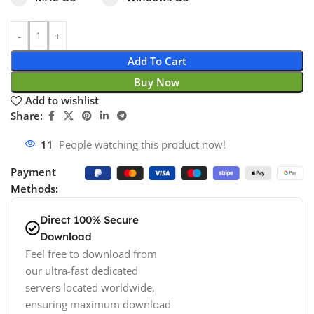
Add To Cart
Buy Now
Add to wishlist
Share:
11
People watching this product now!
Payment
Methods:
Direct 100% Secure
Download
Feel free to download from
our ultra-fast dedicated
servers located worldwide,
ensuring maximum download