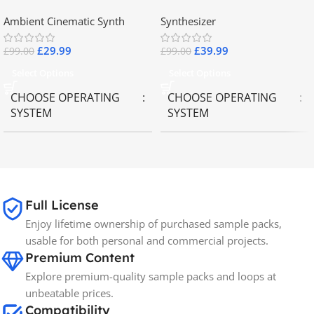
2.8
Collector Keyboards
Ambient Cinematic Synth
Synthesizer
£
29.99
£
39.99
£
99.00
£
99.00
Select Options
Select Options
CHOOSE OPERATING
CHOOSE OPERATING
SYSTEM
SYSTEM
MAC OS
,
Windows OS
MAC OS
,
Windows OS
65GB
SIZE
Full License
Enjoy lifetime ownership of purchased sample packs,
Spectrasonics
BRANDS
usable for both personal and commercial projects.
Premium Content
Explore premium-quality sample packs and loops at
unbeatable prices.
Compatibility