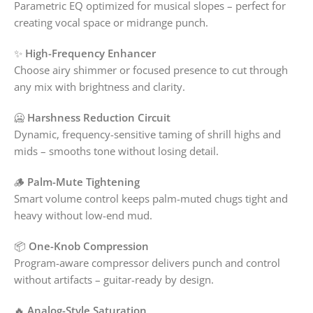
Parametric EQ optimized for musical slopes – perfect for
creating vocal space or midrange punch.
✨
High-Frequency Enhancer
Choose airy shimmer or focused presence to cut through
any mix with brightness and clarity.
🥶
Harshness Reduction Circuit
Dynamic, frequency-sensitive taming of shrill highs and
mids – smooths tone without losing detail.
🪵
Palm-Mute Tightening
Smart volume control keeps palm-muted chugs tight and
heavy without low-end mud.
📦
One-Knob Compression
Program-aware compressor delivers punch and control
without artifacts – guitar-ready by design.
🔥
Analog-Style Saturation