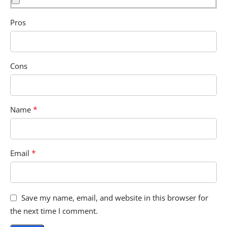
Pros
Cons
*
Name
*
Email
Save my name, email, and website in this browser for
the next time I comment.