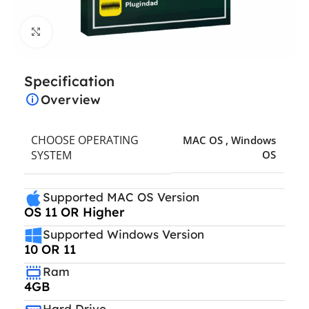
Click to enlarge
Specification
Overview
CHOOSE OPERATING
MAC OS
,
Windows
SYSTEM
OS
Supported MAC OS Version
OS 11 OR Higher
Supported Windows Version
10 OR 11
Ram
4GB
Hard Drive