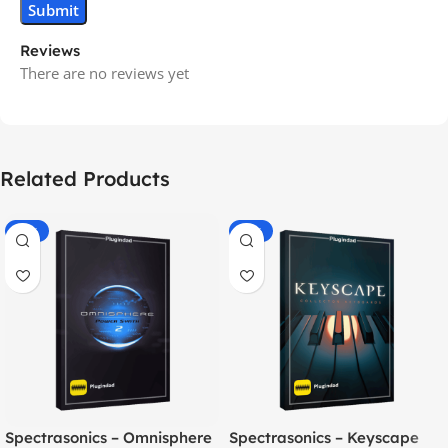
Reviews
There are no reviews yet
Related Products
-70%
-60%
Spectrasonics – Omnisphere
Spectrasonics – Keyscape