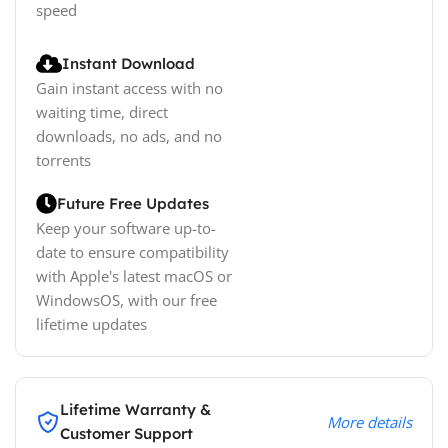
speed
Instant Download
Gain instant access with no
waiting time, direct
downloads, no ads, and no
torrents
Future Free Updates
Keep your software up-to-
date to ensure compatibility
with Apple's latest macOS or
WindowsOS, with our free
lifetime updates
Lifetime Warranty &
More details
Customer Support