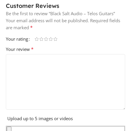
Customer Reviews
Be the first to review “Black Salt Audio – Telos Guitars”
Your email address will not be published.
Required fields
*
are marked
Your rating
*
Your review
Upload up to 5 images or videos