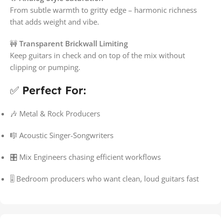
From subtle warmth to gritty edge – harmonic richness
that adds weight and vibe.
🚧
Transparent Brickwall Limiting
Keep guitars in check and on top of the mix without
clipping or pumping.
✅
Perfect For:
🎶 Metal & Rock Producers
🎼 Acoustic Singer-Songwriters
🎛️ Mix Engineers chasing efficient workflows
🎚️ Bedroom producers who want clean, loud guitars fast