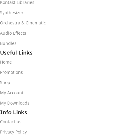
Kontakt Libraries
Synthesizer
Orchestra & Cinematic
Audio Effects
Bundles
Useful Links
Home
Promotions
Shop
My Account
My Downloads
Info Links
Contact us
Privacy Policy