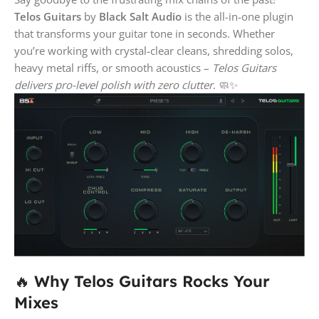
Telos Guitars
by
Black Salt Audio
is the all-in-one plugin
that transforms your guitar tone in seconds. Whether
you’re working with crystal-clear cleans, shredding solos,
heavy metal riffs, or smooth acoustics –
Telos Guitars
delivers pro-level polish with zero clutter
. 🧼✨
🔥
Why Telos Guitars Rocks Your
Mixes