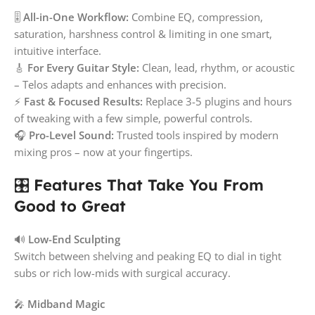
🎚️
All-in-One Workflow:
Combine EQ, compression,
saturation, harshness control & limiting in one smart,
intuitive interface.
🎸
For Every Guitar Style:
Clean, lead, rhythm, or acoustic
– Telos adapts and enhances with precision.
⚡
Fast & Focused Results:
Replace 3-5 plugins and hours
of tweaking with a few simple, powerful controls.
🎧
Pro-Level Sound:
Trusted tools inspired by modern
mixing pros – now at your fingertips.
🎛️
Features That Take You From
Good to Great
🔊
Low-End Sculpting
Switch between shelving and peaking EQ to dial in tight
subs or rich low-mids with surgical accuracy.
🎤
Midband Magic