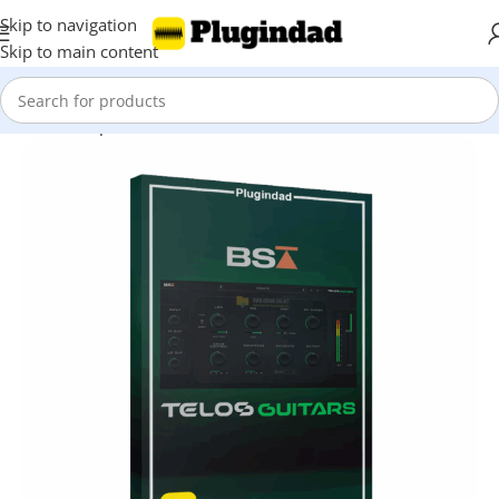
Skip to navigation
Skip to main content
Home
Shop
Virtual Instruments
Guitar