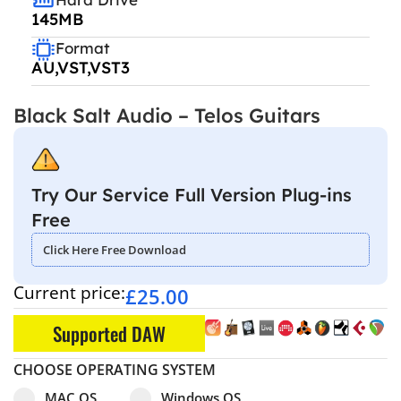
145MB
Format
AU,VST,VST3
Black Salt Audio – Telos Guitars
Try Our Service Full Version Plug-ins
Free
Click Here Free Download
Current price:
£
25.00
Supported DAW
CHOOSE OPERATING SYSTEM
Select pa_operating-system
MAC OS option for pa_operating-system
Windows OS option for pa_operating
MAC OS
Windows OS