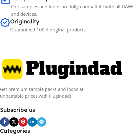
Our samples and loops are fully compatible with all DAWs
and devices.
Originality
Guaranteed 100% original products.
Get premium sample packs and loops at
unbeatable prices with Plugindad!
Subscribe us
Categories