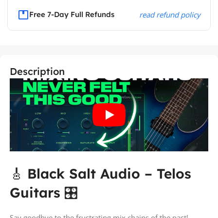
Free 7-Day Full Refunds
read refund policy
Description
🎸
Black Salt Audio – Telos
Guitars
🎛️
Say goodbye to the frustrating mix chains of the past!