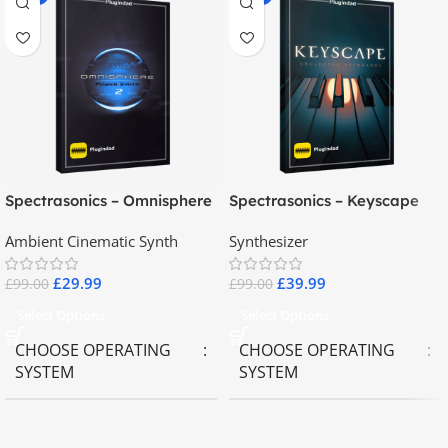
Spectrasonics – Omnisphere
Spectrasonics – Keyscape
2.8
Collector Keyboards
Ambient Cinematic Synth
Synthesizer
£
29.99
£
39.99
£
99.00
£
99.00
Select Options
Select Options
CHOOSE OPERATING
CHOOSE OPERATING
SYSTEM
SYSTEM
MAC OS
,
Windows OS
MAC OS
,
Windows OS