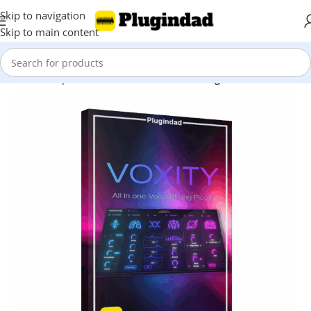
Skip to navigation
Skip to main content
Home
Shop
Audio Effects
Vocal Processing