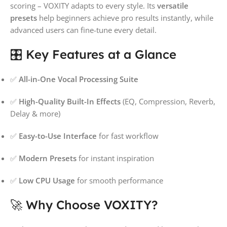
scoring – VOXITY adapts to every style. Its
versatile
presets
help beginners achieve pro results instantly, while
advanced users can fine-tune every detail.
🎛️ Key Features at a Glance
✅
All-in-One Vocal Processing Suite
✅
High-Quality Built-In Effects
(EQ, Compression, Reverb,
Delay & more)
✅
Easy-to-Use Interface
for fast workflow
✅
Modern Presets
for instant inspiration
✅
Low CPU Usage
for smooth performance
🚀 Why Choose VOXITY?