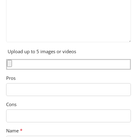
Upload up to 5 images or videos
Pros
Cons
*
Name