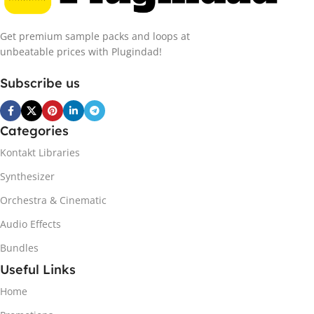
Get premium sample packs and loops at
unbeatable prices with Plugindad!
Subscribe us
Categories
Kontakt Libraries
Synthesizer
Orchestra & Cinematic
Audio Effects
Bundles
Useful Links
Home