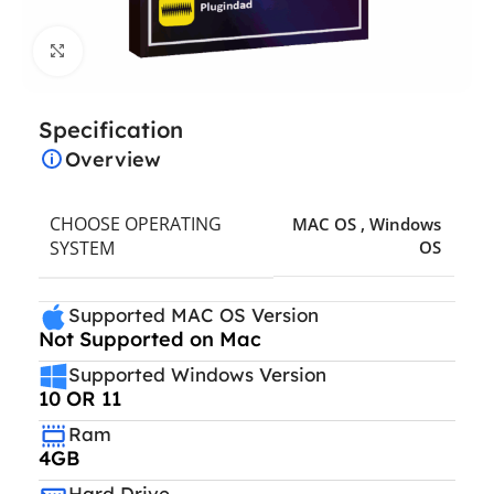
Click to enlarge
Specification
Overview
CHOOSE OPERATING
MAC OS
,
Windows
SYSTEM
OS
Supported MAC OS Version
Not Supported on Mac
Supported Windows Version
10 OR 11
Ram
4GB
Hard Drive