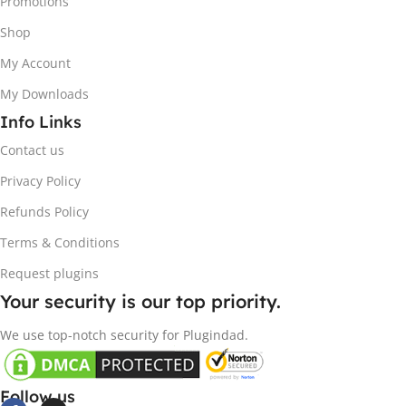
Promotions
Shop
My Account
My Downloads
Info Links
Contact us
Privacy Policy
Refunds Policy
Terms & Conditions
Request plugins
Your security is our top priority.
We use top-notch security for Plugindad.
Follow us