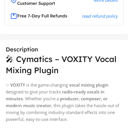
Customer Support
Free 7-Day Full Refunds
read refund policy
Description
🎤 Cymatics – VOXITY Vocal
Mixing Plugin
✨
VOXITY
is the game-changing
vocal mixing plugin
designed to give your tracks
radio-ready vocals in
minutes
. Whether you’re a
producer, composer, or
modern music creator
, this plugin takes the hassle out of
mixing by combining industry-standard effects into one
powerful, easy-to-use interface.