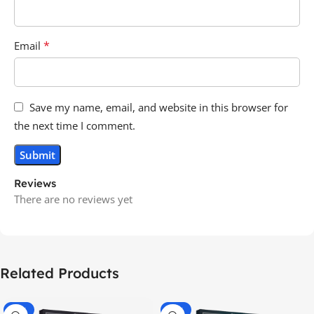
*
Email
Save my name, email, and website in this browser for
the next time I comment.
Reviews
There are no reviews yet
Related Products
-70%
-60%