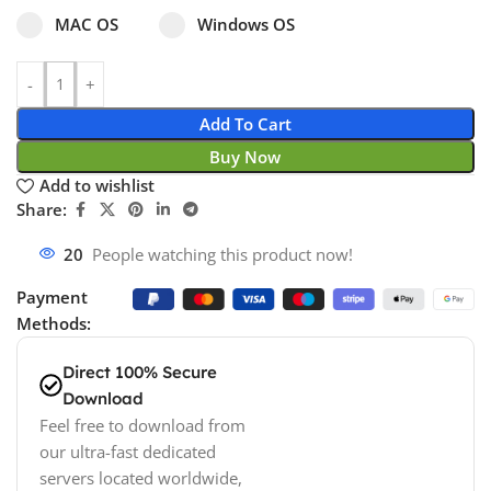
Select pa_operating-system
MAC OS option for pa_operating-system
Windows OS option for pa_operating
MAC OS
Windows OS
Add To Cart
Buy Now
Add to wishlist
Share:
20
People watching this product now!
Payment
Methods:
Direct 100% Secure
Download
Feel free to download from
our ultra-fast dedicated
servers located worldwide,