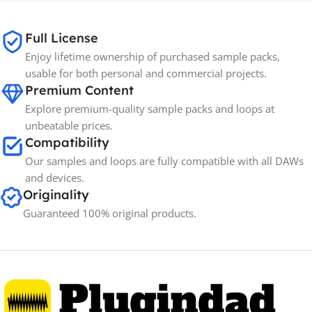
65GB
SIZE
Full License
Enjoy lifetime ownership of purchased sample packs,
Spectrasonics
BRANDS
usable for both personal and commercial projects.
Premium Content
Explore premium-quality sample packs and loops at
unbeatable prices.
Compatibility
Our samples and loops are fully compatible with all DAWs
and devices.
Originality
Guaranteed 100% original products.