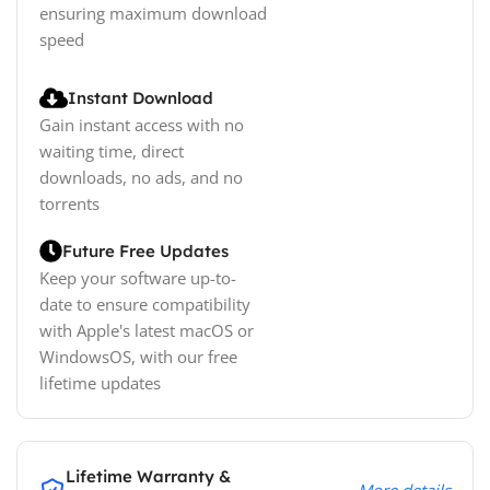
ensuring maximum download
speed
Instant Download
Gain instant access with no
waiting time, direct
downloads, no ads, and no
torrents
Future Free Updates
Keep your software up-to-
date to ensure compatibility
with Apple's latest macOS or
WindowsOS, with our free
lifetime updates
Lifetime Warranty &
More details