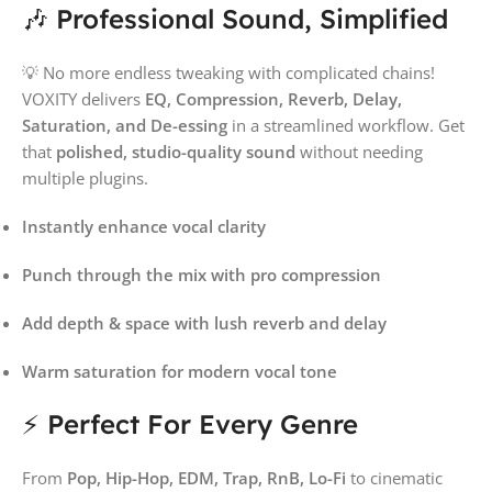
🎶 Professional Sound, Simplified
💡 No more endless tweaking with complicated chains!
VOXITY delivers
EQ, Compression, Reverb, Delay,
Saturation, and De-essing
in a streamlined workflow. Get
that
polished, studio-quality sound
without needing
multiple plugins.
Instantly enhance vocal clarity
Punch through the mix with pro compression
Add depth & space with lush reverb and delay
Warm saturation for modern vocal tone
⚡ Perfect For Every Genre
From
Pop, Hip-Hop, EDM, Trap, RnB, Lo-Fi
to cinematic