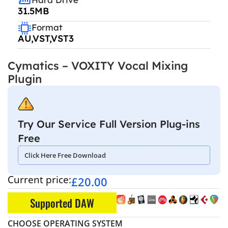
31.5MB
Format
AU,VST,VST3
Cymatics – VOXITY Vocal Mixing
Plugin
Try Our Service Full Version Plug-ins
Free
Click Here Free Download
Current price:
£
20.00
Supported DAW
CHOOSE OPERATING SYSTEM