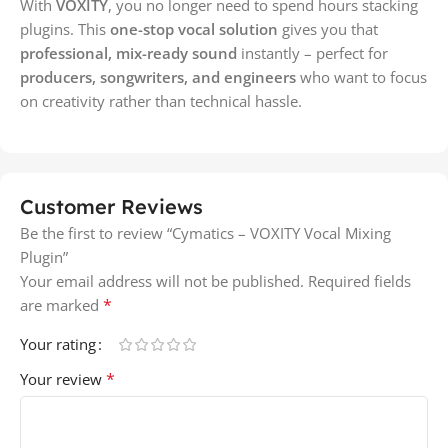
With
VOXITY
, you no longer need to spend hours stacking
plugins. This
one-stop vocal solution
gives you that
professional, mix-ready sound
instantly – perfect for
producers, songwriters, and engineers
who want to focus
on creativity rather than technical hassle.
Customer Reviews
Be the first to review “Cymatics – VOXITY Vocal Mixing
Plugin”
Your email address will not be published.
Required fields
*
are marked
Your rating
*
Your review