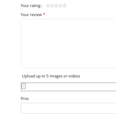
Your rating
*
Your review
Upload up to 5 images or videos
Pros