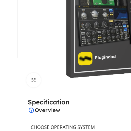
Click to enlarge
Specification
Overview
CHOOSE OPERATING SYSTEM