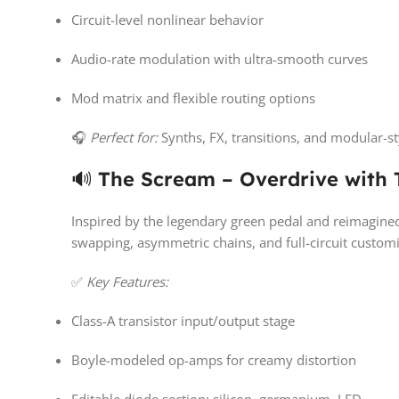
Circuit-level nonlinear behavior
Audio-rate modulation with ultra-smooth curves
Mod matrix and flexible routing options
🎧
Perfect for:
Synths, FX, transitions, and modular-s
🔊
The Scream – Overdrive with T
Inspired by the legendary green pedal and reimagine
swapping, asymmetric chains, and full-circuit customiz
✅
Key Features:
Class-A transistor input/output stage
Boyle-modeled op-amps for creamy distortion