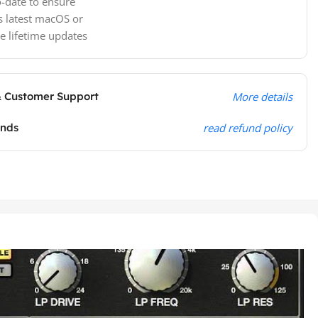
-date to ensure
s latest macOS or
e lifetime updates
& Customer Support
More details
unds
read refund policy