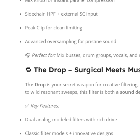
Mix knob for instant parallel compression
Sidechain HPF + external SC input
Peak Clip for clean limiting
Advanced oversampling for pristine sound
🎧
Perfect for:
Mix busses, drum groups, vocals, and 
🔁
The Drop – Surgical Meets Musi
The Drop
is your secret weapon for creative filteri
to wild resonant sweeps, this filter is both
a sound d
✅
Key Features:
Dual analog-modeled filters with rich drive
Classic filter models + innovative designs