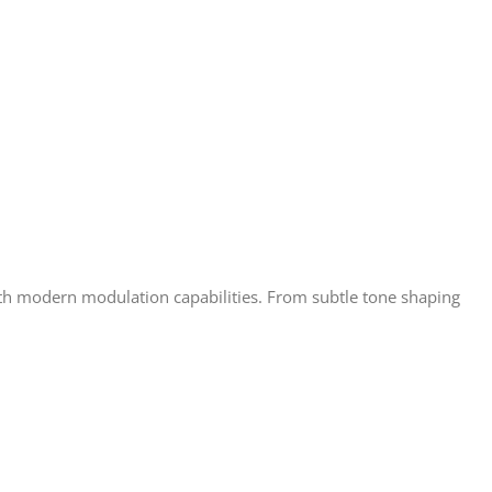
ith modern modulation capabilities. From subtle tone shaping