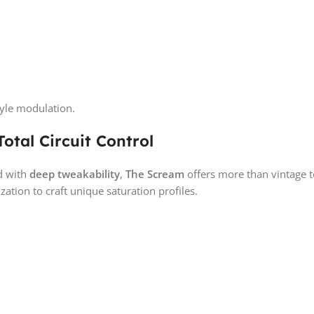
tyle modulation.
otal Circuit Control
d with
deep tweakability
,
The Scream
offers more than vintage to
ation to craft unique saturation profiles.