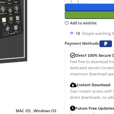
Add to wishlist
10
People watching t
Payment Methods:
Direct 100% Secure
Feel free to download fro
dedicated servers locate
maximum download spe
Instant Download
Gain instant access with 
direct downloads, no ads
Future Free Updates
MAC OS
,
Windows OS