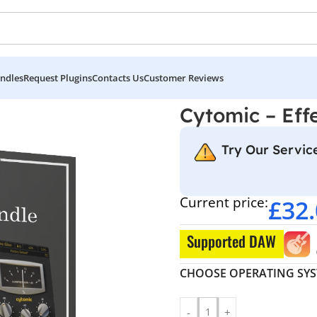
ndles
Request Plugins
Contacts Us
Customer Reviews
Cytomic – Eff
Try Our Service
Current price:
£
32
Supported DAW
CHOOSE OPERATING SY