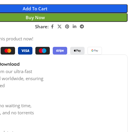
Add To Cart
Buy Now
Share:
his product now!
 Download
m our ultra-fast
d worldwide, ensuring
ed
no waiting time,
, and no torrents