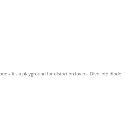
ne – it’s a playground for distortion lovers. Dive into diode