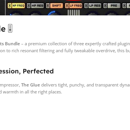
le
🎚️
cts Bundle
– a premium collection of three expertly crafted plugi
n to rich resonant filtering and fully tweakable overdrive, this 
ssion, Perfected
compressor,
The Glue
delivers tight, punchy, and transparent dyna
 warmth in all the right places.