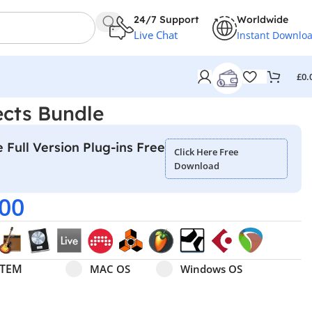
24/7 Support
Worldwide
Live Chat
Instant Downlo
£
0.
ects Bundle
 Full Version Plug-ins Free
Click Here Free
Download
.00
Select pa_operating-system
MAC OS option for pa_operating-system
Windows OS option for pa
STEM
MAC OS
Windows OS