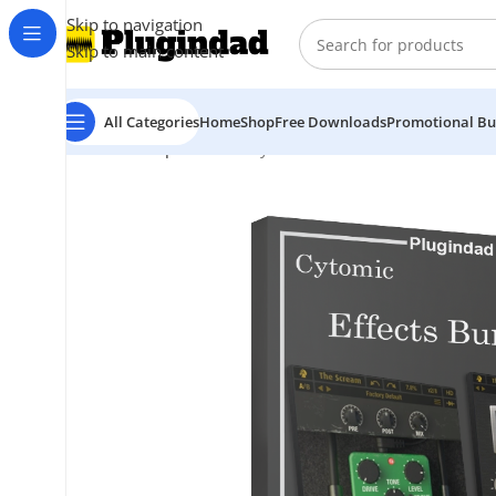
Skip to navigation
Skip to main content
All Categories
Home
Shop
Free Downloads
Promotional Bu
Home
Shop
Bundles
Cytomic – Effects Bundle