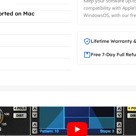
Keep your software up-to
compatibility with Apple'
orted on Mac
WindowsOS, with our fre
Lifetime Warranty 
Free 7-Day Full Ref