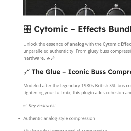
🎛️
Cytomic – Effects Bund
Unlock the
essence of analog
with the
Cytomic Effe
unparalleled authenticity. From gluey buss compressio
hardware.
🔥🎶
🔗
The Glue – Iconic Buss Compre
Modeled after the legendary 1980s British SSL bus 
tightening your full mix, this plugin adds cohesion and
✅
Key Features:
Authentic analog-style compression