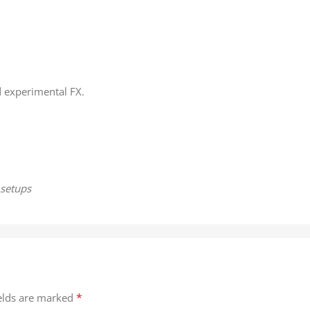
d experimental FX.
 setups
*
ields are marked