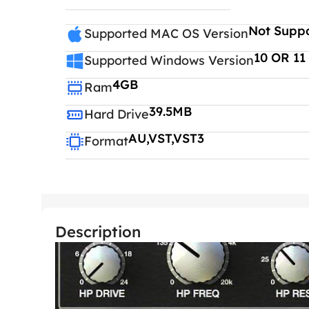
Not Supp
Supported MAC OS Version
10 OR 11
Supported Windows Version
4GB
Ram
39.5MB
Hard Drive
AU,VST,VST3
Format
Description