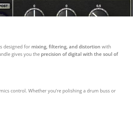
ns designed for
mixing, filtering, and distortion
with
bundle gives you the
precision of digital with the soul of
mics control. Whether you’re polishing a drum buss or