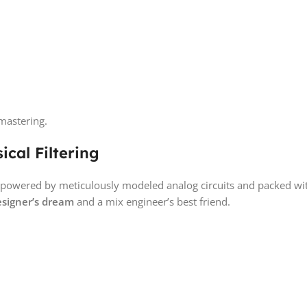
mastering.
cal Filtering
ng, powered by meticulously modeled analog circuits and packed w
esigner’s dream
and a mix engineer’s best friend.