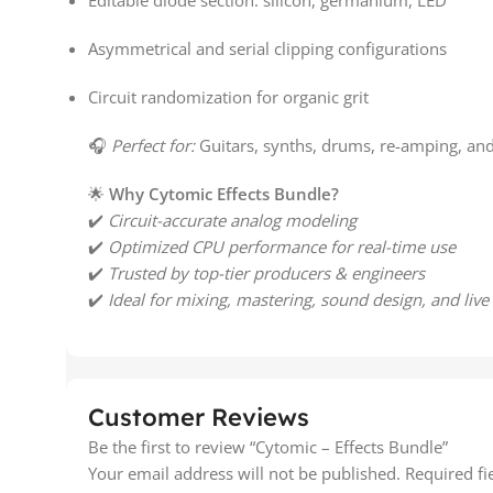
Editable diode section: silicon, germanium, LED
Asymmetrical and serial clipping configurations
Circuit randomization for organic grit
🎧
Perfect for:
Guitars, synths, drums, re-amping, an
🌟
Why Cytomic Effects Bundle?
✔️
Circuit-accurate analog modeling
✔️
Optimized CPU performance for real-time use
✔️
Trusted by top-tier producers & engineers
✔️
Ideal for mixing, mastering, sound design, and live
Customer Reviews
Be the first to review “Cytomic – Effects Bundle”
Your email address will not be published.
Required f