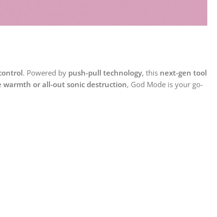
control
. Powered by
push-pull technology
, this
next-gen tool
e warmth or all-out sonic destruction
, God Mode is your go-