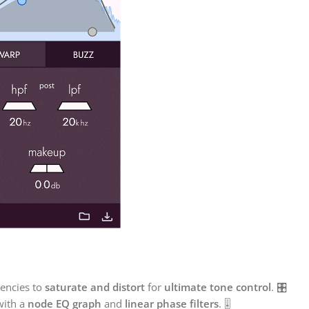
encies to
saturate and distort
for
ultimate tone control
. 🎛️
with a
node EQ graph
and
linear phase filters
. 🎚️