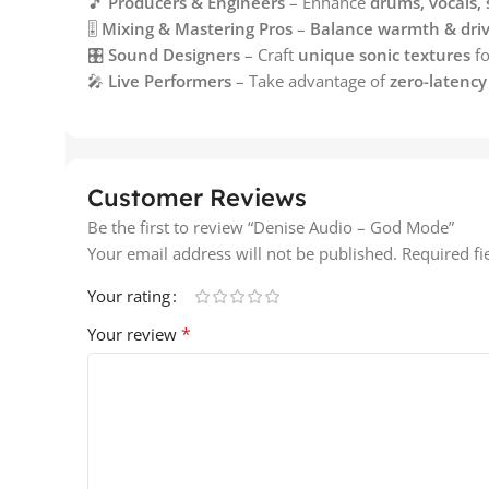
🎵
Producers & Engineers
– Enhance
drums, vocals, 
🎚️
Mixing & Mastering Pros
–
Balance warmth & dri
🎛️
Sound Designers
– Craft
unique sonic textures
fo
🎤
Live Performers
– Take advantage of
zero-latenc
Customer Reviews
Be the first to review “Denise Audio – God Mode”
Your email address will not be published.
Required f
Your rating
*
Your review