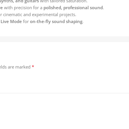
synths, and guitars
with tailored saturation.
ve
with precision for a
polished, professional sound
.
r cinematic and experimental projects.
y Live Mode
for
on-the-fly sound shaping
.
*
ields are marked