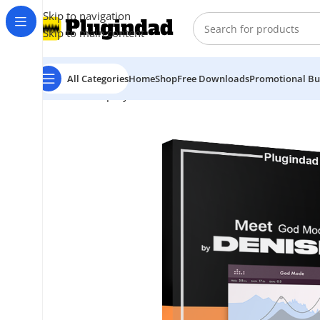
Skip to navigation
Skip to main content
All Categories
Home
Shop
Free Downloads
Promotional Bu
Home
Shop
Synthesizer
Denise Audio – God Mode