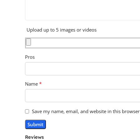
Upload up to 5 images or videos
Pros
*
Name
Save my name, email, and website in this browser
Reviews