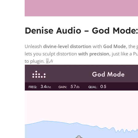
Denise Audio – God Mode: 
Unleash
divine-level distortion
with
God Mode
, the
lets you sculpt distortion
with precision
, just like a
to plugin. 🎚️🎶