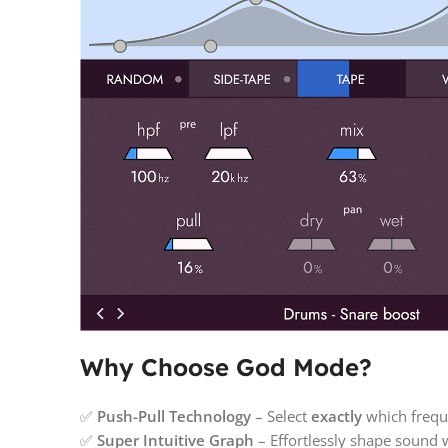
Why Choose God Mode?
✅
Push-Pull Technology
– Select
exactly
which frequ
✅
Super Intuitive Graph
– Effortlessly shape sound 