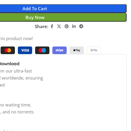
Add To Cart
Buy Now
Share:
his product now!
 Download
m our ultra-fast
d worldwide, ensuring
ed
no waiting time,
, and no torrents