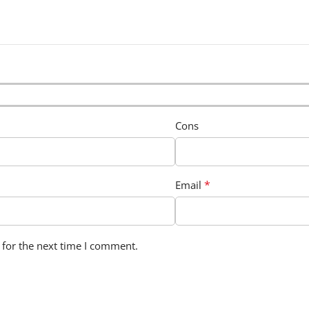
Cons
*
Email
 for the next time I comment.