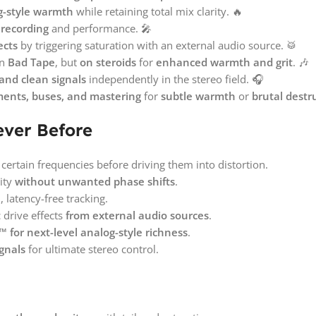
g-style warmth
while retaining total mix clarity. 🔥
 recording
and performance. 🎤
ects
by triggering saturation with an external audio source. 🥁
on
Bad Tape
, but
on steroids
for
enhanced warmth and grit
. 🎶
and clean signals
independently in the stereo field. 🎧
ments, buses, and mastering
for
subtle warmth
or
brutal destr
ever Before
certain frequencies before driving them into distortion.
ity
without unwanted phase shifts
.
 latency-free tracking.
drive effects
from external audio sources
.
 for next-level analog-style richness
.
gnals
for ultimate stereo control.