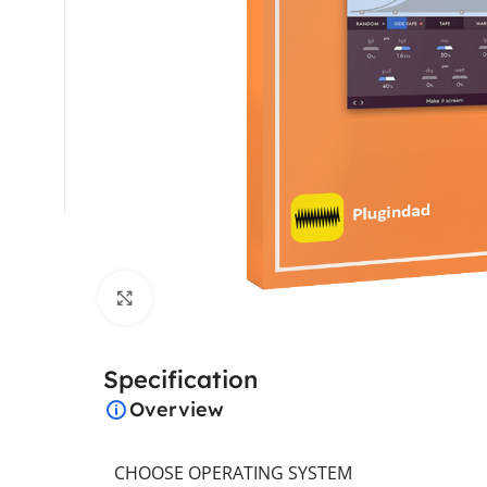
Click to enlarge
Specification
Overview
CHOOSE OPERATING SYSTEM