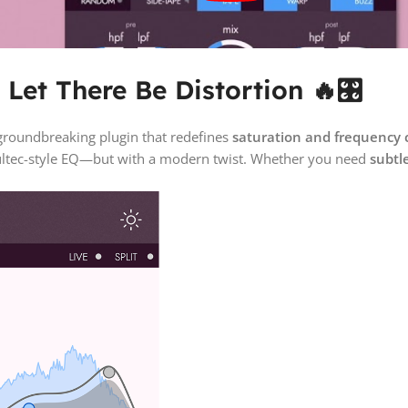
Let There Be Distortion 🔥🎛️
 groundbreaking plugin that redefines
saturation and frequency 
 Pultec-style EQ—but with a modern twist. Whether you need
subtl