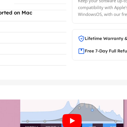
Keep your software up-to
compatibility with Apple'
orted on Mac
WindowsOS, with our fre
Lifetime Warranty 
Free 7-Day Full Ref