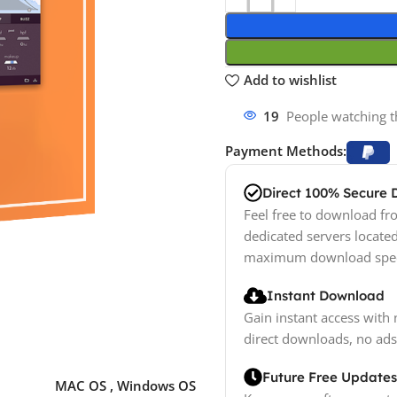
Add to wishlist
19
People watching t
Payment Methods:
Direct 100% Secure
Feel free to download fro
dedicated servers locate
maximum download spe
Instant Download
Gain instant access with 
direct downloads, no ads
Future Free Updates
MAC OS
,
Windows OS