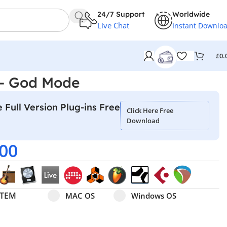
24/7 Support
Worldwide
Live Chat
Instant Downlo
£
0.
 – God Mode
 Full Version Plug-ins Free
Click Here Free
Download
.00
Select pa_operating-system
MAC OS option for pa_operating-system
Windows OS option for pa
STEM
MAC OS
Windows OS