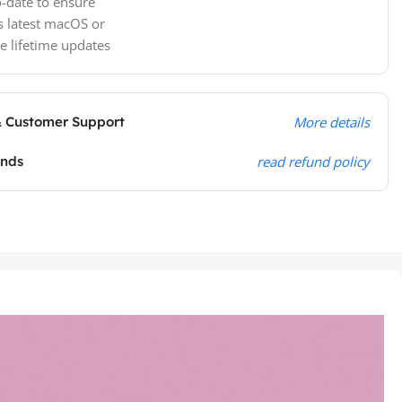
-date to ensure
s latest macOS or
e lifetime updates
& Customer Support
More details
unds
read refund policy