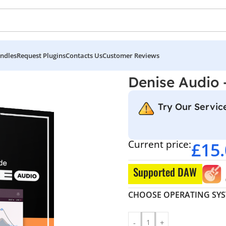
ndles
Request Plugins
Contacts Us
Customer Reviews
Denise Audio
Try Our Service
Current price:
£
15
Supported DAW
CHOOSE OPERATING SY