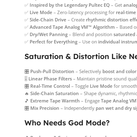
✅
Inspired by the Legendary Pultec EQ
– Get
analo
✅
Live Mode
– Zero-latency processing for
real-time
✅
Side-Chain Drive
– Create
rhythmic distortion eff
✅
Advanced Tape Analog VM™ Algorithm
– Based 
✅
Dry/Wet Panning
– Blend and position
saturated 
✅
Perfect for Everything
– Use on
individual instru
Saturation & Distortion Like N
🎛️
Push-Pull Distortion
– Selectively
boost and color
🎚️
Linear Phase Filters
– Maintain pristine sound qual
🎛️
Real-Time Control
– Toggle
Live Mode
for smooth,
🔥
Side-Chain Saturation
– Shape dynamic, rhythmic 
🎵
Extreme Tape Warmth
– Engage
Tape Analog VM™
🎛️
Mix Precision
– Independently
pan wet and dry si
Who Needs God Mode?