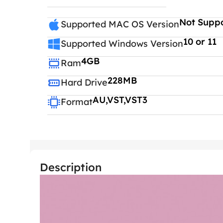
Not Supp
Supported MAC OS Version
10 or 11
Supported Windows Version
4GB
Ram
228MB
Hard Drive
AU,VST,VST3
Format
Description