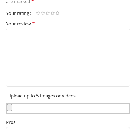
*
are marked
Your rating
*
Your review
Upload up to 5 images or videos
Pros