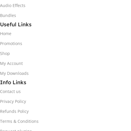
Audio Effects
Bundles
Useful Links
Home
Promotions
Shop
My Account
My Downloads
Info Links
Contact us
Privacy Policy
Refunds Policy
Terms & Conditions