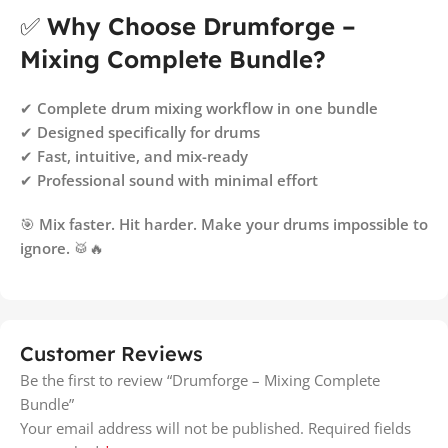
✅
Why Choose Drumforge –
Mixing Complete Bundle?
✔
Complete drum mixing workflow in one bundle
✔
Designed specifically for drums
✔
Fast, intuitive, and mix-ready
✔
Professional sound with minimal effort
🎯
Mix faster. Hit harder. Make your drums impossible to
ignore.
🥁🔥
Customer Reviews
Be the first to review “Drumforge – Mixing Complete
Bundle”
Your email address will not be published.
Required fields