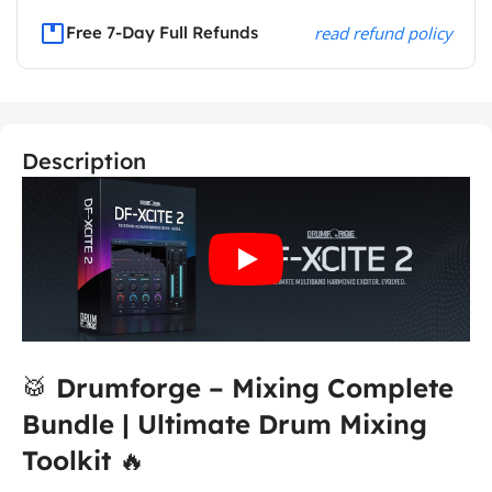
Free 7-Day Full Refunds
read refund policy
Description
🥁
Drumforge – Mixing Complete
Bundle | Ultimate Drum Mixing
Toolkit
🔥