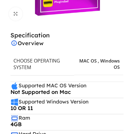
Click to enlarge
Specification
Overview
CHOOSE OPERATING
MAC OS
,
Windows
SYSTEM
OS
Supported MAC OS Version
Not Supported on Mac
Supported Windows Version
10 OR 11
Ram
4GB
Hard Drive