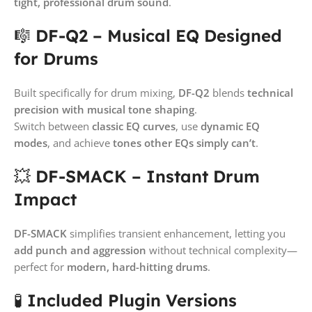
tight, professional drum sound
.
🎼
DF-Q2 – Musical EQ Designed
for Drums
Built specifically for drum mixing,
DF-Q2
blends
technical
precision with musical tone shaping
.
Switch between
classic EQ curves
, use
dynamic EQ
modes
, and achieve
tones other EQs simply can’t
.
💥
DF-SMACK – Instant Drum
Impact
DF-SMACK
simplifies transient enhancement, letting you
add punch and aggression
without technical complexity—
perfect for
modern, hard-hitting drums
.
🧪
Included Plugin Versions