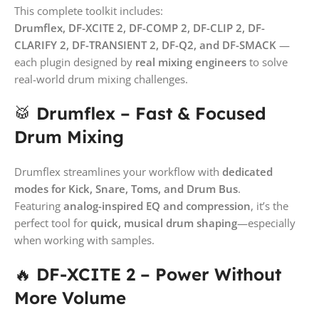
This complete toolkit includes:
Drumflex, DF-XCITE 2, DF-COMP 2, DF-CLIP 2, DF-
CLARIFY 2, DF-TRANSIENT 2, DF-Q2, and DF-SMACK
—
each plugin designed by
real mixing engineers
to solve
real-world drum mixing challenges.
🥁
Drumflex – Fast & Focused
Drum Mixing
Drumflex streamlines your workflow with
dedicated
modes for Kick, Snare, Toms, and Drum Bus
.
Featuring
analog-inspired EQ and compression
, it’s the
perfect tool for
quick, musical drum shaping
—especially
when working with samples.
🔥
DF-XCITE 2 – Power Without
More Volume