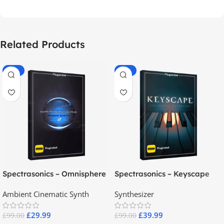
Related Products
-70%
-60%
Spectrasonics – Omnisphere
Spectrasonics – Keyscape
2.8
Collector Keyboards
Ambient Cinematic Synth
Synthesizer
£
29.99
£
39.99
£
99.00
£
99.00