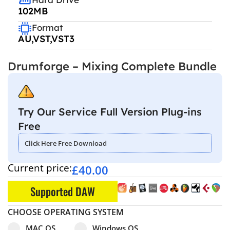
102MB
Format
AU,VST,VST3
Drumforge – Mixing Complete Bundle
Try Our Service Full Version Plug-ins
Free
Click Here Free Download
Current price:
£
40.00
Supported DAW
CHOOSE OPERATING SYSTEM
Select pa_operating-system
MAC OS option for pa_operating-system
Windows OS option for pa_operating
MAC OS
Windows OS