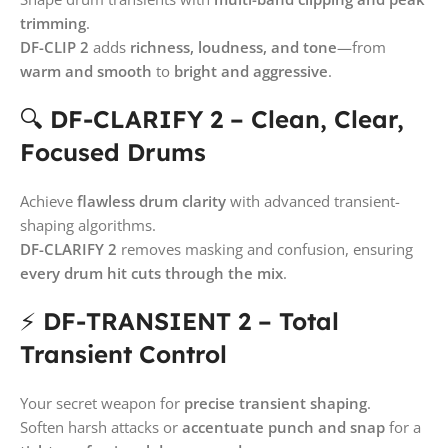
trimming
.
DF-CLIP 2
adds
richness, loudness, and tone
—from
warm and smooth
to
bright and aggressive
.
🔍
DF-CLARIFY 2 – Clean, Clear,
Focused Drums
Achieve
flawless drum clarity
with advanced transient-
shaping algorithms.
DF-CLARIFY 2
removes masking and confusion, ensuring
every drum hit cuts through the mix
.
⚡
DF-TRANSIENT 2 – Total
Transient Control
Your secret weapon for
precise transient shaping
.
Soften harsh attacks or
accentuate punch and snap
for a