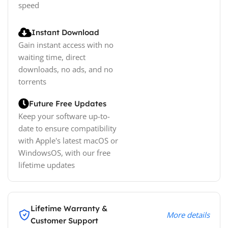
speed
Instant Download
Gain instant access with no
waiting time, direct
downloads, no ads, and no
torrents
Future Free Updates
Keep your software up-to-
date to ensure compatibility
with Apple's latest macOS or
WindowsOS, with our free
lifetime updates
Lifetime Warranty &
More details
Customer Support