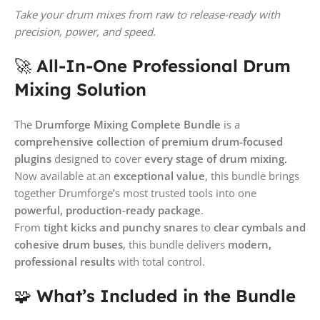
Take your drum mixes from raw to release-ready with
precision, power, and speed.
🚀
All-In-One Professional Drum
Mixing Solution
The
Drumforge Mixing Complete Bundle
is a
comprehensive collection of premium drum-focused
plugins
designed to cover
every stage of drum mixing
.
Now available at an
exceptional value
, this bundle brings
together Drumforge’s most trusted tools into one
powerful, production-ready package
.
From
tight kicks and punchy snares
to
clear cymbals and
cohesive drum buses
, this bundle delivers
modern,
professional results
with total control.
🧩
What’s Included in the Bundle