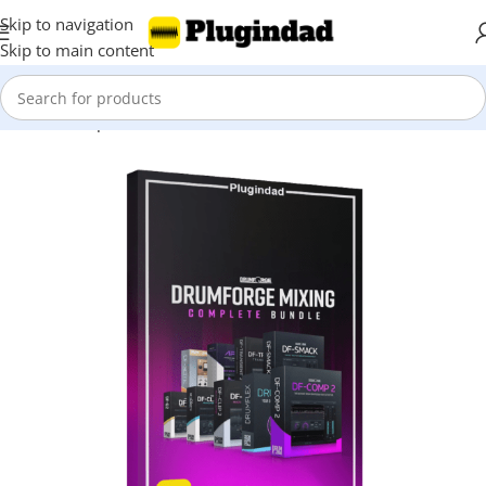
Skip to navigation
Skip to main content
Home
Shop
Bundles