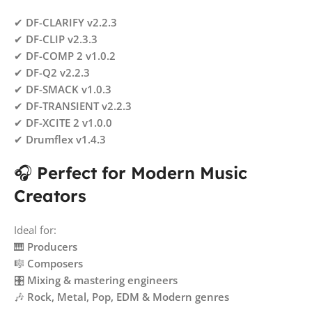
✔
DF-CLARIFY v2.2.3
✔
DF-CLIP v2.3.3
✔
DF-COMP 2 v1.0.2
✔
DF-Q2 v2.2.3
✔
DF-SMACK v1.0.3
✔
DF-TRANSIENT v2.2.3
✔
DF-XCITE 2 v1.0.0
✔
Drumflex v1.4.3
🎧
Perfect for Modern Music
Creators
Ideal for:
🎹
Producers
🎼
Composers
🎛️
Mixing & mastering engineers
🎶
Rock, Metal, Pop, EDM & Modern genres