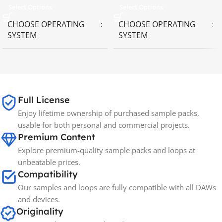
Select Options
Select Options
CHOOSE OPERATING
CHOOSE OPERATING
SYSTEM
SYSTEM
MAC OS
,
Windows OS
MAC OS
,
Windows OS
65GB
SIZE
Full License
Enjoy lifetime ownership of purchased sample packs,
Spectrasonics
BRANDS
usable for both personal and commercial projects.
Premium Content
Explore premium-quality sample packs and loops at
unbeatable prices.
Compatibility
Our samples and loops are fully compatible with all DAWs
and devices.
Originality