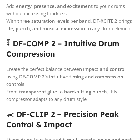
Add
energy, presence, and excitement
to your drums
without increasing loudness.
With
three saturation levels per band
,
DF-XCITE 2
brings
life, punch, and musical expression
to any drum element.
🎚️
DF-COMP 2 – Intuitive Drum
Compression
Create the perfect balance between
impact and control
using
DF-COMP 2’s intuitive timing and compression
controls
.
From
transparent glue
to
hard-hitting punch
, this
compressor adapts to any drum style.
✂️
DF-CLIP 2 – Precision Peak
Control & Impact
Shape drum transients with
multi-band clipping and peak