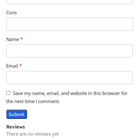
Cons
*
Name
*
Email
Save my name, email, and website in this browser for
the next time I comment.
Reviews
There are no reviews yet