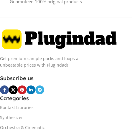
Guaranteed 100% original products.
Get premium sample packs and loops at
unbeatable prices with Plugindad!
Subscribe us
Categories
Kontakt Libraries
Synthesizer
Orchestra & Cinematic