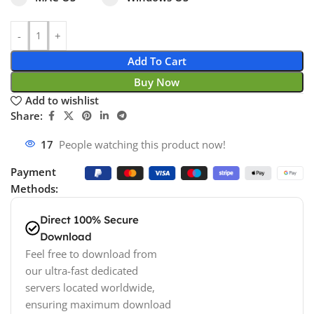
Add To Cart
Buy Now
Add to wishlist
Share:
17
People watching this product now!
Payment
Methods:
Direct 100% Secure
Download
Feel free to download from
our ultra-fast dedicated
servers located worldwide,
ensuring maximum download