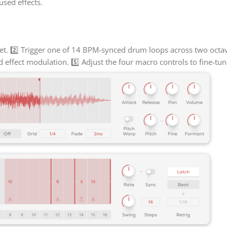
sed effects.
t. 2️⃣ Trigger one of 14 BPM-synced drum loops across two octave
d effect modulation. 5️⃣ Adjust the four macro controls to fine-tu