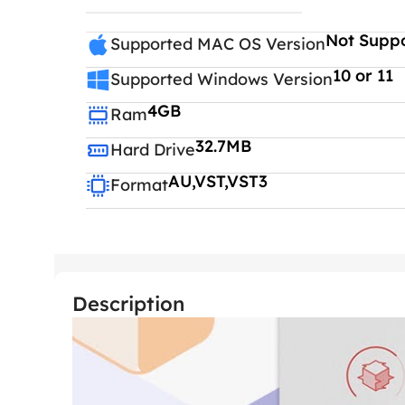
Not Supp
Supported MAC OS Version
10 or 11
Supported Windows Version
4GB
Ram
32.7MB
Hard Drive
AU,VST,VST3
Format
Description