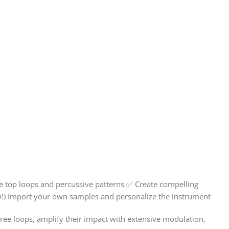
 top loops and percussive patterns ✅ Create compelling
ew!) Import your own samples and personalize the instrument
ree loops, amplify their impact with extensive modulation,