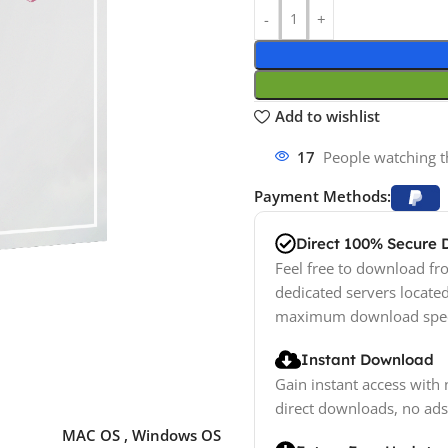
Add to wishlist
17
People watching t
Payment Methods:
Direct 100% Secure
Feel free to download fro
dedicated servers locate
maximum download spe
Instant Download
Gain instant access with 
direct downloads, no ads
MAC OS
,
Windows OS