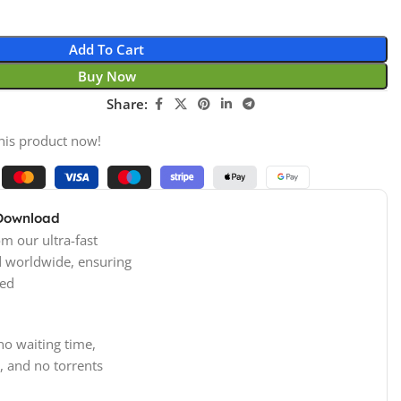
Add To Cart
Buy Now
Share:
his product now!
 Download
m our ultra-fast
d worldwide, ensuring
ed
no waiting time,
, and no torrents