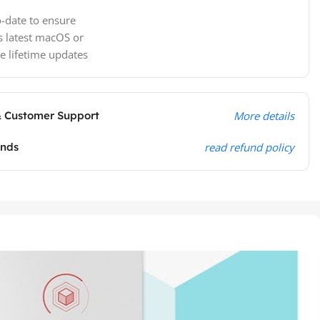
-date to ensure
s latest macOS or
e lifetime updates
& Customer Support
More details
unds
read refund policy