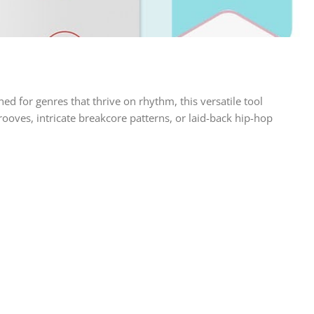
 for genres that thrive on rhythm, this versatile tool
oves, intricate breakcore patterns, or laid-back hip-hop