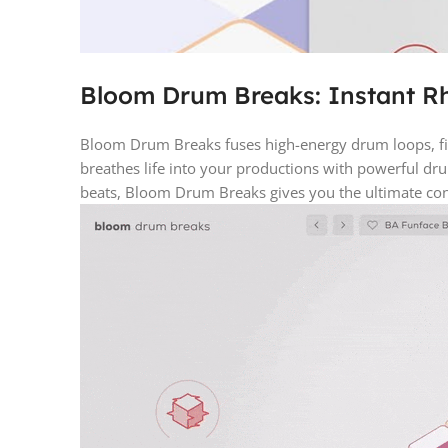
Bloom Drum Breaks: Instant R
Bloom Drum Breaks fuses high-energy drum loops, fill
breathes life into your productions with powerful dr
beats, Bloom Drum Breaks gives you the ultimate con