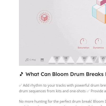
🎵 What Can Bloom Drum Breaks
✅ Add rhythm to your tracks with powerful drum brea
drum sequences from kits and one-shots ✅ Provide ac
No more hunting for the perfect drum break! Bloom Dr