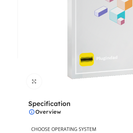
Click to enlarge
Specification
Overview
CHOOSE OPERATING SYSTEM