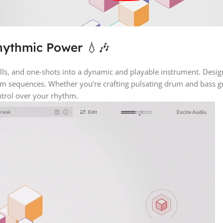
hythmic Power 💧🎶
s, and one-shots into a dynamic and playable instrument. Designed
um sequences. Whether you’re crafting pulsating drum and bass gro
trol over your rhythm.