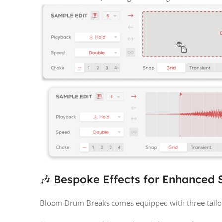
🎶 Bespoke Effects for Enhanced
Bloom Drum Breaks comes equipped with three tailo