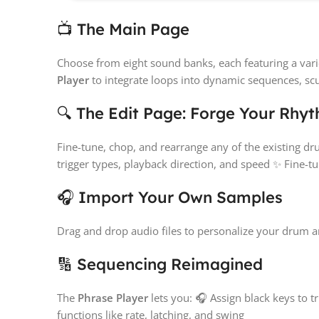
📺 The Main Page
Choose from eight sound banks, each featuring a vari
Player
to integrate loops into dynamic sequences, scu
🔍 The Edit Page: Forge Your Rhy
Fine-tune, chop, and rearrange any of the existing 
trigger types, playback direction, and speed ✨ Fine-t
🎧 Import Your Own Samples
Drag and drop audio files to personalize your drum a
🔢 Sequencing Reimagined
The
Phrase Player
lets you: 🎧 Assign black keys to t
functions like rate, latching, and swing