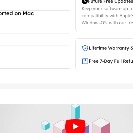
Future Free Updates
Keep your software up-to
orted on Mac
compatibility with Apple'
WindowsOS, with our fre
Lifetime Warranty 
Free 7-Day Full Ref