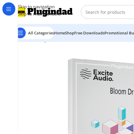
Skip to navigation
Skip to main content
All Categories
Home
Shop
Free Downloads
Promotional Bu
Home
Shop
Virtual Instruments
Excite Audio – Bloo