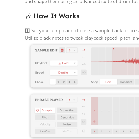
and shape them using an advanced suite of drum-focu
🎶 How It Works
1️⃣ Set your tempo and choose a sample bank or prese
Utilize black notes to tweak playback speed, pitch, an