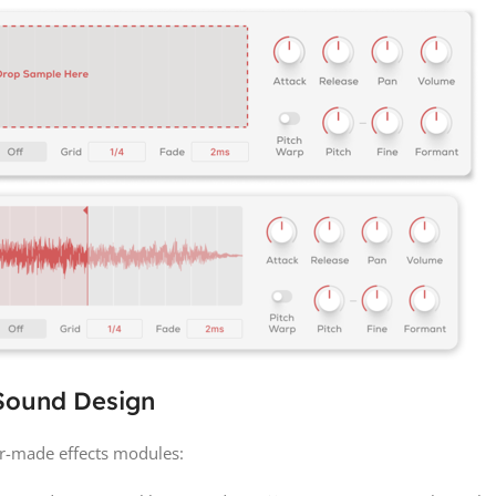
 Sound Design
r-made effects modules: