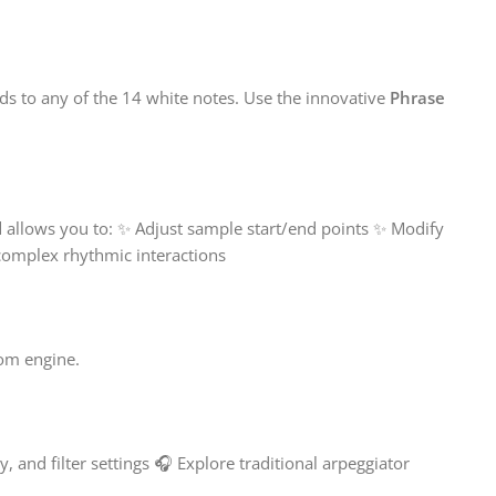
ds to any of the 14 white notes. Use the innovative
Phrase
l
allows you to: ✨ Adjust sample start/end points ✨ Modify
 complex rhythmic interactions
oom engine.
, and filter settings 🎧 Explore traditional arpeggiator