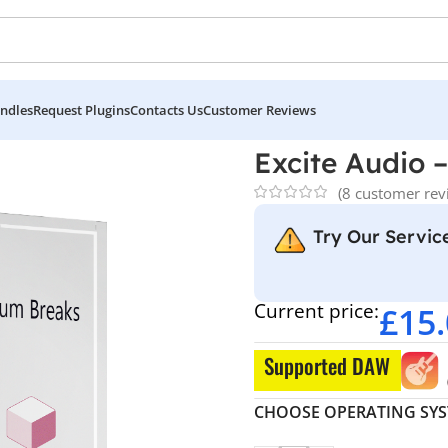
ndles
Request Plugins
Contacts Us
Customer Reviews
m Drum Breaks
Excite Audio 
(
8
customer rev
Try Our Service
Current price:
£
15
Supported DAW
CHOOSE OPERATING SY