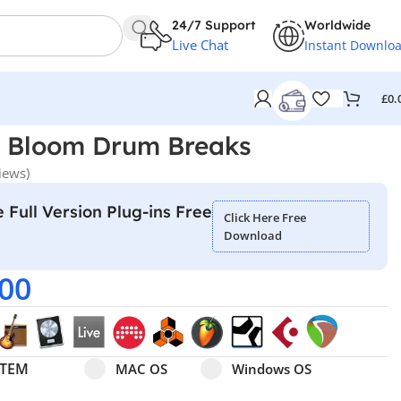
24/7 Support
Worldwide
Live Chat
Instant Downlo
£
0.
– Bloom Drum Breaks
iews)
 Full Version Plug-ins Free
Click Here Free
Download
.00
Select pa_operating-system
MAC OS option for pa_operating-system
Windows OS option for pa
STEM
MAC OS
Windows OS