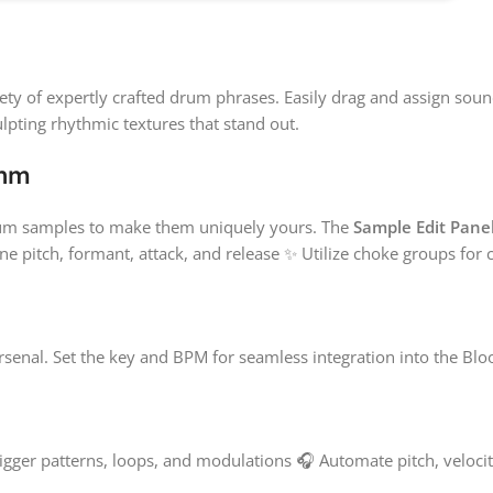
ety of expertly crafted drum phrases. Easily drag and assign soun
lpting rhythmic textures that stand out.
thm
drum samples to make them uniquely yours. The
Sample Edit Pane
une pitch, formant, attack, and release ✨ Utilize choke groups for
rsenal. Set the key and BPM for seamless integration into the Bl
rigger patterns, loops, and modulations 🎧 Automate pitch, velocity