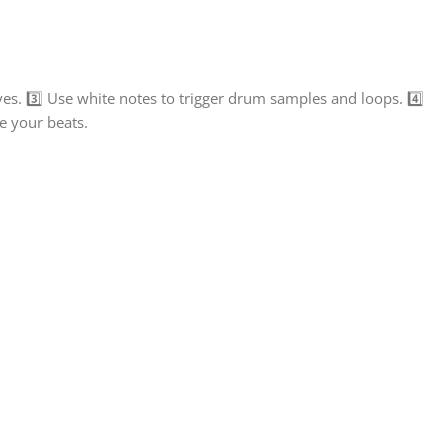
s. 3️⃣ Use white notes to trigger drum samples and loops. 4️⃣
ne your beats.