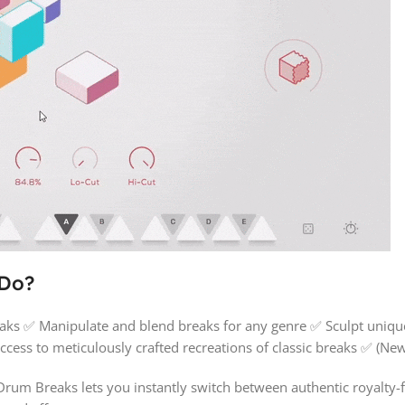
 Do?
ks ✅ Manipulate and blend breaks for any genre ✅ Sculpt unique
cess to meticulously crafted recreations of classic breaks ✅ (N
um Breaks lets you instantly switch between authentic royalty-f