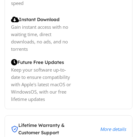
speed
Instant Download
Gain instant access with no
waiting time, direct
downloads, no ads, and no
torrents
Future Free Updates
Keep your software up-to-
date to ensure compatibility
with Apple's latest macOS or
WindowsOS, with our free
lifetime updates
Lifetime Warranty &
More details
Customer Support