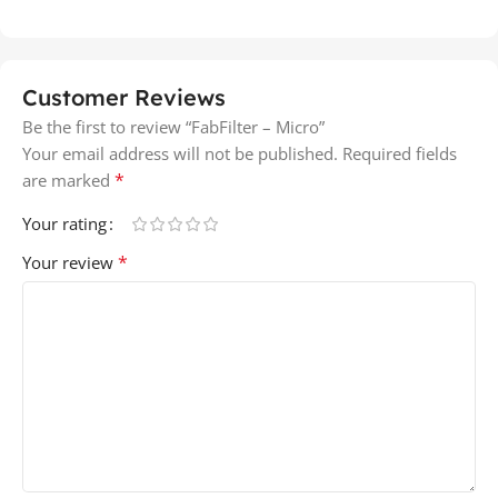
Customer Reviews
Be the first to review “FabFilter – Micro”
Your email address will not be published.
Required fields
*
are marked
Your rating
*
Your review