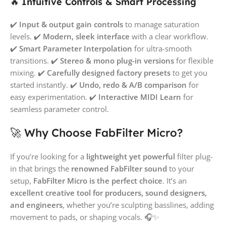
🔥
Intuitive Controls & Smart Processing
✔️
Input & output gain controls
to manage saturation
levels. ✔️
Modern, sleek interface
with a clear workflow.
✔️
Smart Parameter Interpolation
for ultra-smooth
transitions. ✔️
Stereo & mono plug-in versions
for flexible
mixing. ✔️
Carefully designed factory presets
to get you
started instantly. ✔️
Undo, redo & A/B comparison
for
easy experimentation. ✔️
Interactive MIDI Learn
for
seamless parameter control.
🚀 Why Choose FabFilter Micro?
If you’re looking for a
lightweight yet powerful
filter plug-
in that brings the
renowned FabFilter sound
to your
setup,
FabFilter Micro is the perfect choice
. It’s an
excellent creative tool for producers, sound designers,
and engineers
, whether you’re sculpting basslines, adding
movement to pads, or shaping vocals. 🎧✨