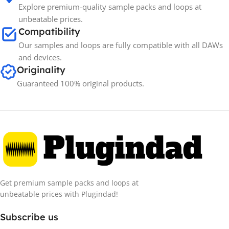
Explore premium-quality sample packs and loops at
unbeatable prices.
Compatibility
Our samples and loops are fully compatible with all DAWs
and devices.
Originality
Guaranteed 100% original products.
Get premium sample packs and loops at
unbeatable prices with Plugindad!
Subscribe us