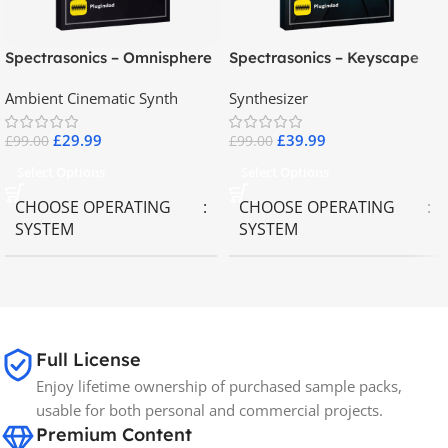
Spectrasonics – Omnisphere
Spectrasonics – Keyscape
2.8
Collector Keyboards
Ambient Cinematic Synth
Synthesizer
£
29.99
£
39.99
£
99.00
£
99.00
Select Options
Select Options
CHOOSE OPERATING
CHOOSE OPERATING
SYSTEM
SYSTEM
MAC OS
,
Windows OS
MAC OS
,
Windows OS
65GB
SIZE
Full License
Enjoy lifetime ownership of purchased sample packs,
Spectrasonics
BRANDS
usable for both personal and commercial projects.
Premium Content