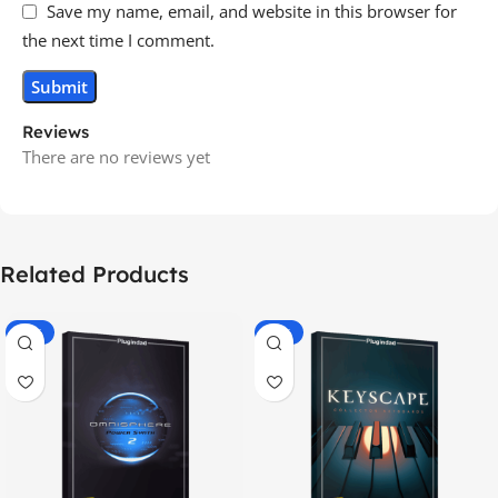
Save my name, email, and website in this browser for
the next time I comment.
Reviews
There are no reviews yet
Related Products
-70%
-60%