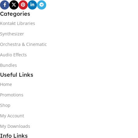
Categories
Kontakt Libraries
Synthesizer
Orchestra & Cinematic
Audio Effects
Bundles
Useful Links
Home
Promotions
Shop
My Account
My Downloads
Info Links