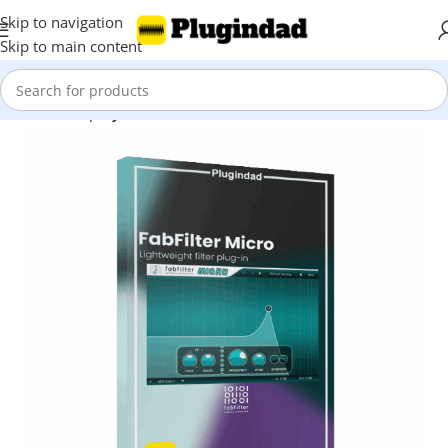
Skip to navigation
Skip to main content
Home
Shop
Synthesizer