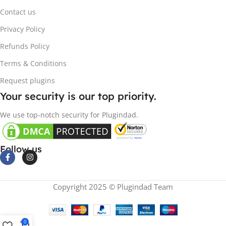
Contact us
Privacy Policy
Refunds Policy
Terms & Conditions
Request plugins
Your security is our top priority.
We use top-notch security for Plugindad.
Follow us
Copyright 2025 © Plugindad Team
0