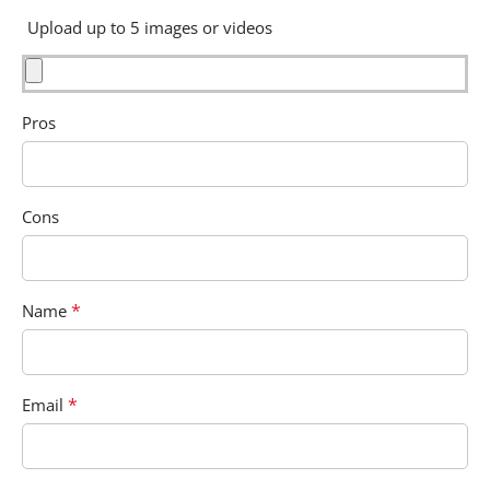
Upload up to 5 images or videos
Pros
Cons
*
Name
*
Email