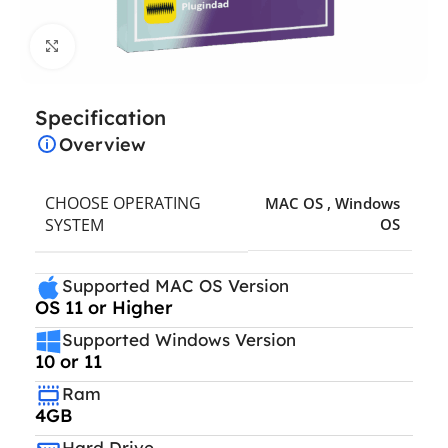
Click to enlarge
Specification
Overview
CHOOSE OPERATING
MAC OS
,
Windows
SYSTEM
OS
Supported MAC OS Version
OS 11 or Higher
Supported Windows Version
10 or 11
Ram
4GB
Hard Drive