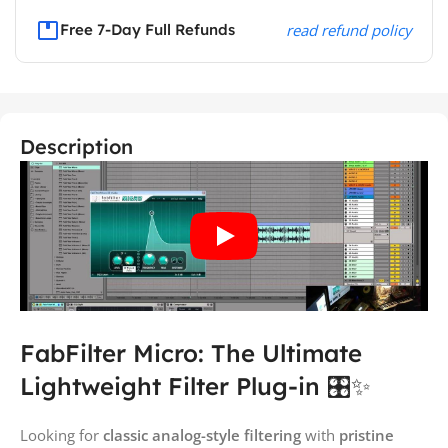
Free 7-Day Full Refunds
read refund policy
Description
FabFilter Micro: The Ultimate
Lightweight Filter Plug-in 🎛️✨
Looking for
classic analog-style filtering
with
pristine