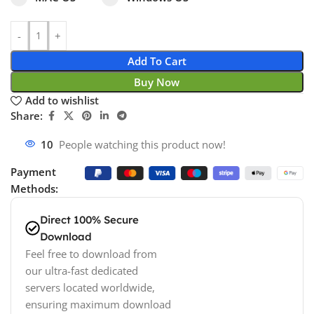
Add To Cart
Buy Now
Add to wishlist
Share:
10
People watching this product now!
Payment
Methods:
Direct 100% Secure
Download
Feel free to download from
our ultra-fast dedicated
servers located worldwide,
ensuring maximum download