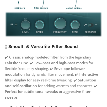
🎚️
Smooth & Versatile Filter Sound
✔️
Classic analog-modeled filter
from the legendary
FabFilter One
. ✔️
Low-pass and high-pass modes
for
flexible frequency shaping. ✔️
Envelope follower
modulation
for dynamic filter movement. ✔️
Interactive
filter display
for easy real-time tweaking. ✔️
Saturation
and self-oscillation
for adding warmth and character. ✔️
Perfect for subtle tonal tweaks or aggressive filter
sweeps.