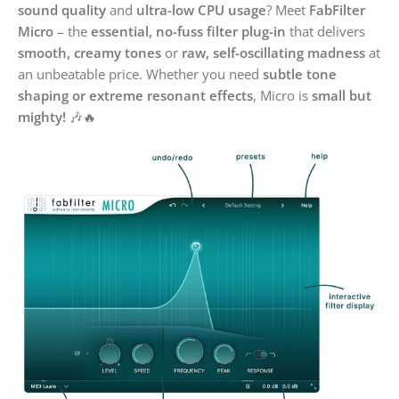
sound quality
and
ultra-low CPU usage
? Meet
FabFilter
Micro
– the
essential, no-fuss filter plug-in
that delivers
smooth, creamy tones
or
raw, self-oscillating madness
at
an unbeatable price. Whether you need
subtle tone
shaping or extreme resonant effects
, Micro is
small but
mighty!
🎶🔥