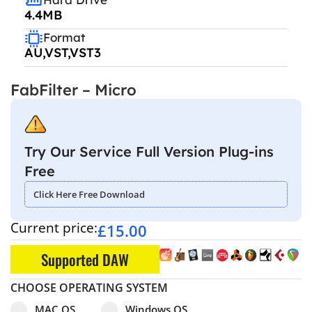
4.4MB
Format
AU,VST,VST3
FabFilter – Micro
Try Our Service Full Version Plug-ins
Free
Click Here Free Download
Current price:
£
15.00
Supported DAW
CHOOSE OPERATING SYSTEM
Select pa_operating-system
MAC OS option for pa_operating-system
Windows OS option for pa_operating
MAC OS
Windows OS