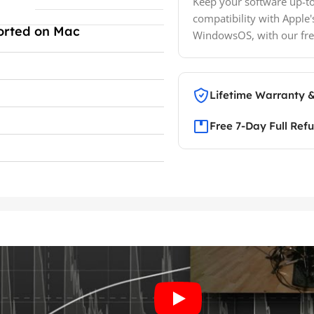
Keep your software up-to
compatibility with Apple'
orted on Mac
WindowsOS, with our fre
Lifetime Warranty 
Free 7-Day Full Ref