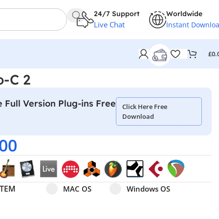
24/7 Support
Worldwide
Live Chat
Instant Downlo
£
0.
o-C 2
 Full Version Plug-ins Free
Click Here Free
Download
.00
Select pa_operating-system
MAC OS option for pa_operating-system
Windows OS option for pa
STEM
MAC OS
Windows OS