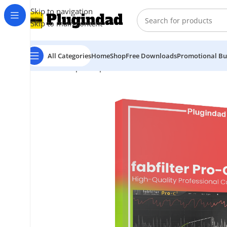
Skip to navigation
Skip to main content
All Categories
Home
Shop
Free Downloads
Promotional Bu
Home
Shop
Compressors
FabFilter – Pro-C 2