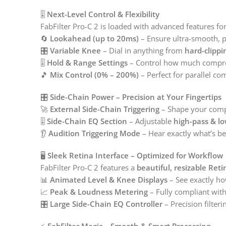
🎚️
Next-Level Control & Flexibility
FabFilter Pro-C 2 is loaded with advanced features fo
🔄
Lookahead (up to 20ms)
– Ensure ultra-smooth, 
🎛️
Variable Knee
– Dial in anything from
hard-clippi
🎚️
Hold & Range Settings
– Control how much compres
🎵
Mix Control (0% – 200%)
– Perfect for parallel c
🎛️
Side-Chain Power – Precision at Your Fingertips
🚀
External Side-Chain Triggering
– Shape your compr
🎚️
Side-Chain EQ Section
– Adjustable
high-pass & lo
👂
Audition Triggering Mode
– Hear exactly what’s be
🖥️
Sleek Retina Interface – Optimized for Workflow
FabFilter Pro-C 2 features a
beautiful, resizable Reti
📊
Animated Level & Knee Displays
– See exactly ho
📈
Peak & Loudness Metering
– Fully compliant wit
🎛️
Large Side-Chain EQ Controller
– Precision filteri