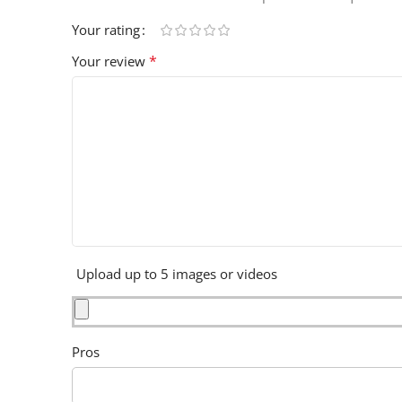
Your rating
*
Your review
Upload up to 5 images or videos
Pros