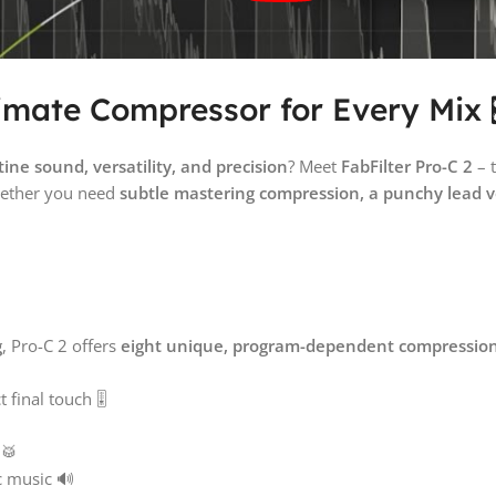
timate Compressor for Every Mix 
tine sound, versatility, and precision
? Meet
FabFilter Pro-C 2
– 
ether you need
subtle mastering compression, a punchy lead 
g
, Pro-C 2 offers
eight unique, program-dependent compression
final touch 🎚️
 🥁
c music 🔊