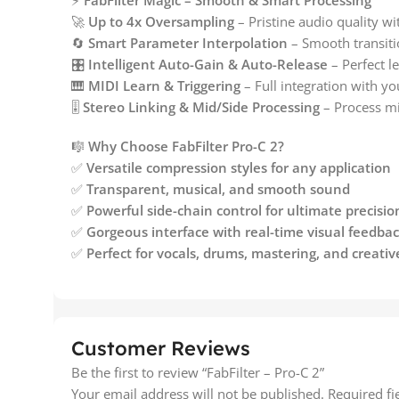
⚡
FabFilter Magic – Smooth & Smart Processing
🚀
Up to 4x Oversampling
– Pristine audio quality wit
🔄
Smart Parameter Interpolation
– Smooth transiti
🎛️
Intelligent Auto-Gain & Auto-Release
– Perfect l
🎹
MIDI Learn & Triggering
– Full integration with y
🎚️
Stereo Linking & Mid/Side Processing
– Process mi
🎼
Why Choose FabFilter Pro-C 2?
✅
Versatile compression styles for any application
✅
Transparent, musical, and smooth sound
✅
Powerful side-chain control for ultimate precisio
✅
Gorgeous interface with real-time visual feedba
✅
Perfect for vocals, drums, mastering, and creativ
Customer Reviews
Be the first to review “FabFilter – Pro-C 2”
Your email address will not be published.
Required f