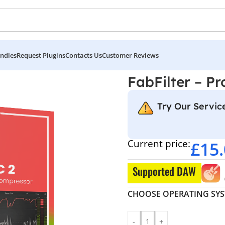
ndles
Request Plugins
Contacts Us
Customer Reviews
FabFilter – Pr
Try Our Service
Current price:
£
15
Supported DAW
CHOOSE OPERATING SY