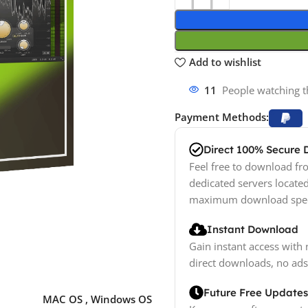
Add to wishlist
11
People watching t
Payment Methods:
Direct 100% Secure
Feel free to download fro
dedicated servers locate
maximum download spe
Instant Download
Gain instant access with 
direct downloads, no ads
Future Free Updates
MAC OS
,
Windows OS