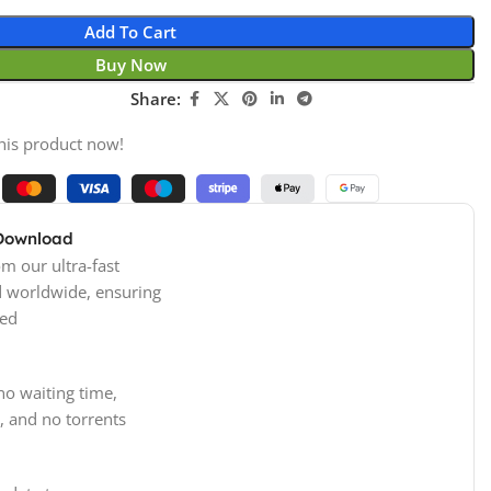
Add To Cart
Buy Now
Share:
his product now!
 Download
m our ultra-fast
d worldwide, ensuring
ed
no waiting time,
, and no torrents