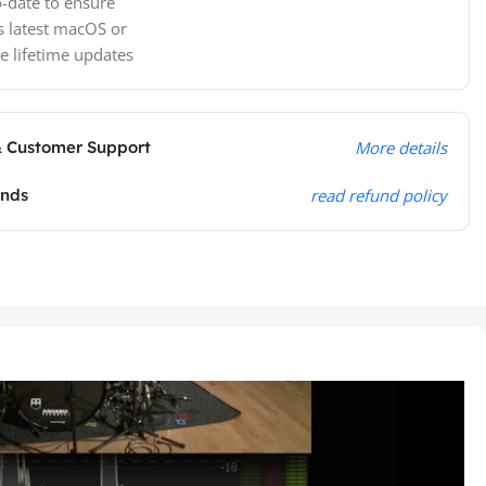
-date to ensure
s latest macOS or
e lifetime updates
& Customer Support
More details
unds
read refund policy