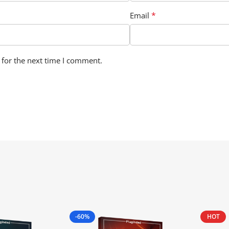
*
Email
 for the next time I comment.
-60%
HOT