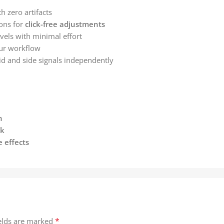
h zero artifacts
ons for
click-free adjustments
evels with minimal effort
our workflow
d and side signals independently
n
ck
e effects
*
ields are marked