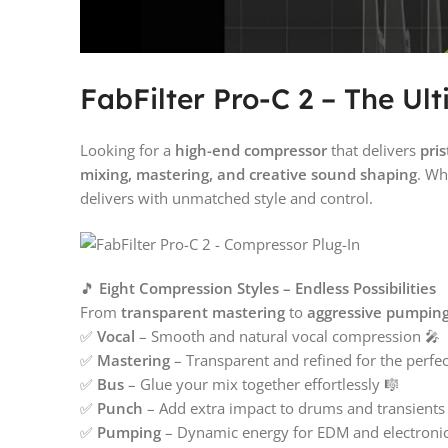
FabFilter Pro-C 2 – The Ul
Looking for a
high-end compressor
that delivers
pris
mixing, mastering, and creative sound shaping
. Wh
delivers with unmatched style and control.
🎵
Eight Compression Styles – Endless Possibilities
From
transparent mastering
to
aggressive pumpin
✅
Vocal
– Smooth and natural vocal compression 🎤
✅
Mastering
– Transparent and refined for the perfect 
✅
Bus
– Glue your mix together effortlessly 🎼
✅
Punch
– Add extra impact to drums and transients
✅
Pumping
– Dynamic energy for EDM and electroni