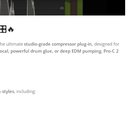
️🔥
the ultimate
studio-grade compressor plug-in
, designed for
vocal, powerful drum glue, or deep EDM pumping
,
Pro-C 2
 styles
, including: