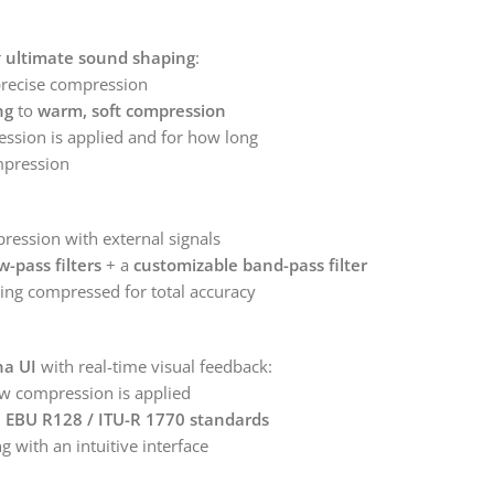
r
ultimate sound shaping
:
precise compression
ng
to
warm, soft compression
sion is applied and for how long
ompression
ession with external signals
w-pass filters
+ a
customizable band-pass filter
ing compressed for total accuracy
na UI
with real-time visual feedback:
w compression is applied
h
EBU R128 / ITU-R 1770 standards
ng with an intuitive interface