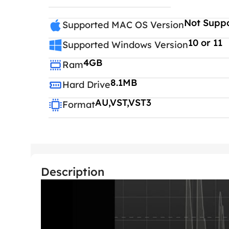
Not Supp
Supported MAC OS Version
10 or 11
Supported Windows Version
4GB
Ram
8.1MB
Hard Drive
AU,VST,VST3
Format
Description