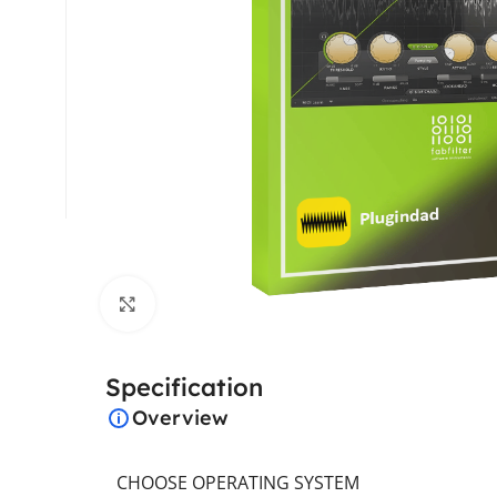
Click to enlarge
Specification
Overview
CHOOSE OPERATING SYSTEM