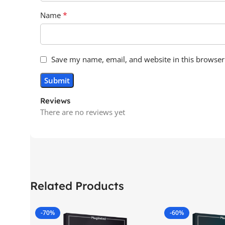
*
Name
Save my name, email, and website in this browser
Reviews
There are no reviews yet
Related Products
-70%
-60%