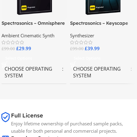
Spectrasonics – Omnisphere
Spectrasonics – Keyscape
2.8
Collector Keyboards
Ambient Cinematic Synth
Synthesizer
£
29.99
£
39.99
£
99.00
£
99.00
Select Options
Select Options
CHOOSE OPERATING
CHOOSE OPERATING
SYSTEM
SYSTEM
MAC OS
,
Windows OS
MAC OS
,
Windows OS
65GB
SIZE
Full License
Enjoy lifetime ownership of purchased sample packs,
Spectrasonics
BRANDS
usable for both personal and commercial projects.