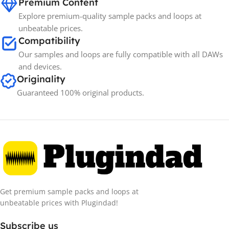
Premium Content
Explore premium-quality sample packs and loops at
unbeatable prices.
Compatibility
Our samples and loops are fully compatible with all DAWs
and devices.
Originality
Guaranteed 100% original products.
Get premium sample packs and loops at
unbeatable prices with Plugindad!
Subscribe us