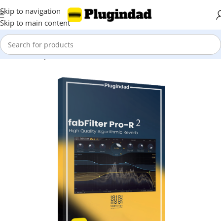
Skip to navigation
Skip to main content
Home
Shop
Reverbs