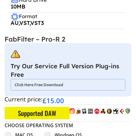
10MB
Format
AU,VST,VST3
FabFilter – Pro-R 2
Try Our Service Full Version Plug-ins
Free
Click Here Free Download
Current price:
£
15.00
Supported DAW
CHOOSE OPERATING SYSTEM
Select pa_operating-system
MAC OS option for pa_operating-system
Windows OS option for pa_operating
MAC OS
Windows OS