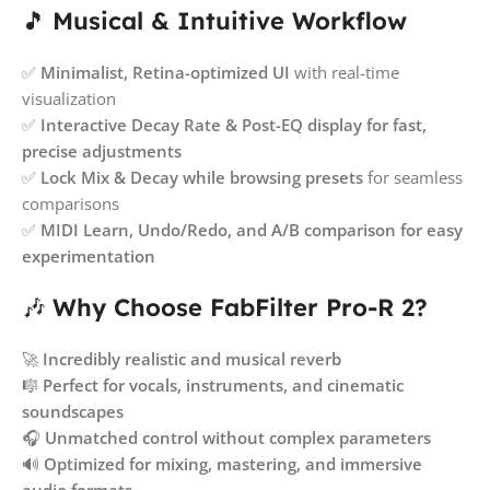
🎵
Musical & Intuitive Workflow
✅
Minimalist, Retina-optimized UI
with real-time
visualization
✅
Interactive Decay Rate & Post-EQ display for fast,
precise adjustments
✅
Lock Mix & Decay while browsing presets
for seamless
comparisons
✅
MIDI Learn, Undo/Redo, and A/B comparison for easy
experimentation
🎶
Why Choose FabFilter Pro-R 2?
🚀
Incredibly realistic and musical reverb
🎼
Perfect for vocals, instruments, and cinematic
soundscapes
🎧
Unmatched control without complex parameters
🔊
Optimized for mixing, mastering, and immersive
audio formats