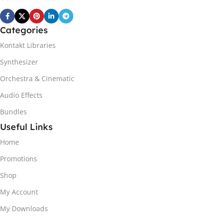
Categories
Kontakt Libraries
Synthesizer
Orchestra & Cinematic
Audio Effects
Bundles
Useful Links
Home
Promotions
Shop
My Account
My Downloads