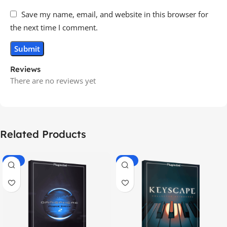
Save my name, email, and website in this browser for
the next time I comment.
Reviews
There are no reviews yet
Related Products
-70%
-60%