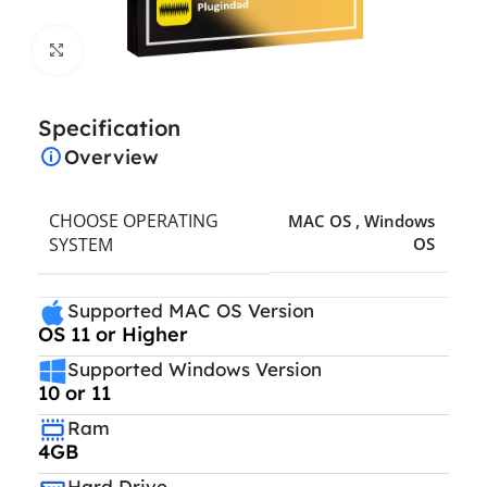
Click to enlarge
Specification
Overview
CHOOSE OPERATING
MAC OS
,
Windows
SYSTEM
OS
Supported MAC OS Version
OS 11 or Higher
Supported Windows Version
10 or 11
Ram
4GB
Hard Drive