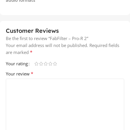
Customer Reviews
Be the first to review “FabFilter – Pro-R 2”
Your email address will not be published.
Required fields
*
are marked
Your rating
*
Your review