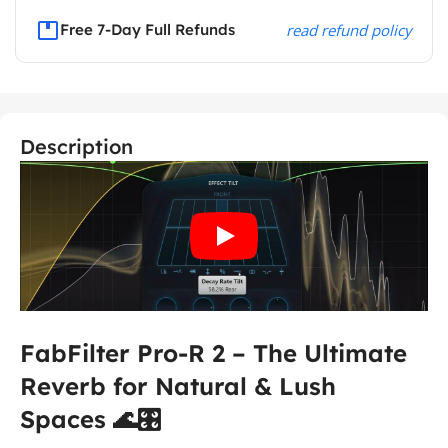
Free 7-Day Full Refunds
read refund policy
Description
FabFilter Pro-R 2 – The Ultimate
Reverb for Natural & Lush
Spaces 🌊🎛️