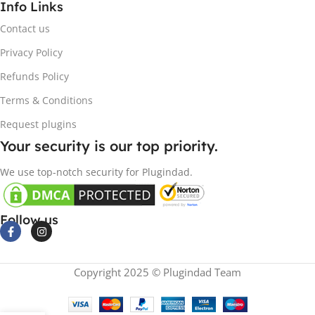
Info Links
Contact us
Privacy Policy
Refunds Policy
Terms & Conditions
Request plugins
Your security is our top priority.
We use top-notch security for Plugindad.
Follow us
Copyright 2025 © Plugindad Team