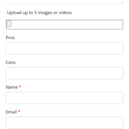
Upload up to 5 images or videos
Pros
Cons
*
Name
*
Email