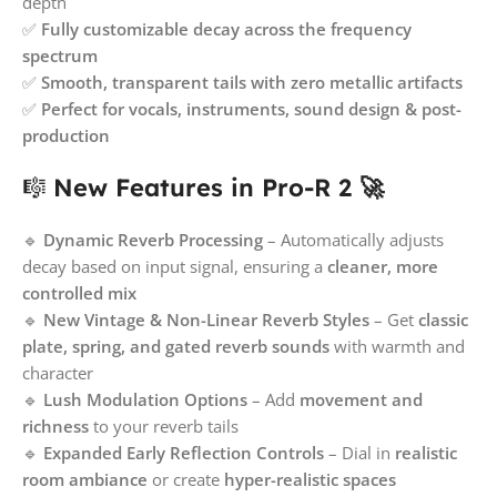
depth
✅
Fully customizable decay across the frequency
spectrum
✅
Smooth, transparent tails with zero metallic artifacts
✅
Perfect for vocals, instruments, sound design & post-
production
🎼
New Features in Pro-R 2 🚀
🔹
Dynamic Reverb Processing
– Automatically adjusts
decay based on input signal, ensuring a
cleaner, more
controlled mix
🔹
New Vintage & Non-Linear Reverb Styles
– Get
classic
plate, spring, and gated reverb sounds
with warmth and
character
🔹
Lush Modulation Options
– Add
movement and
richness
to your reverb tails
🔹
Expanded Early Reflection Controls
– Dial in
realistic
room ambiance
or create
hyper-realistic spaces