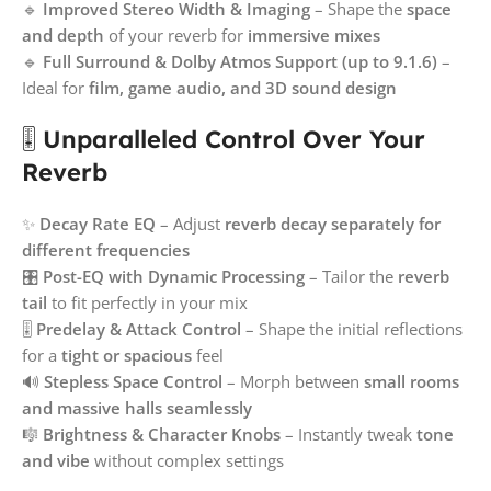
🔹
Improved Stereo Width & Imaging
– Shape the
space
and depth
of your reverb for
immersive mixes
🔹
Full Surround & Dolby Atmos Support (up to 9.1.6)
–
Ideal for
film, game audio, and 3D sound design
🎚
Unparalleled Control Over Your
Reverb
✨
Decay Rate EQ
– Adjust
reverb decay separately for
different frequencies
🎛
Post-EQ with Dynamic Processing
– Tailor the
reverb
tail
to fit perfectly in your mix
🎚
Predelay & Attack Control
– Shape the initial reflections
for a
tight or spacious
feel
🔊
Stepless Space Control
– Morph between
small rooms
and massive halls seamlessly
🎼
Brightness & Character Knobs
– Instantly tweak
tone
and vibe
without complex settings