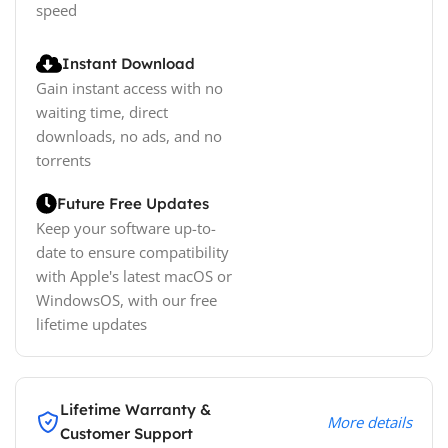
speed
Instant Download
Gain instant access with no
waiting time, direct
downloads, no ads, and no
torrents
Future Free Updates
Keep your software up-to-
date to ensure compatibility
with Apple's latest macOS or
WindowsOS, with our free
lifetime updates
Lifetime Warranty &
More details
Customer Support