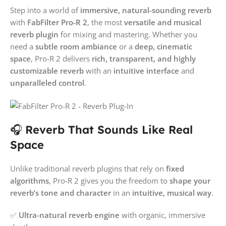
Step into a world of
immersive, natural-sounding reverb
with
FabFilter Pro-R 2
, the most
versatile and musical
reverb plugin
for mixing and mastering. Whether you
need a
subtle room ambiance
or a
deep, cinematic
space
, Pro-R 2 delivers
rich, transparent, and highly
customizable reverb
with an
intuitive interface
and
unparalleled control
.
🎧
Reverb That Sounds Like Real
Space
Unlike traditional reverb plugins that rely on
fixed
algorithms
, Pro-R 2 gives you the freedom to
shape your
reverb’s tone and character
in an
intuitive, musical way
.
✅
Ultra-natural reverb engine
with organic, immersive