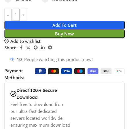
Add To Cart
Buy Now
Add to wishlist
Share:
14
People watching this product now!
Payment
Methods:
Direct 100% Secure
Download
Feel free to download from
our ultra-fast dedicated
servers located worldwide,
ensuring maximum download